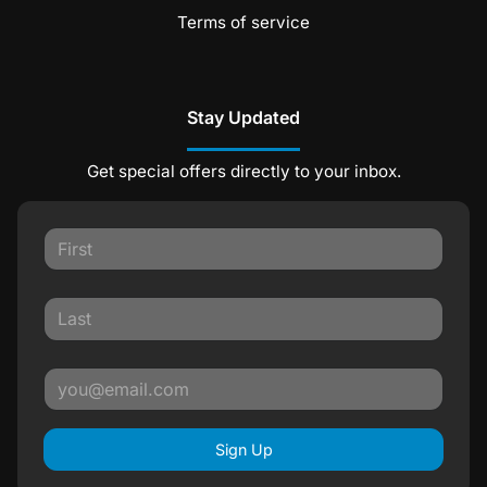
Terms of service
Stay Updated
Get special offers directly to your inbox.
Sign Up