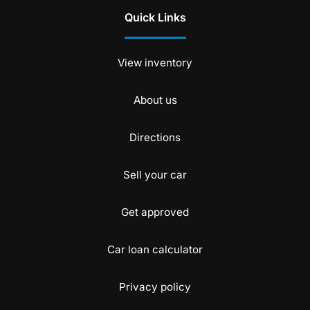
Quick Links
View inventory
About us
Directions
Sell your car
Get approved
Car loan calculator
Privacy policy