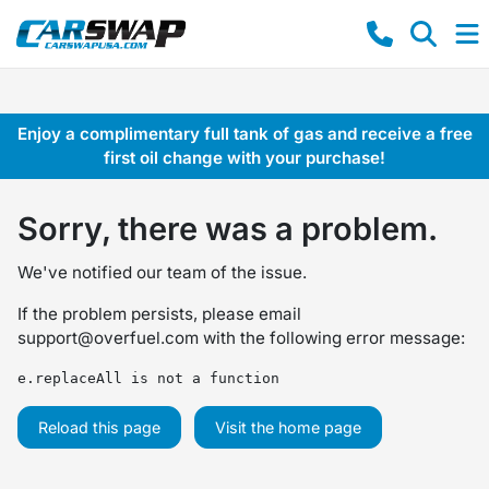
Enjoy a complimentary full tank of gas and receive a free
first oil change with your purchase!
Sorry, there was a problem.
We've notified our team of the issue.
If the problem persists, please email
support@overfuel.com
with the following error message:
e.replaceAll is not a function
Reload this page
Visit the home page