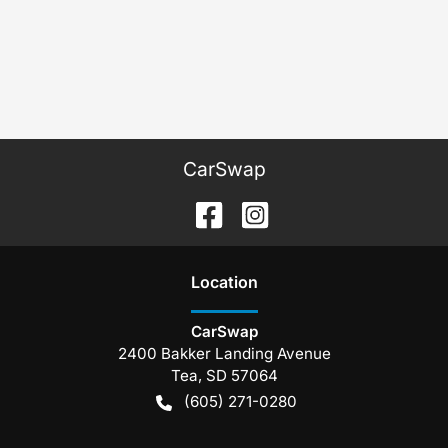
CarSwap
Location
CarSwap
2400 Bakker Landing Avenue
Tea
,
SD
57064
(605) 271-0280