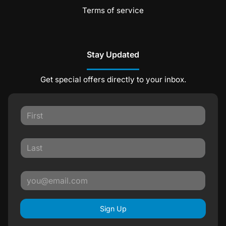
Terms of service
Stay Updated
Get special offers directly to your inbox.
Sign Up