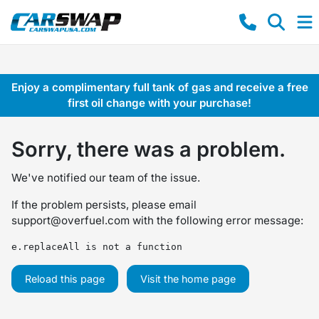
Enjoy a complimentary full tank of gas and receive a free
first oil change with your purchase!
Sorry, there was a problem.
We've notified our team of the issue.
If the problem persists, please email
support@overfuel.com
with the following error message:
e.replaceAll is not a function
Reload this page
Visit the home page