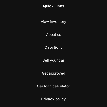
Quick Links
View inventory
About us
Directions
Sell your car
Get approved
Car loan calculator
Privacy policy