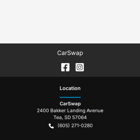
CarSwap
Location
CarSwap
2400 Bakker Landing Avenue
Tea
,
SD
57064
(605) 271-0280