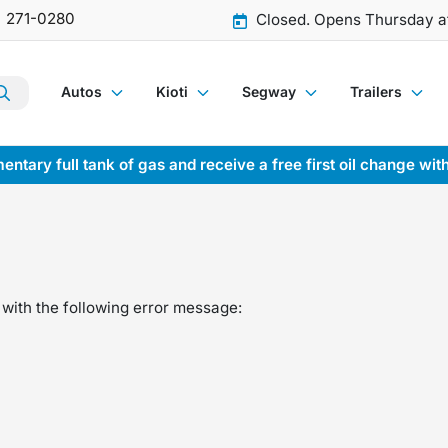
) 271-0280
Closed. Opens Thursday a
Autos
Kioti
Segway
Trailers
entary full tank of gas and receive a free first oil change wit
with the following error message: