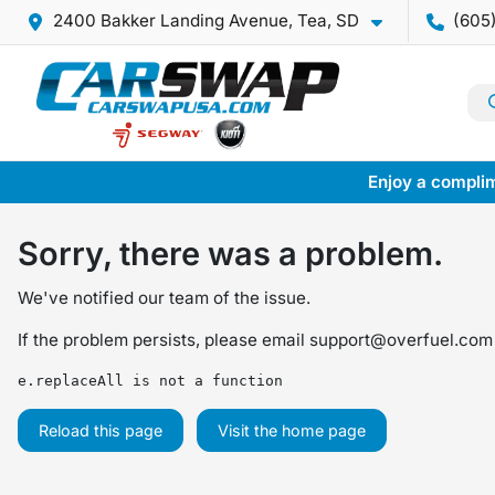
2400 Bakker Landing Avenue, Tea, SD
(605
Enjoy a complim
Sorry, there was a problem.
We've notified our team of the issue.
If the problem persists, please email
support@overfuel.com
e.replaceAll is not a function
Reload this page
Visit the home page