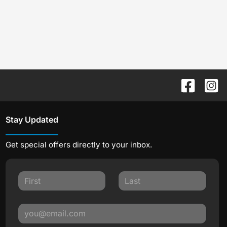
Stay Updated
Get special offers directly to your inbox.