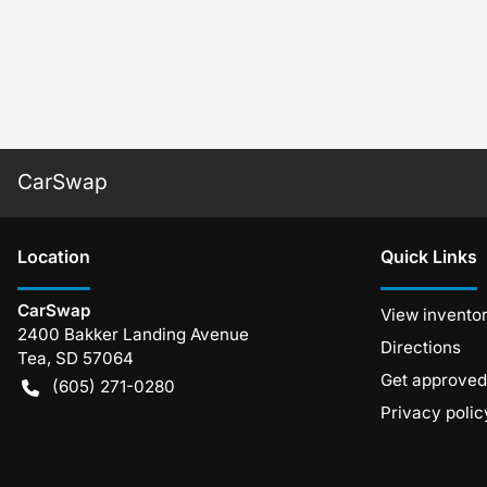
CarSwap
Location
Quick Links
CarSwap
View invento
2400 Bakker Landing Avenue
Directions
Tea
,
SD
57064
Get approved
(605) 271-0280
Privacy polic