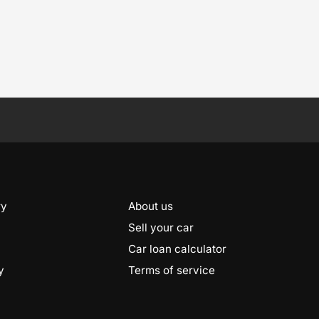
ry
About us
Sell your car
Car loan calculator
y
Terms of service