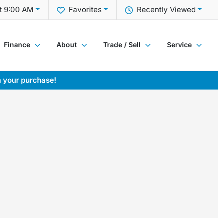
t 9:00 AM
Favorites
Recently Viewed
Finance
About
Trade / Sell
Service
h your purchase!