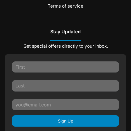
Terms of service
Stay Updated
Get special offers directly to your inbox.
Sign Up