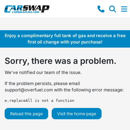
Enjoy a complimentary full tank of gas and receive a free
first oil change with your purchase!
Sorry, there was a problem.
We've notified our team of the issue.
If the problem persists, please email
support@overfuel.com
with the following error message:
e.replaceAll is not a function
Reload this page
Visit the home page