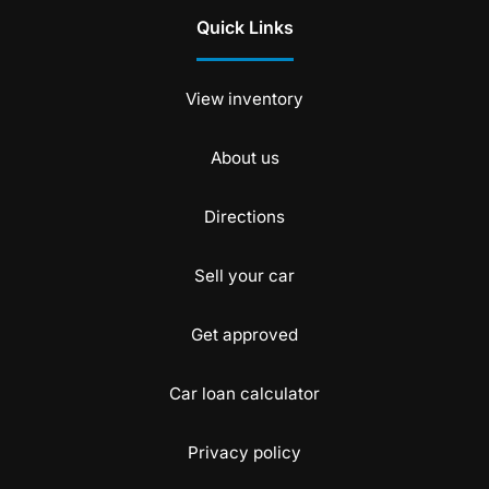
Quick Links
View inventory
About us
Directions
Sell your car
Get approved
Car loan calculator
Privacy policy