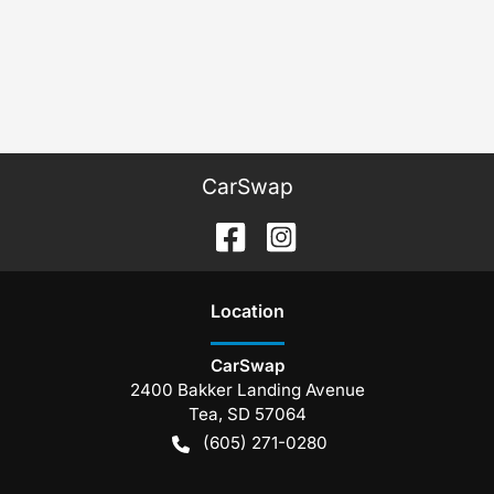
CarSwap
Location
CarSwap
2400 Bakker Landing Avenue
Tea
,
SD
57064
(605) 271-0280