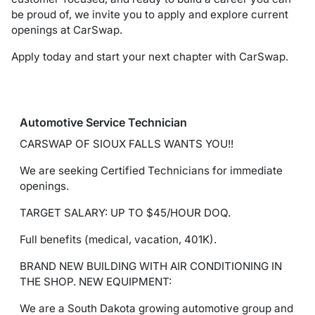
be proud of, we invite you to apply and explore current
openings at CarSwap.
Apply today and start your next chapter with CarSwap.
Automotive Service Technician
CARSWAP OF SIOUX FALLS WANTS YOU!!
We are seeking Certified Technicians for immediate
openings.
TARGET SALARY: UP TO $45/HOUR DOQ.
Full benefits (medical, vacation, 401K).
BRAND NEW BUILDING WITH AIR CONDITIONING IN
THE SHOP. NEW EQUIPMENT:
We are a South Dakota growing automotive group and