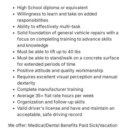
High School diploma or equivalent
Willingness to learn and take on added
responsibilities
Ability to effectively multi-task
Solid foundation of general vehicle repairs with a
focus on completing training to advance skills
and knowledge
Must be able to lift up to 40 lbs
Must be able to stand/walk on a concrete surface
for extended periods of time
Positive attitude and quality workmanship
Requires excellent visual perception and manual
dexterity
Complete manufacturer training
Average 35+ flat rate hours per week
Organization and follow-up skills
Valid driver's license and have and maintain an
acceptable, safe driving record
We offer: Medical/Dental Benefits Paid Sick/Vacation