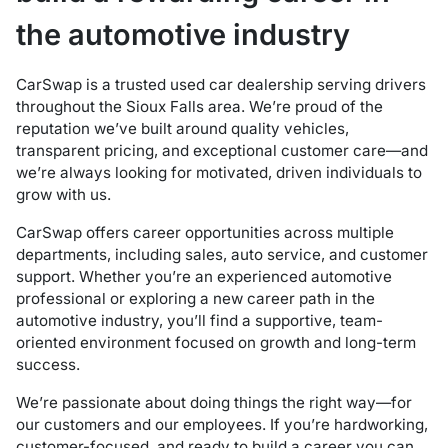
the automotive industry
CarSwap is a trusted used car dealership serving drivers
throughout the Sioux Falls area. We’re proud of the
reputation we’ve built around quality vehicles,
transparent pricing, and exceptional customer care—and
we’re always looking for motivated, driven individuals to
grow with us.
CarSwap offers career opportunities across multiple
departments, including sales, auto service, and customer
support. Whether you’re an experienced automotive
professional or exploring a new career path in the
automotive industry, you’ll find a supportive, team-
oriented environment focused on growth and long-term
success.
We’re passionate about doing things the right way—for
our customers and our employees. If you’re hardworking,
customer-focused, and ready to build a career you can