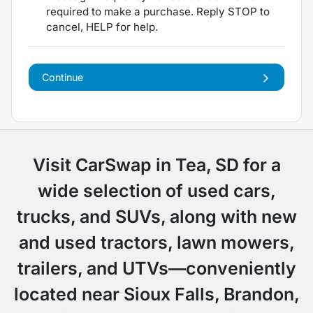
required to make a purchase. Reply STOP to
cancel, HELP for help.
Continue
Visit CarSwap in Tea, SD for a
wide selection of used cars,
trucks, and SUVs, along with new
and used tractors, lawn mowers,
trailers, and UTVs—conveniently
located near Sioux Falls, Brandon,