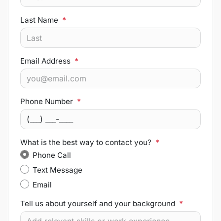
Last Name
*
Email Address
*
Phone Number
*
What is the best way to contact you?
*
Phone Call
Text Message
Email
Tell us about yourself and your background
*