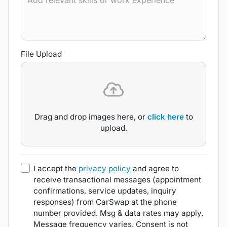
File Upload
Drag and drop images here, or
click here
to
upload.
I accept the
privacy policy
and agree to
receive transactional messages (appointment
confirmations, service updates, inquiry
responses) from
CarSwap
at the phone
number provided. Msg & data rates may apply.
Message frequency varies. Consent is not