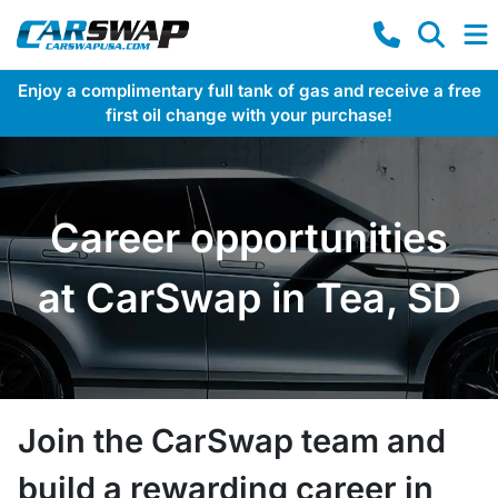
Enjoy a complimentary full tank of gas and receive a free
first oil change with your purchase!
Career opportunities
at CarSwap in Tea, SD
Join the CarSwap team and
build a rewarding career in