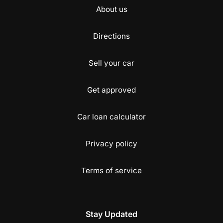
About us
Directions
Sell your car
Get approved
Car loan calculator
Privacy policy
Terms of service
Stay Updated