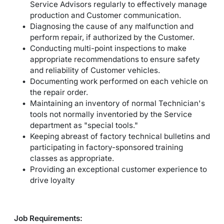
Service Advisors regularly to effectively manage
production and Customer communication.
Diagnosing the cause of any malfunction and
perform repair, if authorized by the Customer.
Conducting multi-point inspections to make
appropriate recommendations to ensure safety
and reliability of Customer vehicles.
Documenting work performed on each vehicle on
the repair order.
Maintaining an inventory of normal Technician's
tools not normally inventoried by the Service
department as "special tools."
Keeping abreast of factory technical bulletins and
participating in factory-sponsored training
classes as appropriate.
Providing an exceptional customer experience to
drive loyalty
Job Requirements: