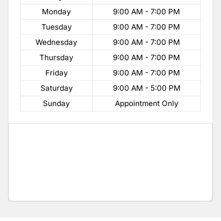
Monday
9:00 AM - 7:00 PM
Tuesday
9:00 AM - 7:00 PM
Wednesday
9:00 AM - 7:00 PM
Thursday
9:00 AM - 7:00 PM
Friday
9:00 AM - 7:00 PM
Saturday
9:00 AM - 5:00 PM
Sunday
Appointment Only