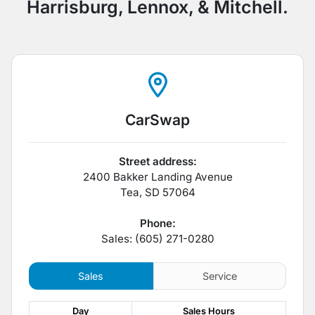
Harrisburg, Lennox, & Mitchell.
CarSwap
Street address:
2400 Bakker Landing Avenue
Tea
,
SD
57064
Phone:
Sales: (605) 271-0280
Sales
Service
Day
Sales
Hours