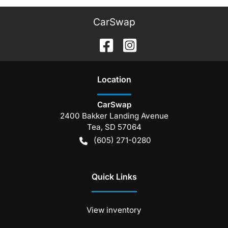
CarSwap
Location
CarSwap
2400 Bakker Landing Avenue
Tea
,
SD
57064
(605) 271-0280
Quick Links
View inventory