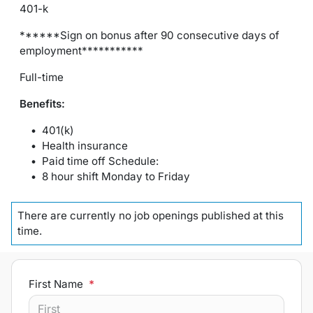
401-k
******Sign on bonus after 90 consecutive days of
employment***********
Full-time
Benefits:
401(k)
Health insurance
Paid time off Schedule:
8 hour shift Monday to Friday
There are currently no
job openings
published at this
time.
First Name
*