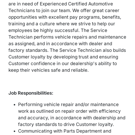
are in need of Experienced Certified Automotive
Technicians to join our team. We offer great career
opportunities with excellent pay programs, benefits,
training and a culture where we strive to help our
employees be highly successful. The Service
Technician performs vehicle repairs and maintenance
as assigned, and in accordance with dealer and
factory standards. The Service Technician also builds
Customer loyalty by developing trust and ensuring
Customer confidence in our dealership's ability to
keep their vehicles safe and reliable.
Job Responsibilities:
Performing vehicle repair and/or maintenance
work as outlined on repair order with efficiency
and accuracy, in accordance with dealership and
factory standards to drive Customer loyalty.
Communicating with Parts Department and