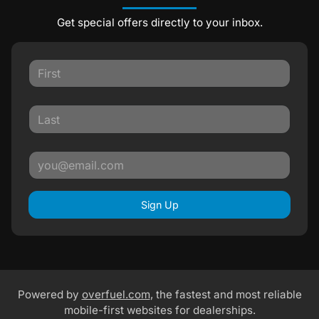
Get special offers directly to your inbox.
Sign Up
Powered by
overfuel.com
, the fastest and most reliable
mobile-first websites for dealerships.