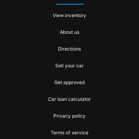
View inventory
About us
Directions
Sell your car
Get approved
Car loan calculator
Privacy policy
Terms of service