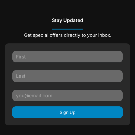
Stay Updated
Get special offers directly to your inbox.
Sign Up