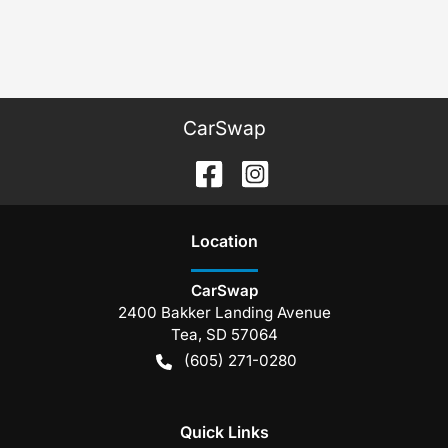
CarSwap
Location
CarSwap
2400 Bakker Landing Avenue
Tea
,
SD
57064
(605) 271-0280
Quick Links