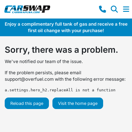
Enjoy a complimentary full tank of gas and receive a free
first oil change with your purchase!
Sorry, there was a problem.
We've notified our team of the issue.
If the problem persists, please email
support@overfuel.com
with the following error message:
a.settings.hero_h2.replaceAll is not a function
Reload this page
Visit the home page