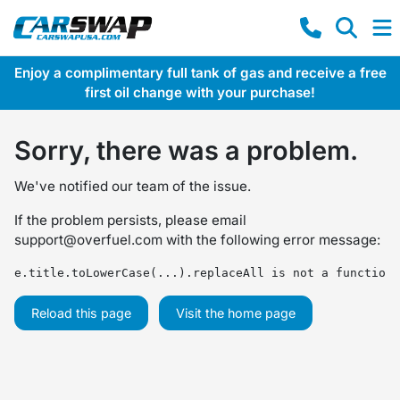
Enjoy a complimentary full tank of gas and receive a free
first oil change with your purchase!
Sorry, there was a problem.
We've notified our team of the issue.
If the problem persists, please email
support@overfuel.com
with the following error message:
e.title.toLowerCase(...).replaceAll is not a function
Reload this page
Visit the home page