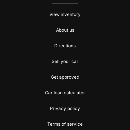
View inventory
About us
Directions
Sell your car
Get approved
Car loan calculator
Privacy policy
Terms of service