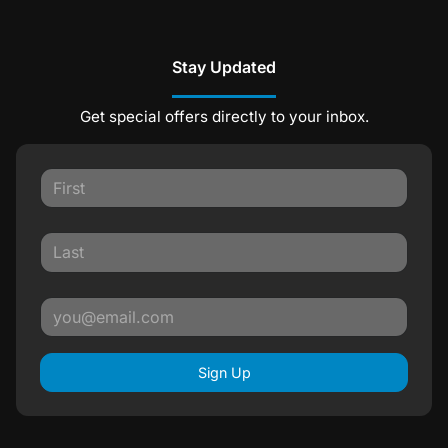
Stay Updated
Get special offers directly to your inbox.
Sign Up