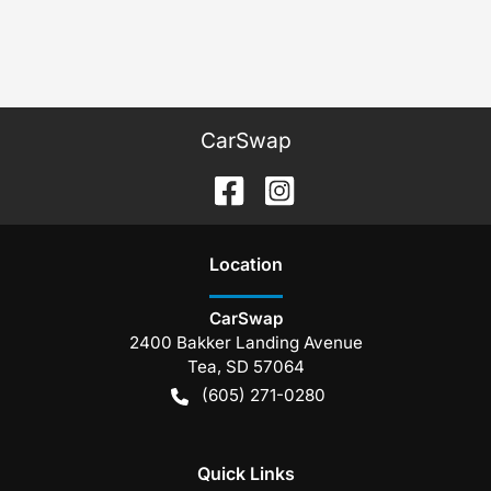
CarSwap
Location
CarSwap
2400 Bakker Landing Avenue
Tea
,
SD
57064
(605) 271-0280
Quick Links