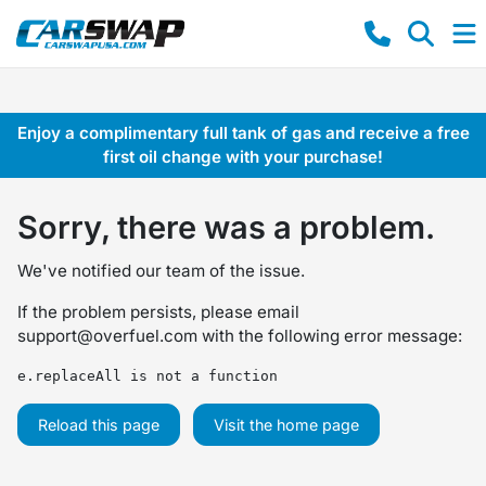
Enjoy a complimentary full tank of gas and receive a free
first oil change with your purchase!
Sorry, there was a problem.
We've notified our team of the issue.
If the problem persists, please email
support@overfuel.com
with the following error message:
e.replaceAll is not a function
Reload this page
Visit the home page