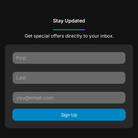
Stay Updated
Get special offers directly to your inbox.
Sign Up