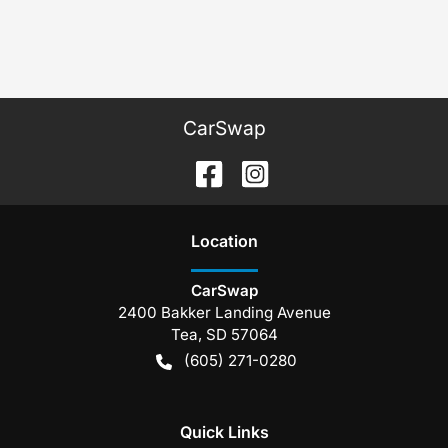
CarSwap
Location
CarSwap
2400 Bakker Landing Avenue
Tea
,
SD
57064
(605) 271-0280
Quick Links