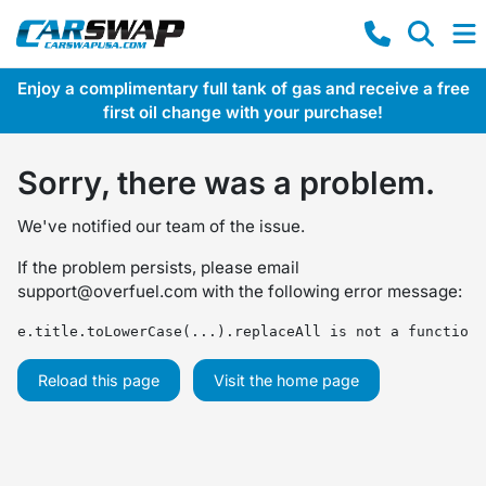
Enjoy a complimentary full tank of gas and receive a free
first oil change with your purchase!
Sorry, there was a problem.
We've notified our team of the issue.
If the problem persists, please email
support@overfuel.com
with the following error message:
e.title.toLowerCase(...).replaceAll is not a function
Reload this page
Visit the home page