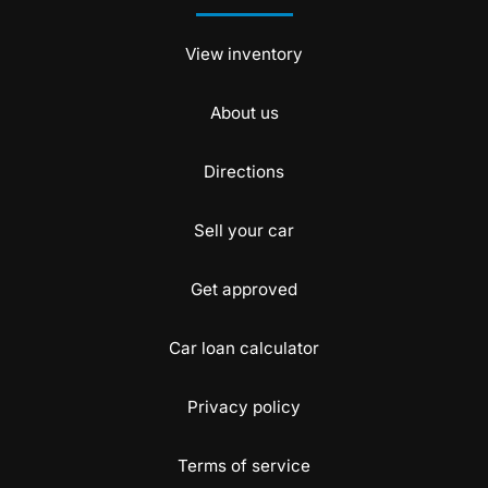
View inventory
About us
Directions
Sell your car
Get approved
Car loan calculator
Privacy policy
Terms of service