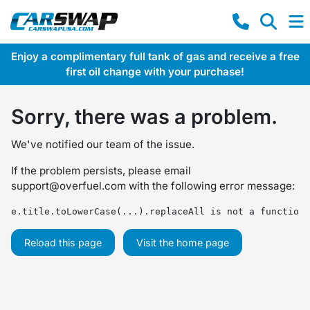
Enjoy a complimentary full tank of gas and receive a free
first oil change with your purchase!
Sorry, there was a problem.
We've notified our team of the issue.
If the problem persists, please email
support@overfuel.com
with the following error message:
e.title.toLowerCase(...).replaceAll is not a function
Reload this page
Visit the home page