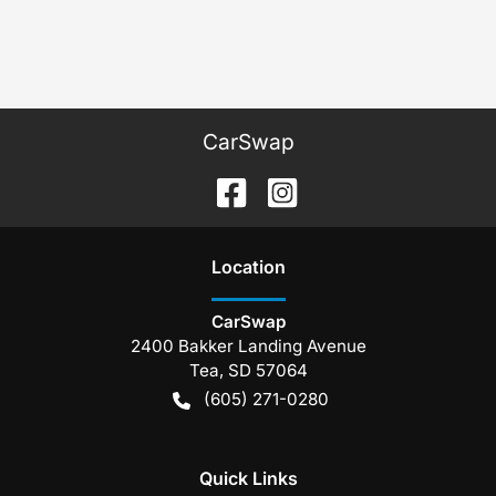
CarSwap
Location
CarSwap
2400 Bakker Landing Avenue
Tea
,
SD
57064
(605) 271-0280
Quick Links