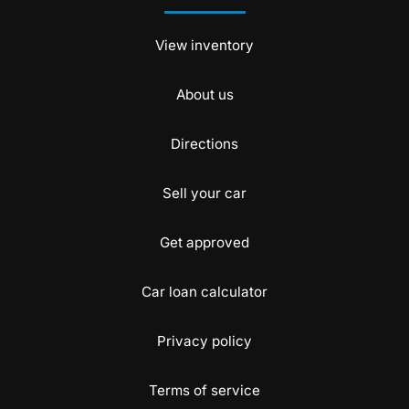
View inventory
About us
Directions
Sell your car
Get approved
Car loan calculator
Privacy policy
Terms of service