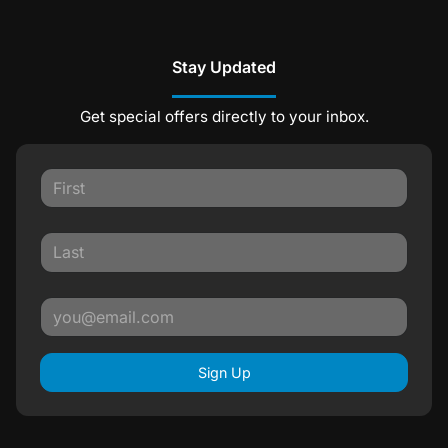
Stay Updated
Get special offers directly to your inbox.
Sign Up