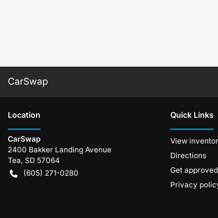
CarSwap
Location
Quick Links
CarSwap
View invento
2400 Bakker Landing Avenue
Directions
Tea
,
SD
57064
Get approved
(605) 271-0280
Privacy polic