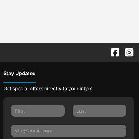
Stay Updated
Get special offers directly to your inbox.