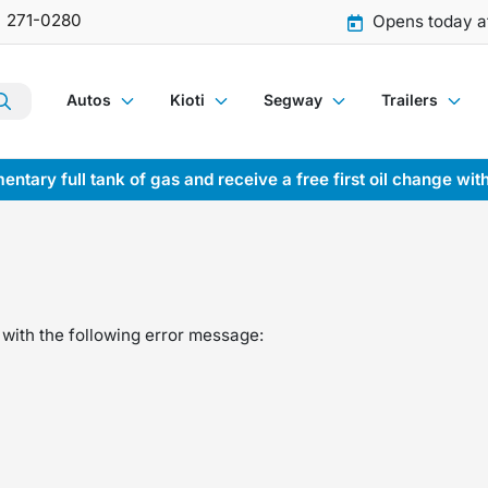
) 271-0280
Opens today a
Autos
Kioti
Segway
Trailers
entary full tank of gas and receive a free first oil change wit
with the following error message: