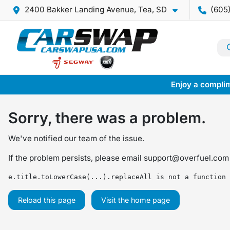
2400 Bakker Landing Avenue, Tea, SD
(605
Enjoy a complim
Sorry, there was a problem.
We've notified our team of the issue.
If the problem persists, please email
support@overfuel.com
e.title.toLowerCase(...).replaceAll is not a function
Reload this page
Visit the home page