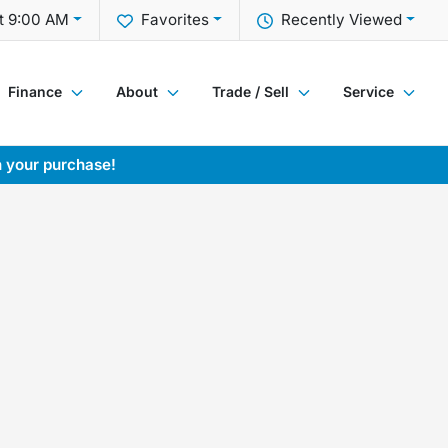
t 9:00 AM
Favorites
Recently Viewed
Finance
About
Trade / Sell
Service
h your purchase!