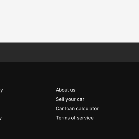
ry
About us
Sell your car
Car loan calculator
y
Terms of service