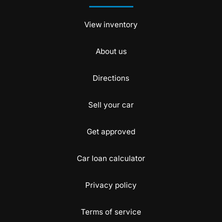
View inventory
About us
Directions
Sell your car
Get approved
Car loan calculator
Privacy policy
Terms of service