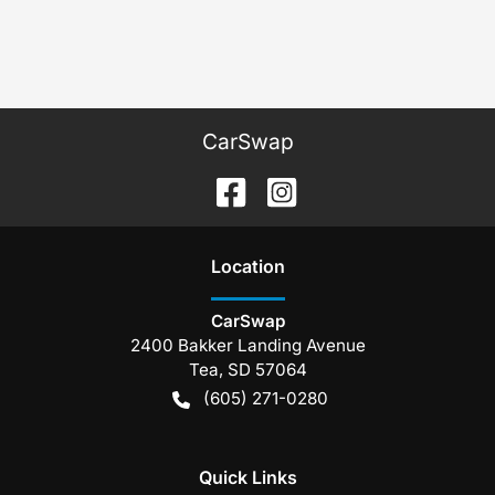
CarSwap
Location
CarSwap
2400 Bakker Landing Avenue
Tea
,
SD
57064
(605) 271-0280
Quick Links