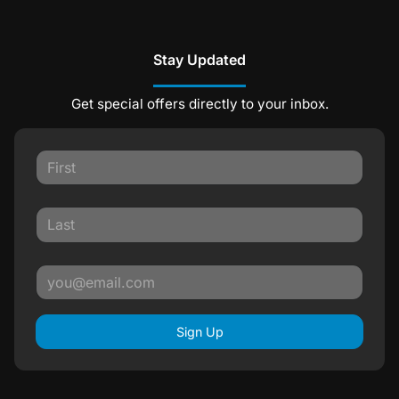
Stay Updated
Get special offers directly to your inbox.
Sign Up