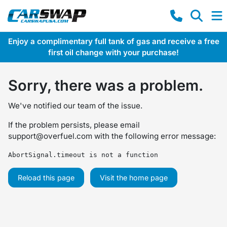
Enjoy a complimentary full tank of gas and receive a free
first oil change with your purchase!
Sorry, there was a problem.
We've notified our team of the issue.
If the problem persists, please email
support@overfuel.com
with the following error message:
AbortSignal.timeout is not a function
Reload this page
Visit the home page