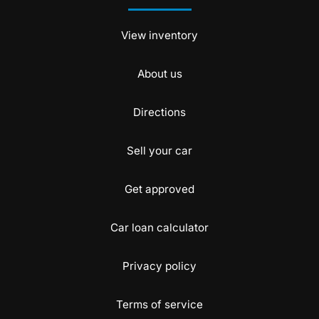
View inventory
About us
Directions
Sell your car
Get approved
Car loan calculator
Privacy policy
Terms of service