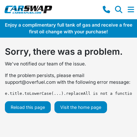
Enjoy a complimentary full tank of gas and receive a free
first oil change with your purchase!
Sorry, there was a problem.
We've notified our team of the issue.
If the problem persists, please email
support@overfuel.com
with the following error message:
e.title.toLowerCase(...).replaceAll is not a function
Reload this page
Visit the home page