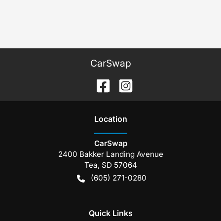
CarSwap
Location
CarSwap
2400 Bakker Landing Avenue
Tea
,
SD
57064
(605) 271-0280
Quick Links