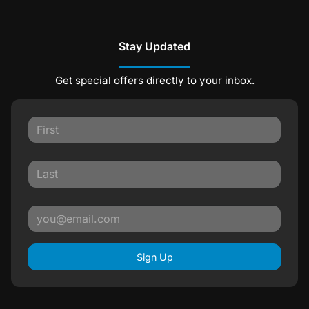
Stay Updated
Get special offers directly to your inbox.
Sign Up