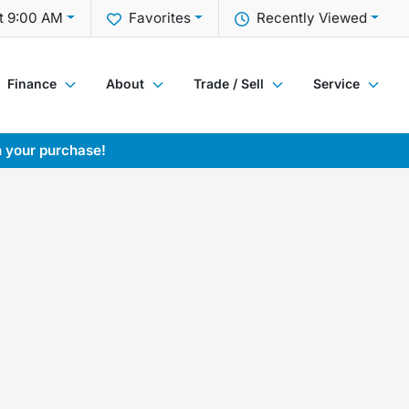
t 9:00 AM
Favorites
Recently Viewed
Finance
About
Trade / Sell
Service
h your purchase!