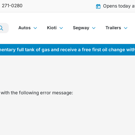
) 271-0280
Opens today a
Autos
Kioti
Segway
Trailers
entary full tank of gas and receive a free first oil change wit
with the following error message: