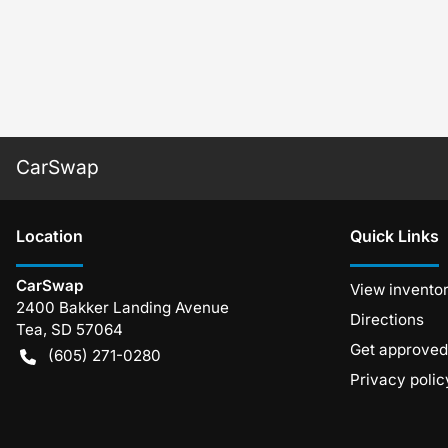
CarSwap
Location
Quick Links
CarSwap
View invento
2400 Bakker Landing Avenue
Directions
Tea
,
SD
57064
Get approved
(605) 271-0280
Privacy polic