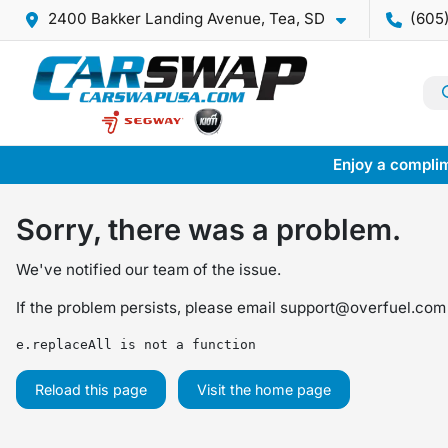
2400 Bakker Landing Avenue, Tea, SD
(605
Enjoy a complim
Sorry, there was a problem.
We've notified our team of the issue.
If the problem persists, please email
support@overfuel.com
e.replaceAll is not a function
Reload this page
Visit the home page