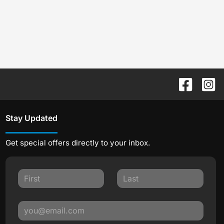
Stay Updated
Get special offers directly to your inbox.