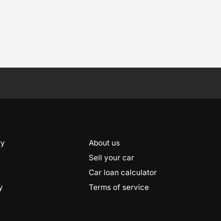
ry
About us
Sell your car
Car loan calculator
y
Terms of service