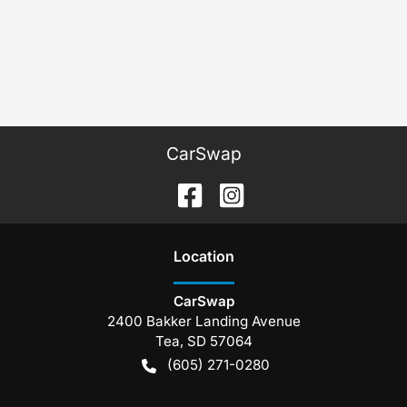
CarSwap
Location
CarSwap
2400 Bakker Landing Avenue
Tea
,
SD
57064
(605) 271-0280