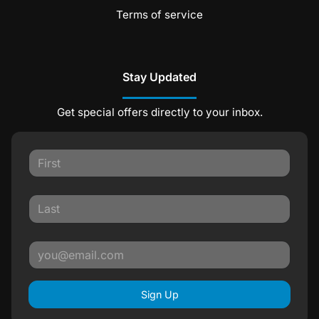
Terms of service
Stay Updated
Get special offers directly to your inbox.
Sign Up