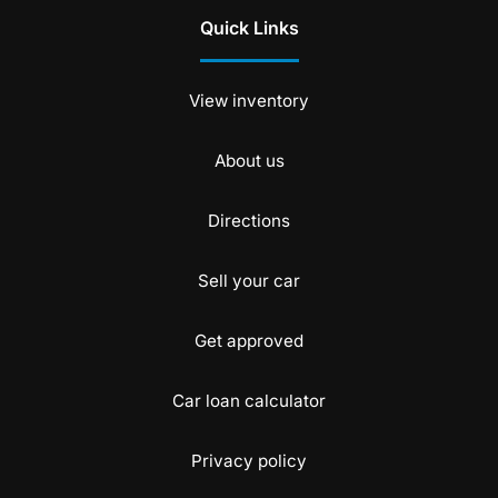
Quick Links
View inventory
About us
Directions
Sell your car
Get approved
Car loan calculator
Privacy policy