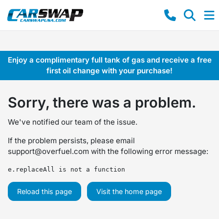
Enjoy a complimentary full tank of gas and receive a free
first oil change with your purchase!
Sorry, there was a problem.
We've notified our team of the issue.
If the problem persists, please email
support@overfuel.com
with the following error message:
e.replaceAll is not a function
Reload this page
Visit the home page