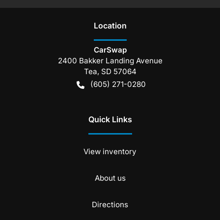
Location
CarSwap
2400 Bakker Landing Avenue
Tea
,
SD
57064
(605) 271-0280
Quick Links
View inventory
About us
Directions