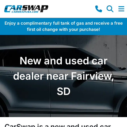
Enjoy a complimentary full tank of gas and receive a free
first oil change with your purchase!
New and used car
dealer near Fairview,
SD
CarSwap
is a
new and used car