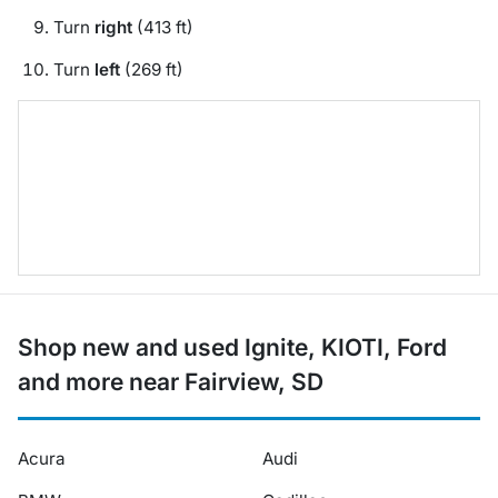
Turn
right
(413 ft)
Turn
left
(269 ft)
Shop new and used Ignite, KIOTI, Ford
and more near Fairview, SD
Acura
Audi