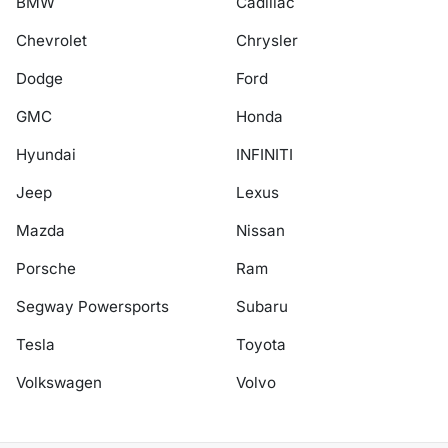
BMW
Cadillac
Chevrolet
Chrysler
Dodge
Ford
GMC
Honda
Hyundai
INFINITI
Jeep
Lexus
Mazda
Nissan
Porsche
Ram
Segway Powersports
Subaru
Tesla
Toyota
Volkswagen
Volvo