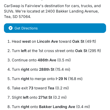
CarSwap
is
Fairview
's destination for
cars
,
trucks
, and
SUVs
. We're located at
2400 Bakker Landing Avenue
,
Tea
,
SD
57064
.
Get Directions
Head
west
on
Lincoln Ave
toward
Oak St
(49 ft)
Turn
left
at the 1st cross street onto
Oak St
(295 ft)
Continue onto
486th Ave
(0.5 mi)
Turn
right
onto
288th St
(15.4 mi)
Turn
right
to merge onto
I-29 N
(16.8 mi)
Take exit
73
toward
Tea
(0.2 mi)
Slight
left
onto
271st St
(0.2 mi)
Turn
right
onto
Bakker Landing Ave
(0.4 mi)