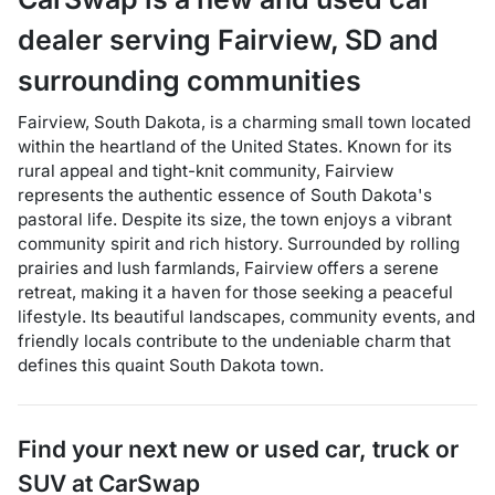
dealer
serving
Fairview
,
SD
and
surrounding communities
Fairview, South Dakota, is a charming small town located
within the heartland of the United States. Known for its
rural appeal and tight-knit community, Fairview
represents the authentic essence of South Dakota's
pastoral life. Despite its size, the town enjoys a vibrant
community spirit and rich history. Surrounded by rolling
prairies and lush farmlands, Fairview offers a serene
retreat, making it a haven for those seeking a peaceful
lifestyle. Its beautiful landscapes, community events, and
friendly locals contribute to the undeniable charm that
defines this quaint South Dakota town.
Find your next
new or used car, truck or
SUV
at
CarSwap