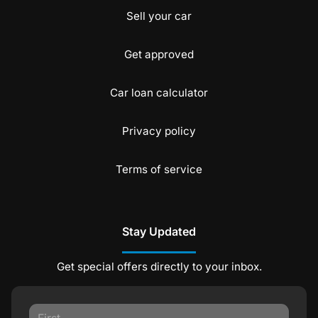
Sell your car
Get approved
Car loan calculator
Privacy policy
Terms of service
Stay Updated
Get special offers directly to your inbox.