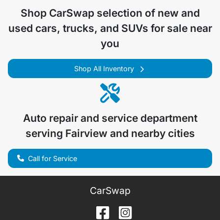
Shop
CarSwap
selection of
new and
used cars, trucks, and SUVs for sale near
you
Shop All Inventory
Auto repair and service department
serving
Fairview
and nearby cities
Call for Service
CarSwap