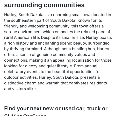
surrounding communities
Hurley, South Dakota, is a charming small town located in
the southeastern part of South Dakota. Known for its
friendly and welcoming community, this town offers a
serene environment which embodies the relaxed pace of
rural American life. Despite its smaller size, Hurley boasts
a rich history and enchanting scenic beauty, surrounded
by thriving farmland. Although not a bustling hub, Hurley
offers a sense of genuine community values and
connections, making it an appealing localization for those
looking for a cozy and quiet lifestyle. From annual
celebratory events to the beautiful opportunities for
outdoor activities, Hurley, South Dakota, presents a
distinctive charm and warmth that captivates residents
and visitors alike.
Find your next
new or used car, truck or