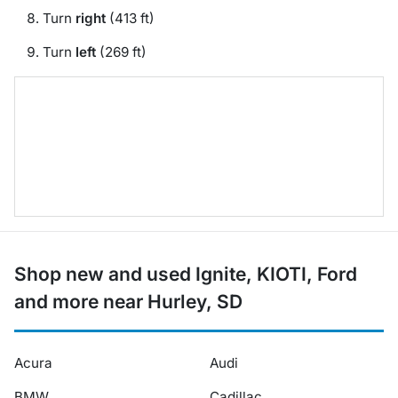
Turn
right
(413 ft)
Turn
left
(269 ft)
Shop new and used Ignite, KIOTI, Ford
and more near Hurley, SD
Acura
Audi
BMW
Cadillac