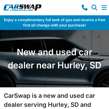
Enjoy a complimentary full tank of gas and receive a free
first oil change with your purchase!
New and used car
dealer near Hurley, SD
CarSwap
is a
new and used car
dealer
serving
Hurley
,
SD
and