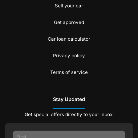
Sell your car
Get approved
Car loan calculator
Privacy policy
Terms of service
Stay Updated
Get special offers directly to your inbox.