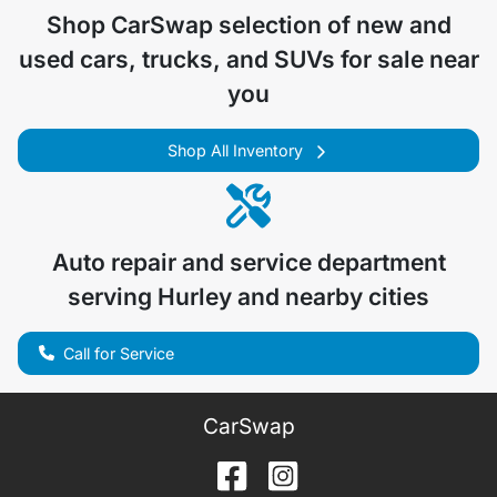
Shop
CarSwap
selection of
new and
used cars, trucks, and SUVs for sale near
you
Shop All Inventory
Auto repair and service department
serving
Hurley
and nearby cities
Call for Service
CarSwap