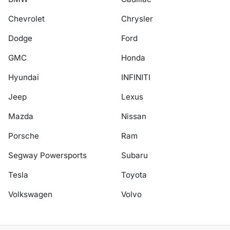
Chevrolet
Chrysler
Dodge
Ford
GMC
Honda
Hyundai
INFINITI
Jeep
Lexus
Mazda
Nissan
Porsche
Ram
Segway Powersports
Subaru
Tesla
Toyota
Volkswagen
Volvo