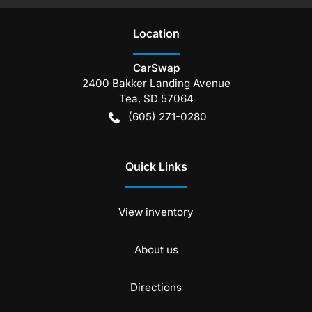
Location
CarSwap
2400 Bakker Landing Avenue
Tea
,
SD
57064
(605) 271-0280
Quick Links
View inventory
About us
Directions