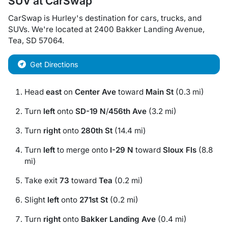
SUV
at
CarSwap
CarSwap
is
Hurley
's destination for
cars
,
trucks
, and
SUVs
. We're located at
2400 Bakker Landing Avenue
,
Tea
,
SD
57064
.
Get Directions
Head
east
on
Center Ave
toward
Main St
(0.3 mi)
Turn
left
onto
SD-19 N
/
456th Ave
(3.2 mi)
Turn
right
onto
280th St
(14.4 mi)
Turn
left
to merge onto
I-29 N
toward
Sloux Fls
(8.8
mi)
Take exit
73
toward
Tea
(0.2 mi)
Slight
left
onto
271st St
(0.2 mi)
Turn
right
onto
Bakker Landing Ave
(0.4 mi)