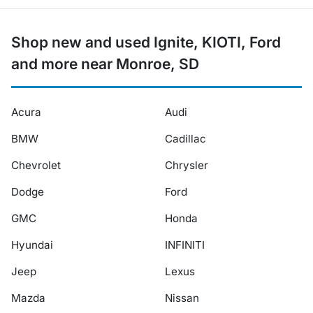
Shop new and used Ignite, KIOTI, Ford
and more near Monroe, SD
Acura
Audi
BMW
Cadillac
Chevrolet
Chrysler
Dodge
Ford
GMC
Honda
Hyundai
INFINITI
Jeep
Lexus
Mazda
Nissan