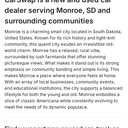
dealer
serving
Monroe
,
SD
and
surrounding communities
Monroe is a charming small city located in South Dakota,
United States. Known for its rich history and tight-knit
community, this quaint city exudes an irresistible old-
world charm. Monroe has a relaxed, rural vibe,
surrounded by lush farmlands that offer stunning
picturesque views. What makes it stand out is its strong
emphasis on community bonding and simple living. This
makes Monroe a place where everyone feels at home.
With an array of local businesses, community events,
and educational institutions, the city supports a balanced
lifestyle for both the young and old. Monroe embodies a
slice of classic Americana while constantly evolving to
meet the needs of its dynamic populace.