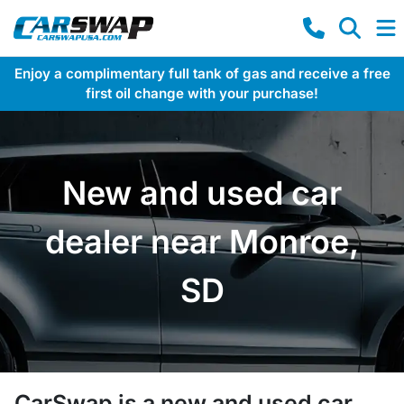
Enjoy a complimentary full tank of gas and receive a free
first oil change with your purchase!
New and used car
dealer near Monroe,
SD
CarSwap
is a
new and used car