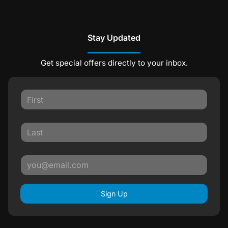
Stay Updated
Get special offers directly to your inbox.
Sign Up