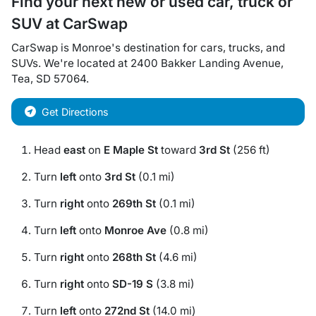
Find your next
new or used car, truck or
SUV
at
CarSwap
CarSwap
is
Monroe
's destination for
cars
,
trucks
, and
SUVs
. We're located at
2400 Bakker Landing Avenue
,
Tea
,
SD
57064
.
Get Directions
Head
east
on
E Maple St
toward
3rd St
(256 ft)
Turn
left
onto
3rd St
(0.1 mi)
Turn
right
onto
269th St
(0.1 mi)
Turn
left
onto
Monroe Ave
(0.8 mi)
Turn
right
onto
268th St
(4.6 mi)
Turn
right
onto
SD-19 S
(3.8 mi)
Turn
left
onto
272nd St
(14.0 mi)