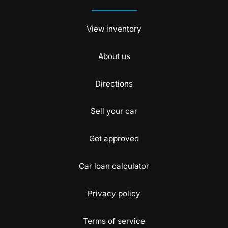
View inventory
About us
Directions
Sell your car
Get approved
Car loan calculator
Privacy policy
Terms of service