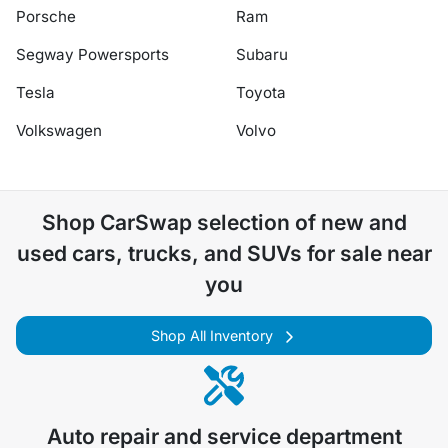
Porsche
Ram
Segway Powersports
Subaru
Tesla
Toyota
Volkswagen
Volvo
Shop
CarSwap
selection of
new and
used cars, trucks, and SUVs for sale near
you
Shop All Inventory
Auto repair and service department