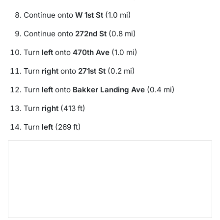
Continue onto
W 1st St
(1.0 mi)
Continue onto
272nd St
(0.8 mi)
Turn
left
onto
470th Ave
(1.0 mi)
Turn
right
onto
271st St
(0.2 mi)
Turn
left
onto
Bakker Landing Ave
(0.4 mi)
Turn
right
(413 ft)
Turn
left
(269 ft)