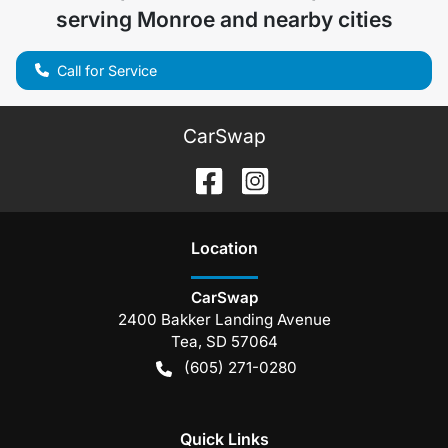
serving
Monroe
and nearby cities
Call for Service
CarSwap
Location
CarSwap
2400 Bakker Landing Avenue
Tea
,
SD
57064
(605) 271-0280
Quick Links