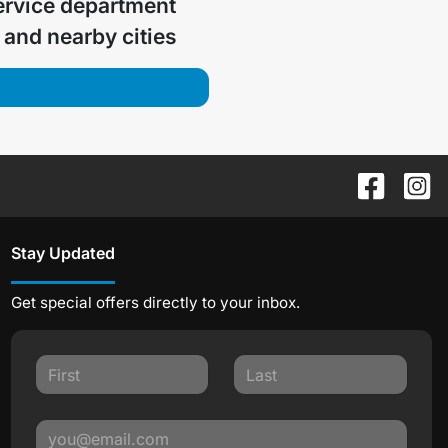
ervice department
and nearby cities
Stay Updated
Get special offers directly to your inbox.