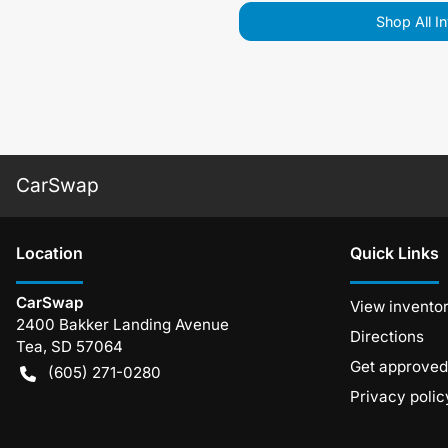
Shop All I
CarSwap
Location
Quick Links
CarSwap
View invento
2400 Bakker Landing Avenue
Directions
Tea
,
SD
57064
Get approved
(605) 271-0280
Privacy polic