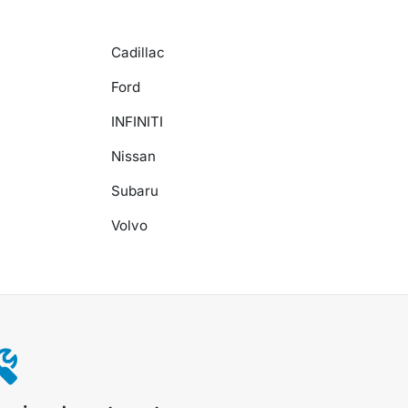
Cadillac
Ford
INFINITI
Nissan
Subaru
Volvo