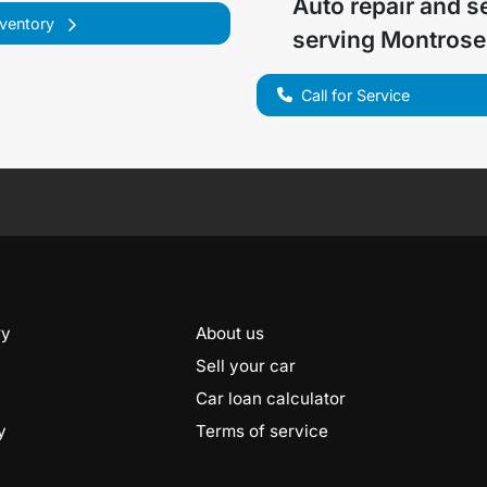
Auto repair and s
nventory
serving
Montrose
Call for Service
ry
About us
Sell your car
Car loan calculator
y
Terms of service