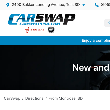
2400 Bakker Landing Avenue, Tea, SD
(605
Enjoy a complim
New and 
CarSwap
Directions
From
Montrose
,
SD