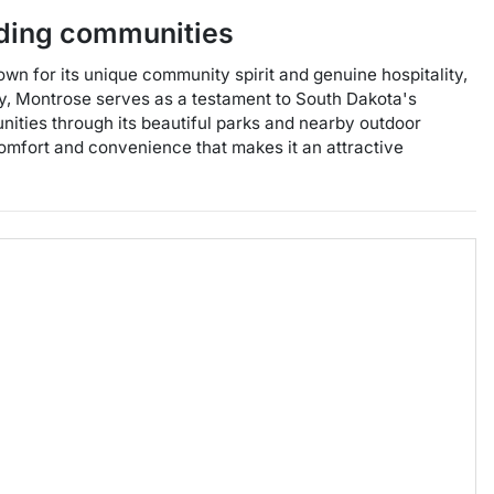
ding communities
wn for its unique community spirit and genuine hospitality,
ory, Montrose serves as a testament to South Dakota's
tunities through its beautiful parks and nearby outdoor
 comfort and convenience that makes it an attractive