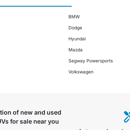
BMW
Dodge
Hyundai
Mazda
Segway Powersports
Volkswagen
tion of
new and used
UVs for sale near you