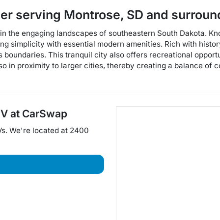
ler
serving
Montrose
,
SD
and surroun
hin the engaging landscapes of southeastern South Dakota. Kno
ding simplicity with essential modern amenities. Rich with hist
ts boundaries. This tranquil city also offers recreational oppor
lso in proximity to larger cities, thereby creating a balance of
UV
at
CarSwap
Vs
. We're located at
2400