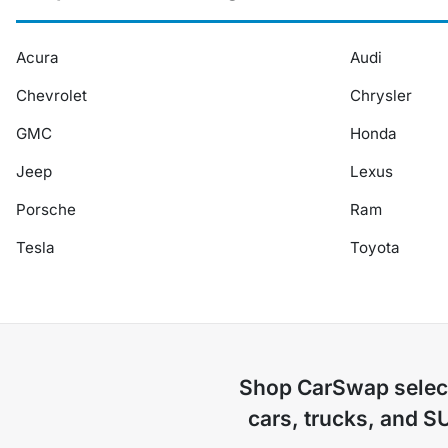
Acura
Audi
Chevrolet
Chrysler
GMC
Honda
Jeep
Lexus
Porsche
Ram
Tesla
Toyota
Shop
CarSwap
selec
cars, trucks, and S