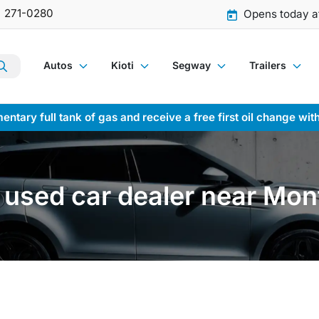
) 271-0280
Opens today a
Autos
Kioti
Segway
Trailers
entary full tank of gas and receive a free first oil change wit
used car dealer near Mon