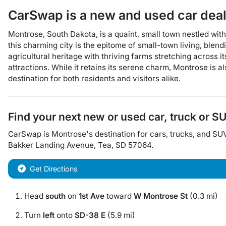
CarSwap
is a
new and used car dea
Montrose, South Dakota, is a quaint, small town nestled wit
this charming city is the epitome of small-town living, blen
agricultural heritage with thriving farms stretching across i
attractions. While it retains its serene charm, Montrose is a
destination for both residents and visitors alike.
Find your next
new or used car, truck or S
CarSwap
is
Montrose
's destination for
cars
,
trucks
, and
SU
Bakker Landing Avenue
,
Tea
,
SD
57064
.
Get Directions
Head
south
on
1st Ave
toward
W Montrose St
(0.3 mi)
Turn
left
onto
SD-38 E
(5.9 mi)