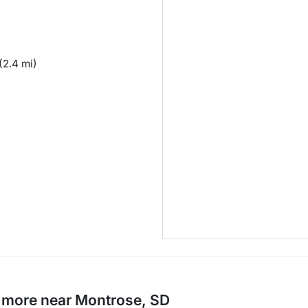
(2.4 mi)
d more near Montrose, SD