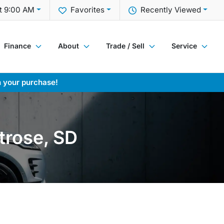
t 9:00 AM
Favorites
Recently Viewed
Finance
About
Trade / Sell
Service
h your purchase!
trose, SD