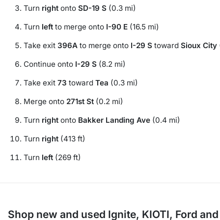
Turn
right
onto
SD-19 S
(0.3 mi)
Turn
left
to merge onto
I-90 E
(16.5 mi)
Take exit
396A
to merge onto
I-29 S
toward
Sioux City
Continue onto
I-29 S
(8.2 mi)
Take exit
73
toward
Tea
(0.3 mi)
Merge onto
271st St
(0.2 mi)
Turn
right
onto
Bakker Landing Ave
(0.4 mi)
Turn
right
(413 ft)
Turn
left
(269 ft)
Shop new and used Ignite, KIOTI, Ford an