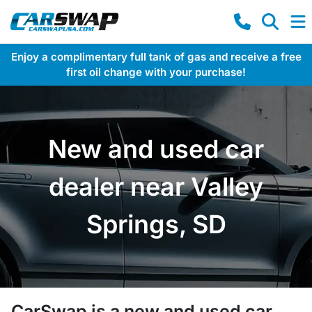
Enjoy a complimentary full tank of gas and receive a free
first oil change with your purchase!
New and used car
dealer near Valley
Springs, SD
CarSwap
is a
new and used car