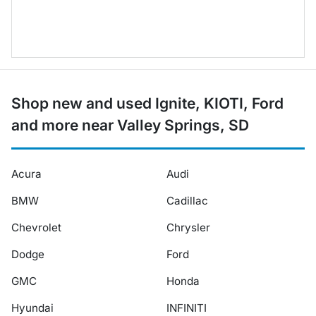
Shop new and used Ignite, KIOTI, Ford
and more near Valley Springs, SD
Acura
Audi
BMW
Cadillac
Chevrolet
Chrysler
Dodge
Ford
GMC
Honda
Hyundai
INFINITI