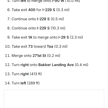
Turn
left
to merge onto
I-90 W
(10.0 mi)
Take exit
400
for
I-229 S
(0.3 mi)
Continue onto
I-229 S
(0.5 mi)
Continue onto
I-229 S
(10.3 mi)
Take exit
1A
to merge onto
I-29 S
(2.3 mi)
Take exit
73
toward
Tea
(0.3 mi)
Merge onto
271st St
(0.2 mi)
Turn
right
onto
Bakker Landing Ave
(0.4 mi)
Turn
right
(413 ft)
Turn
left
(269 ft)