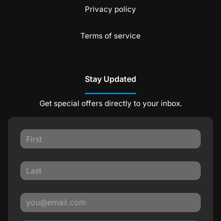
Privacy policy
Terms of service
Stay Updated
Get special offers directly to your inbox.