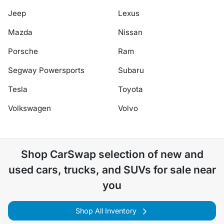
Jeep
Lexus
Mazda
Nissan
Porsche
Ram
Segway Powersports
Subaru
Tesla
Toyota
Volkswagen
Volvo
Shop
CarSwap
selection of
new and
used cars, trucks, and SUVs for sale near
you
Shop All Inventory