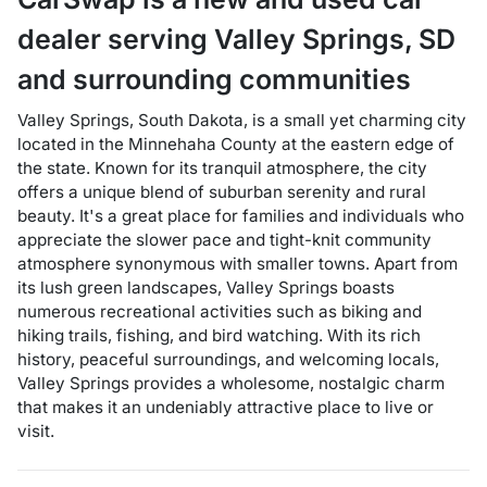
dealer
serving
Valley Springs
,
SD
and surrounding communities
Valley Springs, South Dakota, is a small yet charming city
located in the Minnehaha County at the eastern edge of
the state. Known for its tranquil atmosphere, the city
offers a unique blend of suburban serenity and rural
beauty. It's a great place for families and individuals who
appreciate the slower pace and tight-knit community
atmosphere synonymous with smaller towns. Apart from
its lush green landscapes, Valley Springs boasts
numerous recreational activities such as biking and
hiking trails, fishing, and bird watching. With its rich
history, peaceful surroundings, and welcoming locals,
Valley Springs provides a wholesome, nostalgic charm
that makes it an undeniably attractive place to live or
visit.