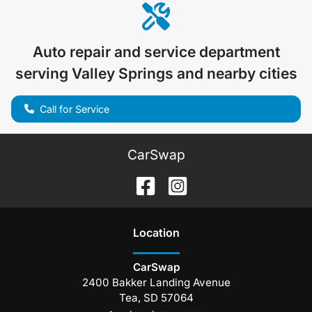
Auto repair and service department
serving
Valley Springs
and nearby cities
Call for Service
CarSwap
Location
CarSwap
2400 Bakker Landing Avenue
Tea
,
SD
57064