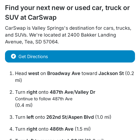
Find your next
new or used car, truck or
SUV
at
CarSwap
CarSwap
is
Valley Springs
's destination for
cars
,
trucks
,
and
SUVs
. We're located at
2400 Bakker Landing
Avenue
,
Tea
,
SD
57064
.
Get Directions
Head
west
on
Broadway Ave
toward
Jackson St
(0.2
mi)
Turn
right
onto
487th Ave
/
Valley Dr
Continue to follow 487th Ave
(0.4 mi)
Turn
left
onto
262nd St
/
Aspen Blvd
(1.0 mi)
Turn
right
onto
486th Ave
(1.5 mi)