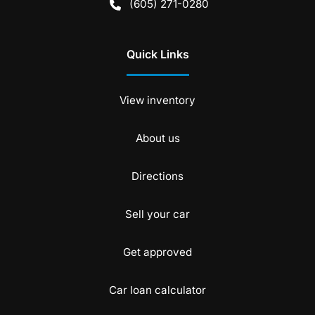
(605) 271-0280
Quick Links
View inventory
About us
Directions
Sell your car
Get approved
Car loan calculator