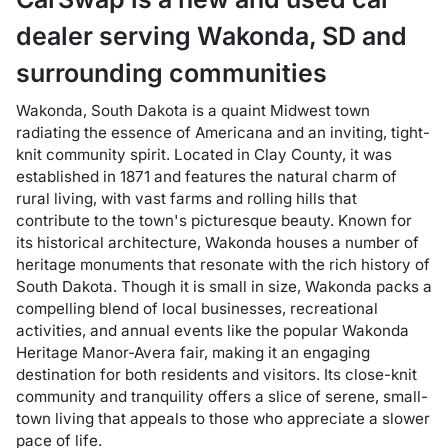
dealer
serving
Wakonda
,
SD
and
surrounding communities
Wakonda, South Dakota is a quaint Midwest town
radiating the essence of Americana and an inviting, tight-
knit community spirit. Located in Clay County, it was
established in 1871 and features the natural charm of
rural living, with vast farms and rolling hills that
contribute to the town's picturesque beauty. Known for
its historical architecture, Wakonda houses a number of
heritage monuments that resonate with the rich history of
South Dakota. Though it is small in size, Wakonda packs a
compelling blend of local businesses, recreational
activities, and annual events like the popular Wakonda
Heritage Manor-Avera fair, making it an engaging
destination for both residents and visitors. Its close-knit
community and tranquility offers a slice of serene, small-
town living that appeals to those who appreciate a slower
pace of life.