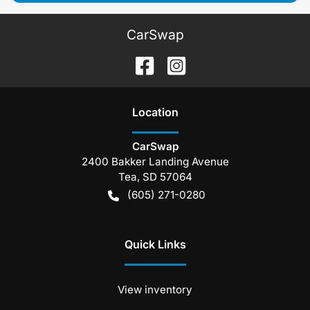
CarSwap
Location
CarSwap
2400 Bakker Landing Avenue
Tea
,
SD
57064
(605) 271-0280
Quick Links
View inventory