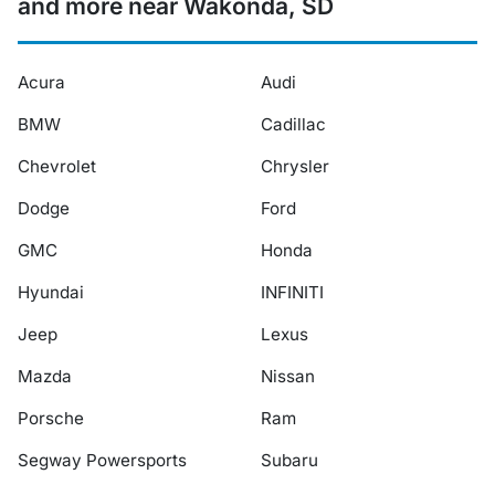
and more near Wakonda, SD
Acura
Audi
BMW
Cadillac
Chevrolet
Chrysler
Dodge
Ford
GMC
Honda
Hyundai
INFINITI
Jeep
Lexus
Mazda
Nissan
Porsche
Ram
Segway Powersports
Subaru