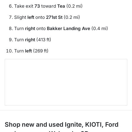
Take exit
73
toward
Tea
(0.2 mi)
Slight
left
onto
271st St
(0.2 mi)
Turn
right
onto
Bakker Landing Ave
(0.4 mi)
Turn
right
(413 ft)
Turn
left
(269 ft)
Shop new and used Ignite, KIOTI, Ford