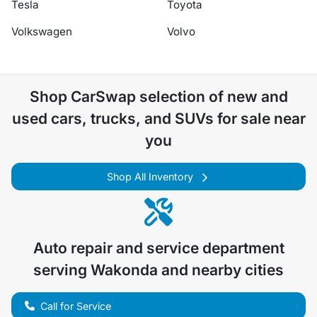
Tesla
Toyota
Volkswagen
Volvo
Shop
CarSwap
selection of
new and
used cars, trucks, and SUVs for sale near
you
Shop All Inventory
Auto repair and service department
serving
Wakonda
and nearby cities
Call for Service