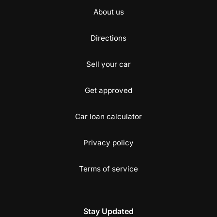
About us
Directions
Sell your car
Get approved
Car loan calculator
Privacy policy
Terms of service
Stay Updated