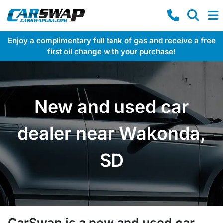
Enjoy a complimentary full tank of gas and receive a free
first oil change with your purchase!
New and used car
dealer near Wakonda,
SD
CarSwap
is a
new and used car