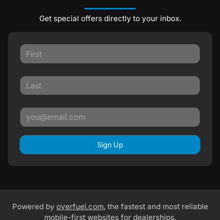
Get special offers directly to your inbox.
Sign Up
Powered by
overfuel.com
, the fastest and most reliable
mobile-first websites for dealerships.