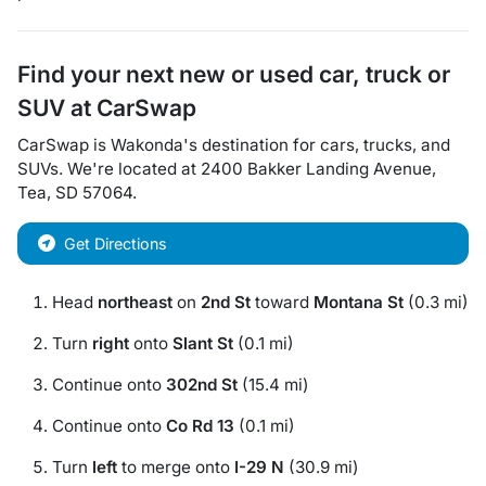
Find your next
new or used car, truck or
SUV
at
CarSwap
CarSwap
is
Wakonda
's destination for
cars
,
trucks
, and
SUVs
. We're located at
2400 Bakker Landing Avenue
,
Tea
,
SD
57064
.
Get Directions
Head
northeast
on
2nd St
toward
Montana St
(0.3 mi)
Turn
right
onto
Slant St
(0.1 mi)
Continue onto
302nd St
(15.4 mi)
Continue onto
Co Rd 13
(0.1 mi)
Turn
left
to merge onto
I-29 N
(30.9 mi)