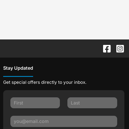
Stay Updated
Get special offers directly to your inbox.