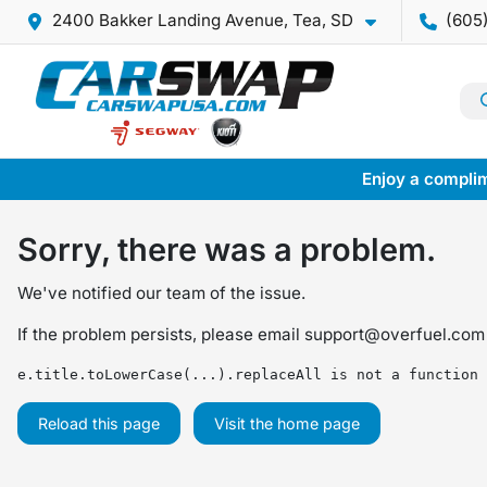
2400 Bakker Landing Avenue, Tea, SD
(605
Enjoy a complim
Sorry, there was a problem.
We've notified our team of the issue.
If the problem persists, please email
support@overfuel.com
e.title.toLowerCase(...).replaceAll is not a function
Reload this page
Visit the home page