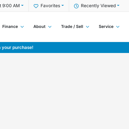
t 9:00 AM
Favorites
Recently Viewed
Finance
About
Trade / Sell
Service
h your purchase!