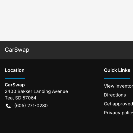
CarSwap
Location
Quick Links
CarSwap
View invento
2400 Bakker Landing Avenue
Directions
Tea
,
SD
57064
Get approved
(605) 271-0280
Privacy polic