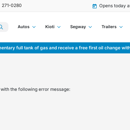
) 271-0280
Opens today a
Autos
Kioti
Segway
Trailers
entary full tank of gas and receive a free first oil change wit
with the following error message: