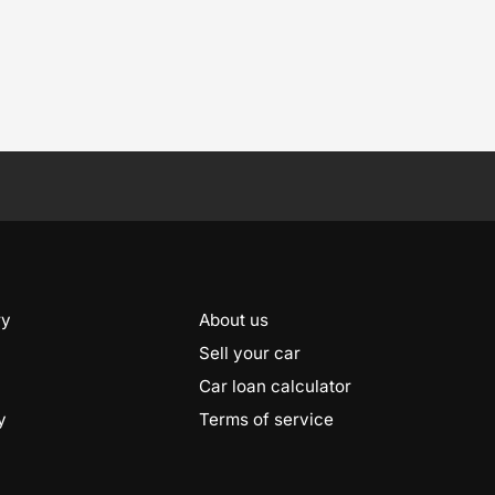
ry
About us
Sell your car
Car loan calculator
y
Terms of service