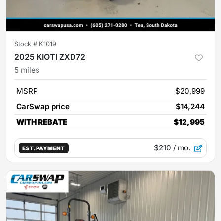
Stock #
K1019
2025 KIOTI ZXD72
5
miles
MSRP
$20,999
CarSwap price
$14,244
WITH REBATE
$12,995
$210
/ mo.
EST. PAYMENT