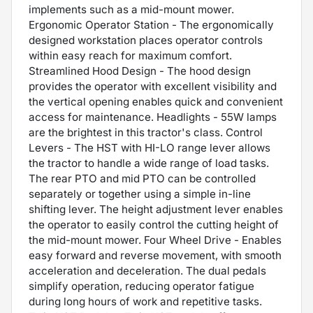
implements such as a mid-mount mower.
Ergonomic Operator Station - The ergonomically
designed workstation places operator controls
within easy reach for maximum comfort.
Streamlined Hood Design - The hood design
provides the operator with excellent visibility and
the vertical opening enables quick and convenient
access for maintenance. Headlights - 55W lamps
are the brightest in this tractor's class. Control
Levers - The HST with HI-LO range lever allows
the tractor to handle a wide range of load tasks.
The rear PTO and mid PTO can be controlled
separately or together using a simple in-line
shifting lever. The height adjustment lever enables
the operator to easily control the cutting height of
the mid-mount mower. Four Wheel Drive - Enables
easy forward and reverse movement, with smooth
acceleration and deceleration. The dual pedals
simplify operation, reducing operator fatigue
during long hours of work and repetitive tasks.