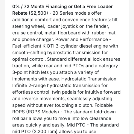
0% / 72 Month Financing or Get a Free Loader
Rebate ($2,500)
- 20 Series models offer
additional comfort and convenience features: tilt
steering wheel, loader joystick on the fender,
cruise control, metal floorboard with rubber mat,
and phone charger. Power and Performance -
Fuel-efficient KIOTI 3-cylinder diesel engine with
smooth-shifting hydrostatic transmission for
optimal control. Standard differential lock ensures
traction, while rear and mid PTOs and a category I
3-point hitch lets you attach a variety of
implements with ease. Hydrostatic Transmission -
Infinite 2-range hydrostatic transmission for
effortless control, twin pedals for intuitive forward
and reverse movements, seamlessly adjusting
speed without ever touching a clutch. Foldable
ROPS (ROPS Models) - The standard fold-down
roll bar allows you to move into low clearance
areas quickly and easily. Mid PTO - The standard
mid PTO (2,200 rpm) allows you to use