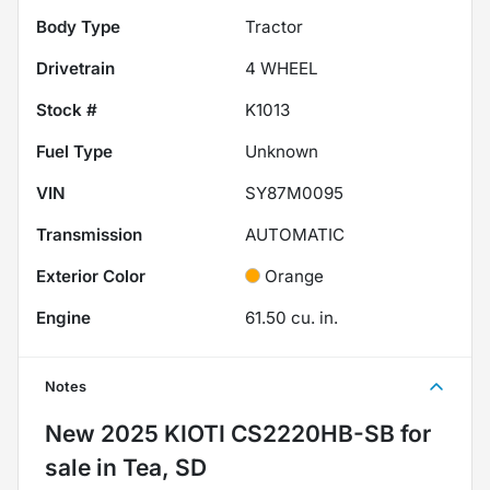
Body Type
Tractor
Drivetrain
4 WHEEL
Stock #
K1013
Fuel Type
Unknown
VIN
SY87M0095
Transmission
AUTOMATIC
Exterior Color
Orange
Engine
61.50 cu. in.
Notes
New
2025 KIOTI CS2220HB-SB
for
sale
in
Tea, SD