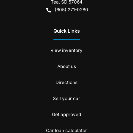
Tea
,
SD
57064
(605) 271-0280
Quick Links
View inventory
About us
Directions
Sell your car
Get approved
Car loan calculator