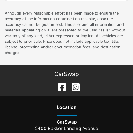
Although every reasonable effort has been made to ensure the
accuracy of the information contained on this site, absolute
accuracy cannot be guaranteed. This site, and all information and
materials appearing on it, are presented to the user "as is" without
warranty of any kind, either expressed or implied. All vehicles are
subject to prior sale. Price does not include applicable tax, title,
license, processing and/or documentation fees, and destination
charges.
CarSwap
Location
CarSwap
2400 Bakker Landing Avenue