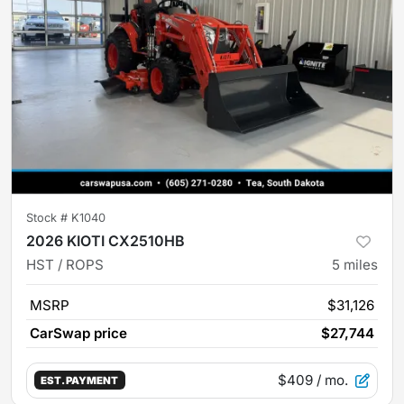
Stock #
K1040
2026 KIOTI CX2510HB
HST / ROPS
5
miles
MSRP
$31,126
CarSwap price
$27,744
$409
/ mo.
EST. PAYMENT