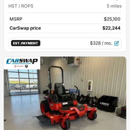
HST / ROPS
5
miles
MSRP
$25,100
CarSwap price
$22,244
$328
/ mo.
EST. PAYMENT