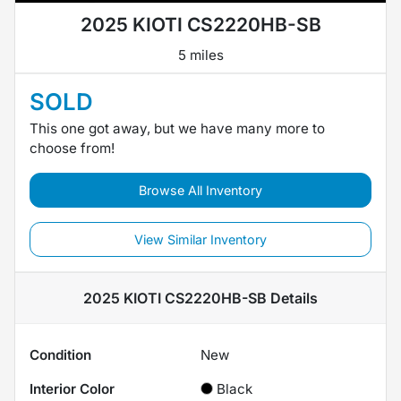
2025 KIOTI CS2220HB-SB
5 miles
SOLD
This one got away, but we have many more to
choose from!
Browse All Inventory
View Similar Inventory
2025 KIOTI CS2220HB-SB
Details
Condition
New
Interior Color
Black