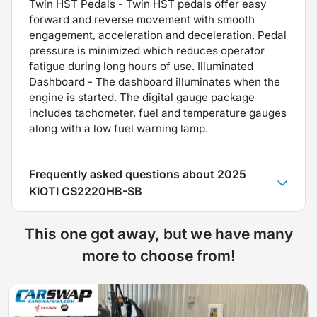
Twin HST Pedals - Twin HST pedals offer easy
forward and reverse movement with smooth
engagement, acceleration and deceleration. Pedal
pressure is minimized which reduces operator
fatigue during long hours of use. Illuminated
Dashboard - The dashboard illuminates when the
engine is started. The digital gauge package
includes tachometer, fuel and temperature gauges
along with a low fuel warning lamp.
Frequently asked questions about
2025
KIOTI CS2220HB-SB
This one got away, but we have many
more to choose from!