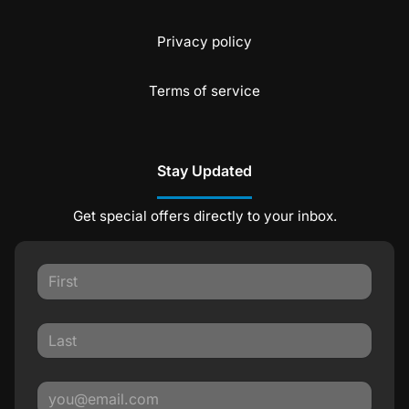
Privacy policy
Terms of service
Stay Updated
Get special offers directly to your inbox.