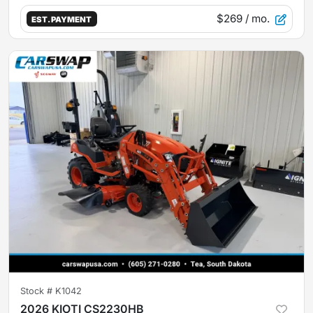
$269
/ mo.
EST. PAYMENT
Stock #
K1042
2026 KIOTI CS2230HB