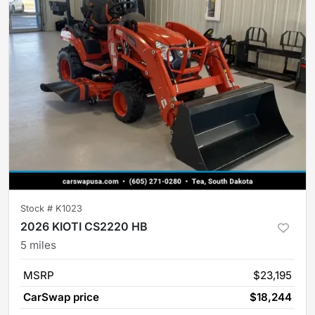
Stock #
K1023
2026 KIOTI CS2220 HB
5
miles
MSRP
$23,195
CarSwap price
$18,244