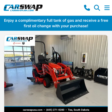
Enjoy a complimentary full tank of gas and receive a free
first oil change with your purchase!