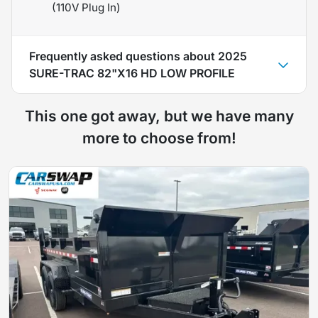
(110V Plug In)
Frequently asked questions about
2025
SURE-TRAC 82"X16 HD LOW PROFILE
This one got away, but we have many
more to choose from!