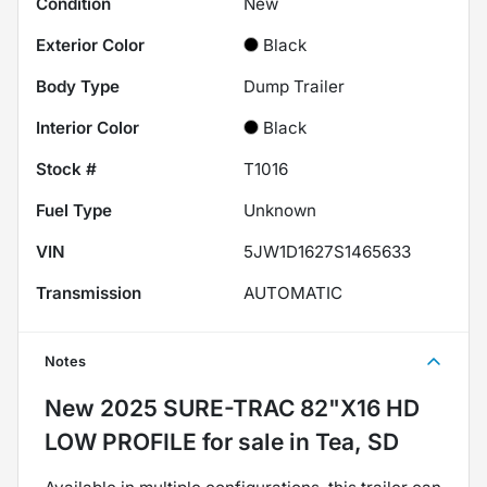
Condition
New
Exterior Color
Black
Body Type
Dump Trailer
Interior Color
Black
Stock #
T1016
Fuel Type
Unknown
VIN
5JW1D1627S1465633
Transmission
AUTOMATIC
Notes
New
2025 SURE-TRAC 82"X16 HD
LOW PROFILE
for sale
in
Tea, SD