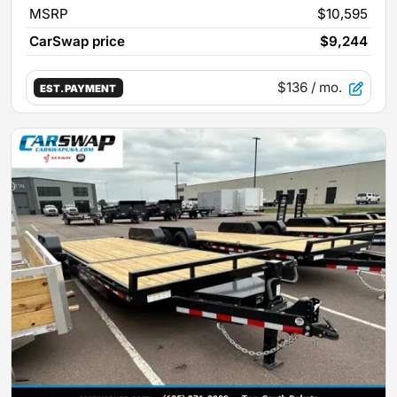
MSRP
$10,595
CarSwap price
$9,244
$136
/ mo.
EST. PAYMENT