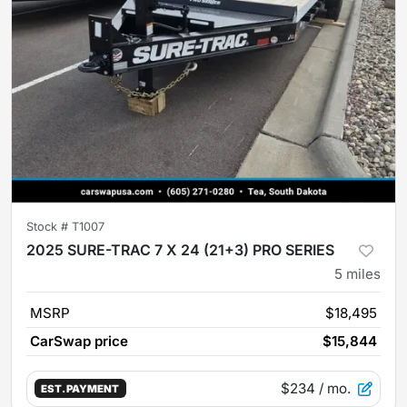
Stock #
T1007
2025 SURE-TRAC 7 X 24 (21+3) PRO SERIES
5
miles
MSRP
$18,495
CarSwap price
$15,844
$234
/ mo.
EST. PAYMENT