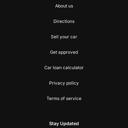
About us
Directions
Sell your car
Get approved
Car loan calculator
Privacy policy
Terms of service
Stay Updated