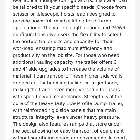
Available in multiple configurations, this trailer can
be tailored to fit your specific needs. Choose from
scissor or telescopic hoists, each designed to
provide powerful, reliable lifting for different
applications. The varied length options and GVWR
configurations give users the flexibility to select
the perfect trailer size and capacity for their
workload, ensuring maximum efficiency and
productivity on the job site. For those who need
additional hauling capacity, the trailer offers 3'
and 4' side upgrades to increase the volume of
material it can transport. These higher side walls
are perfect for handling bulkier or larger loads,
making the trailer even more versatile for users
with specific volume demands. Strength is at the
core of the Heavy Duty Low Profile Dump Trailer,
with reinforced rigid side panels that maintain
structural integrity, even under heavy pressure.
The design also features ramps that store under
the bed, allowing for easy transport of equipment
without sacrificing space or convenience. In short,