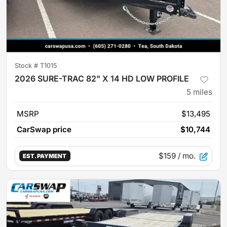
Stock #
T1015
2026 SURE-TRAC 82" X 14 HD LOW PROFILE
5
miles
MSRP
$13,495
CarSwap price
$10,744
$159
/ mo.
EST. PAYMENT