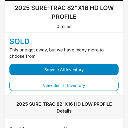
2025 SURE-TRAC 82"X16 HD LOW
PROFILE
0 miles
SOLD
This one got away, but we have many more to
choose from!
Browse All Inventory
View Similar Inventory
2025 SURE-TRAC 82"X16 HD LOW PROFILE
Details