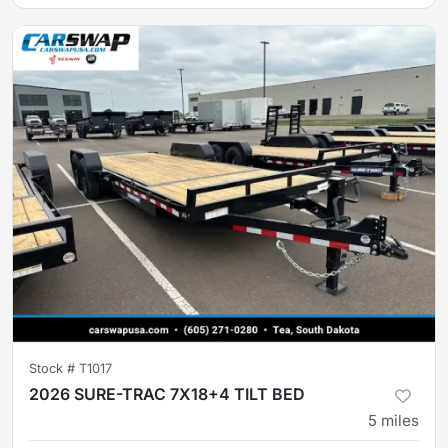
Stock #
T1017
2026 SURE-TRAC 7X18+4 TILT BED
5
miles