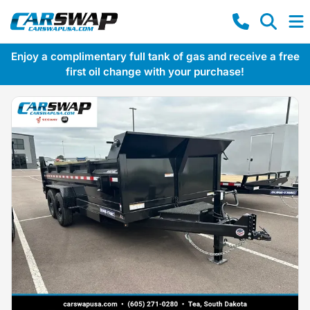
Enjoy a complimentary full tank of gas and receive a free
first oil change with your purchase!