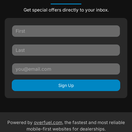
Get special offers directly to your inbox.
Sign Up
Powered by
overfuel.com
, the fastest and most reliable
mobile-first websites for dealerships.