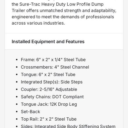
the Sure-Trac Heavy Duty Low Profile Dump
Trailer offers unmatched strength and adaptability,
engineered to meet the demands of professionals
across various industries.
Installed Equipment and Features
Frame: 6" x 2" x 1/4" Steel Tube
Crossmembers: 4" Steel Channel
Tongue: 6" x 2" Steel Tube
Integrated Step(s): Side Steps
Coupler: 2-5/16" Adjustable
Safety Chains: DOT Compliant
Tongue Jack: 12K Drop Leg
Set-Back
Top Rail: 2" x 2" Steel Tube
Sides: Integrated Side Body Stiffening System