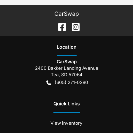
CarSwap
Location
CarSwap
2400 Bakker Landing Avenue
Tea
,
SD
57064
(605) 271-0280
Quick Links
View inventory