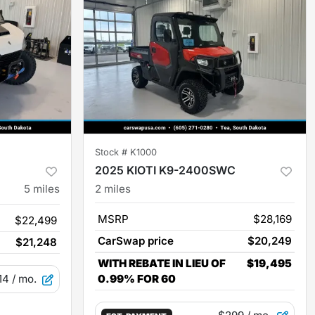
Stock #
K1000
2025 KIOTI K9-2400SWC
5
miles
2
miles
MSRP
$28,169
$22,499
CarSwap price
$20,249
$21,248
WITH REBATE IN LIEU OF
$19,495
14
/ mo.
0.99% FOR 60