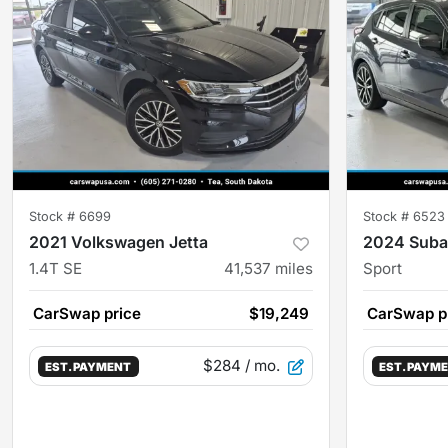
Stock #
6699
Stock #
6523
2021 Volkswagen Jetta
2024 Suba
1.4T SE
41,537
miles
Sport
CarSwap price
$19,249
CarSwap p
$284
/ mo.
EST. PAYMENT
EST. PAYM