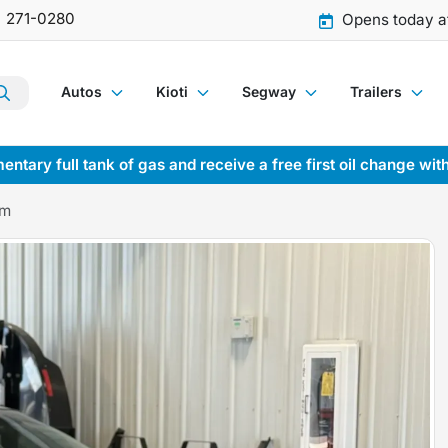
) 271-0280
Opens today a
Autos
Kioti
Segway
Trailers
entary full tank of gas and receive a free first oil change wit
Am