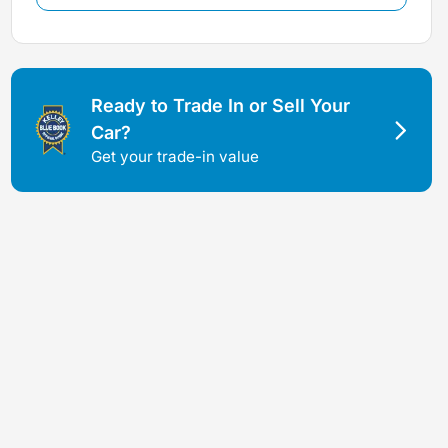
Ready to Trade In or Sell Your
Car?
Get your trade-in value