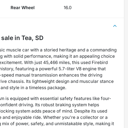
Rear Wheel
16.0
 sale
in
Tea, SD
ssic muscle car with a storied heritage and a commanding
g with solid performance, making it an appealing choice
excitement. With just 45,466 miles, this used Firebird
story, featuring a powerful 5.7-liter V8 engine that
ix-speed manual transmission enhances the driving
rive chassis. Its lightweight design and muscular stance
and style in a timeless package.
 Am is equipped with essential safety features like four-
nfident driving. Its robust braking system helps
e locking system adds peace of mind. Despite its used
e and enjoyable ride. Whether you're a collector or a
 mix of power, safety, and unmistakable style, making it