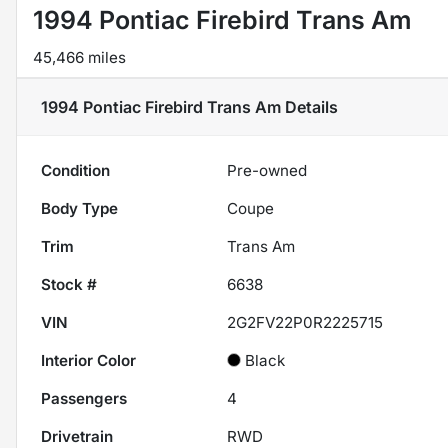
1994 Pontiac Firebird Trans Am
45,466 miles
1994 Pontiac Firebird Trans Am
Details
Condition
Pre-owned
Body Type
Coupe
Trim
Trans Am
Stock #
6638
VIN
2G2FV22P0R2225715
Interior Color
Black
Passengers
4
Drivetrain
RWD