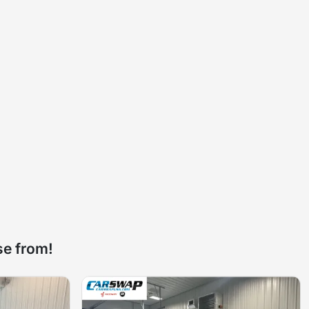
se from!