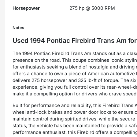
Horsepower
275 hp @ 5000 RPM
Notes
Used
1994 Pontiac Firebird Trans Am
for
The 1994 Pontiac Firebird Trans Am stands out as a cla
presence on the road. This coupe combines iconic stylin
for enthusiasts seeking a blend of nostalgia and driving 
offers a chance to own a piece of American automotive hi
delivers 275 horsepower and 325 lb-ft of torque. The s
experience, giving you full control over its rear-wheel-d
make it a compelling option for drivers who crave speed 
Built for performance and reliability, this Firebird Trans
wheel anti-lock brakes and power door locks to ensure co
maintain control during spirited drives, while the secur
status, the vehicle has been maintained to provide a saf
performance enthusiast, this Firebird offers a compelling