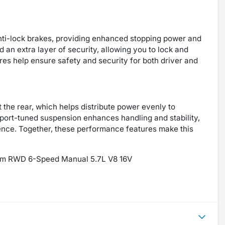
anti-lock brakes, providing enhanced stopping power and
 an extra layer of security, allowing you to lock and
res help ensure safety and security for both driver and
at the rear, which helps distribute power evenly to
sport-tuned suspension enhances handling and stability,
ence. Together, these performance features make this
ns Am RWD 6-Speed Manual 5.7L V8 16V