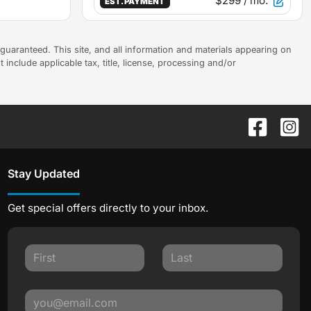
$299
/ mo.
EST. PAYMENT
uaranteed. This site, and all information and materials appearing on
t include applicable tax, title, license, processing and/or
Stay Updated
Get special offers directly to your inbox.