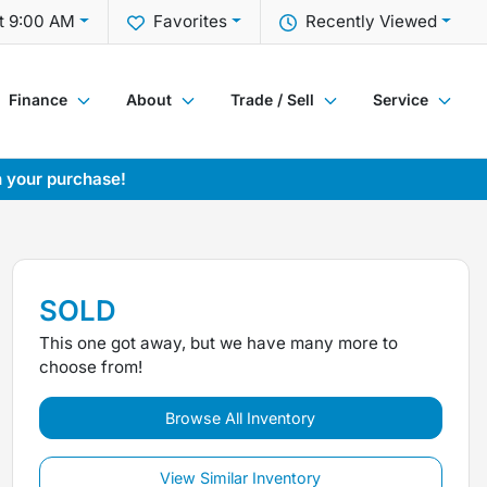
t 9:00 AM
Favorites
Recently Viewed
Finance
About
Trade / Sell
Service
h your purchase!
SOLD
This one got away, but we have many more to
choose from!
Browse All Inventory
View Similar Inventory