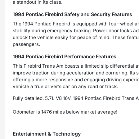
a standout in its class.
1994 Pontiac Firebird Safety and Security Features
The 1994 Pontiac Firebird is equipped with four-wheel 
stability during emergency braking. Power door locks add
unlock the vehicle easily for peace of mind. These featu
passengers.
1994 Pontiac Firebird Performance Features
This Firebird Trans Am boasts a limited slip differential 
improve traction during acceleration and cornering. Its 
offering a more responsive and engaging driving experi
vehicle a true driver’s car on any road or track.
Fully detailed, 5.7L V8 16V. 1994 Pontiac Firebird Tra
Odometer is 1476 miles below market average!
Entertainment & Technology