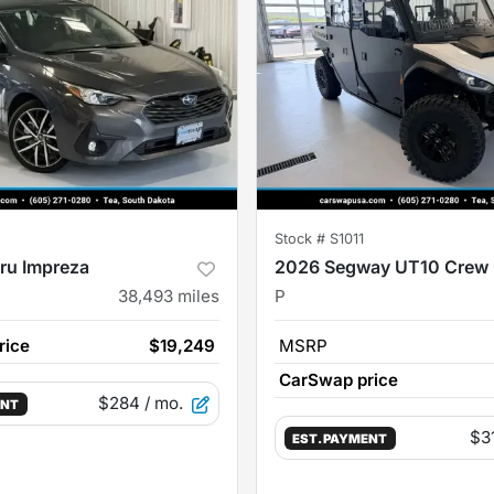
Stock #
S1011
ru Impreza
2026 Segway UT10 Crew
38,493
miles
P
rice
$19,249
MSRP
CarSwap price
$284
/ mo.
ENT
$3
EST. PAYMENT