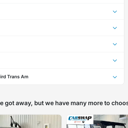
bird Trans Am
e got away, but we have many more to choo