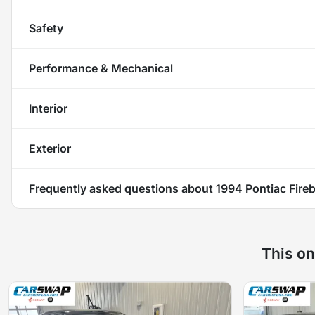
Safety
Performance & Mechanical
Interior
Exterior
Frequently asked questions about
1994 Pontiac Fire
This on