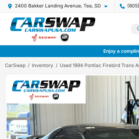
2400 Bakker Landing Avenue, Tea, SD
(605
Enjoy a complim
CarSwap
Inventory
Used 1994 Pontiac Firebird Trans 