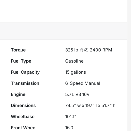
Torque
325 lb-ft @ 2400 RPM
Fuel Type
Gasoline
Fuel Capacity
15
gallons
Transmission
6-Speed Manual
Engine
5.7L V8 16V
Dimensions
74.5" w x 197" l x 51.7" h
Wheelbase
101.1"
Front Wheel
16.0