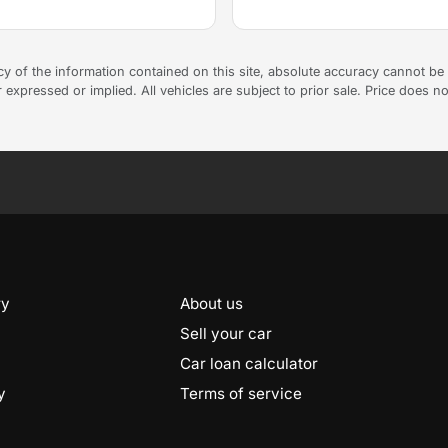
 of the information contained on this site, absolute accuracy cannot be g
 expressed or implied. All vehicles are subject to prior sale. Price does no
ry
About us
Sell your car
Car loan calculator
y
Terms of service