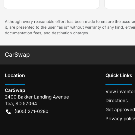
Although every reasonable effort has been made to ensure the accuracy
it, are presented to the user "as is" without warranty of any kind, either
documentation fees, and destination charges.
CarSwap
Location
Quick Links
CarSwap
View invento
2400 Bakker Landing Avenue
Directions
Tea
,
SD
57064
Get approved
(605) 271-0280
Privacy polic