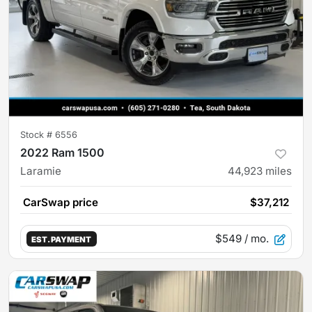
Stock #
6556
2022 Ram 1500
Laramie
44,923
miles
CarSwap price
$37,212
$549
/ mo.
EST. PAYMENT