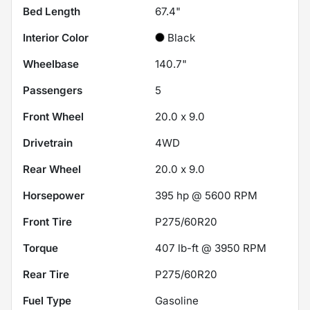
Bed Length
67.4"
Interior Color
Black
Wheelbase
140.7"
Passengers
5
Front Wheel
20.0 x 9.0
Drivetrain
4WD
Rear Wheel
20.0 x 9.0
Horsepower
395 hp @ 5600 RPM
Front Tire
P275/60R20
Torque
407 lb-ft @ 3950 RPM
Rear Tire
P275/60R20
Fuel Type
Gasoline