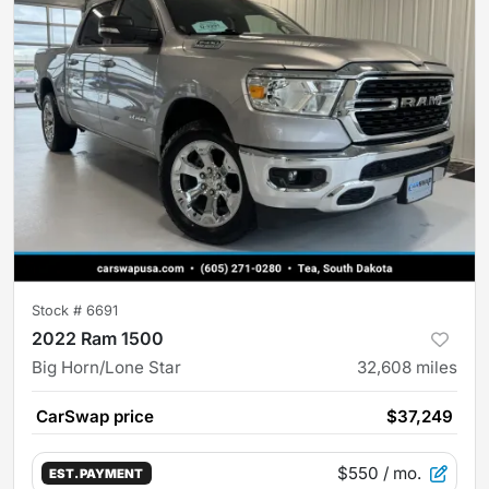
Stock #
6691
2022 Ram 1500
Big Horn/Lone Star
32,608
miles
CarSwap price
$37,249
$550
/ mo.
EST. PAYMENT