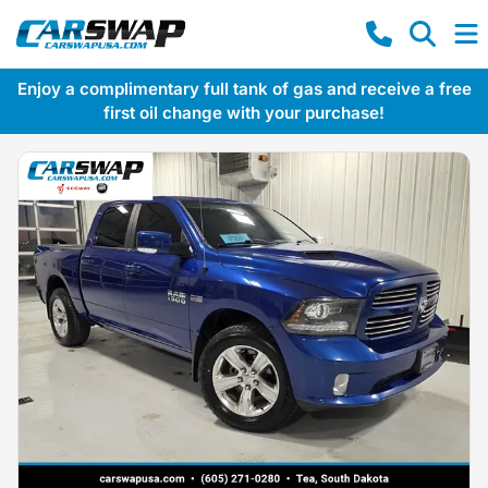
Enjoy a complimentary full tank of gas and receive a free
first oil change with your purchase!