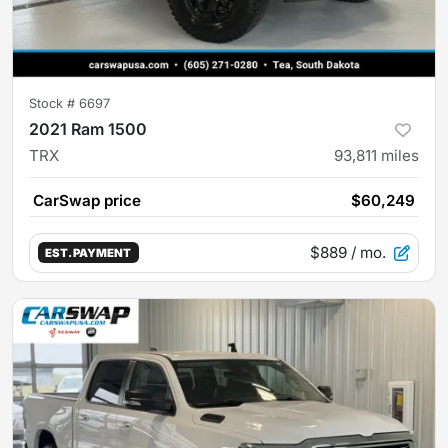
Stock #
6697
2021 Ram 1500
TRX
93,811
miles
CarSwap price
$60,249
$889
/ mo.
EST. PAYMENT