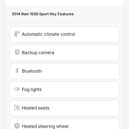
2014 Ram 1500 Sport
Key Features
Automatic climate control
Backup camera
Bluetooth
Fog lights
Heated seats
Heated steering wheel