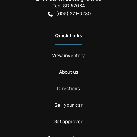
Tea
,
SD
57064
(605) 271-0280
Quick Links
View inventory
About us
Directions
Sell your car
Get approved