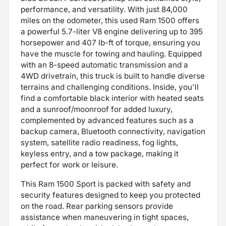
performance, and versatility. With just 84,000
miles on the odometer, this used Ram 1500 offers
a powerful 5.7-liter V8 engine delivering up to 395
horsepower and 407 lb-ft of torque, ensuring you
have the muscle for towing and hauling. Equipped
with an 8-speed automatic transmission and a
4WD drivetrain, this truck is built to handle diverse
terrains and challenging conditions. Inside, you'll
find a comfortable black interior with heated seats
and a sunroof/moonroof for added luxury,
complemented by advanced features such as a
backup camera, Bluetooth connectivity, navigation
system, satellite radio readiness, fog lights,
keyless entry, and a tow package, making it
perfect for work or leisure.
This Ram 1500 Sport is packed with safety and
security features designed to keep you protected
on the road. Rear parking sensors provide
assistance when maneuvering in tight spaces,