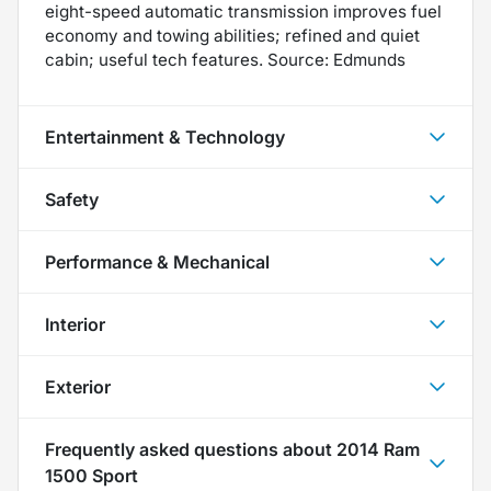
eight-speed automatic transmission improves fuel
economy and towing abilities; refined and quiet
cabin; useful tech features. Source: Edmunds
Entertainment & Technology
Safety
Performance & Mechanical
Interior
Exterior
Frequently asked questions about
2014 Ram
1500 Sport