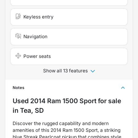
Keyless entry
Navigation
Power seats
Show all 13 features
Notes
Used
2014 Ram 1500 Sport
for sale
in
Tea, SD
Discover the rugged capability and modern
amenities of this 2014 Ram 1500 Sport, a striking
blue Streak Pearlcoat pickup that combines style,