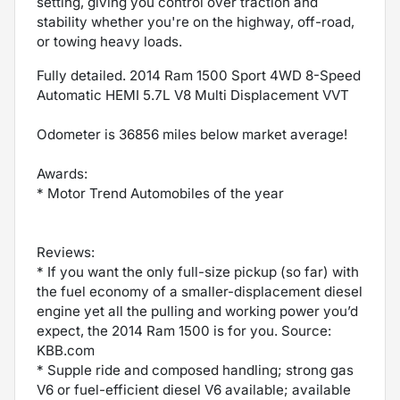
setting, giving you control over traction and
stability whether you're on the highway, off-road,
or towing heavy loads.
Fully detailed. 2014 Ram 1500 Sport 4WD 8-Speed
Automatic HEMI 5.7L V8 Multi Displacement VVT
Odometer is 36856 miles below market average!
Awards:
* Motor Trend Automobiles of the year
Reviews:
* If you want the only full-size pickup (so far) with
the fuel economy of a smaller-displacement diesel
engine yet all the pulling and working power you’d
expect, the 2014 Ram 1500 is for you. Source:
KBB.com
* Supple ride and composed handling; strong gas
V6 or fuel-efficient diesel V6 available; available