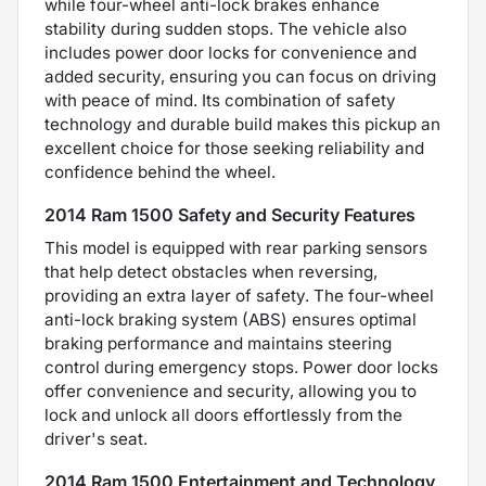
while four-wheel anti-lock brakes enhance
stability during sudden stops. The vehicle also
includes power door locks for convenience and
added security, ensuring you can focus on driving
with peace of mind. Its combination of safety
technology and durable build makes this pickup an
excellent choice for those seeking reliability and
confidence behind the wheel.
2014 Ram 1500 Safety and Security Features
This model is equipped with rear parking sensors
that help detect obstacles when reversing,
providing an extra layer of safety. The four-wheel
anti-lock braking system (ABS) ensures optimal
braking performance and maintains steering
control during emergency stops. Power door locks
offer convenience and security, allowing you to
lock and unlock all doors effortlessly from the
driver's seat.
2014 Ram 1500 Entertainment and Technology