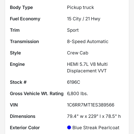
Body Type
Pickup truck
Fuel Economy
15
City /
21
Hwy
Trim
Sport
Transmission
8-Speed Automatic
Style
Crew Cab
Engine
HEMI 5.7L V8 Multi
Displacement VVT
Stock #
6196C
Gross Vehicle Wt. Rating
6,800
lbs.
VIN
1C6RR7MT1ES389566
Dimensions
79.4" w x 229" l x 78.5" h
Exterior Color
Blue Streak Pearlcoat