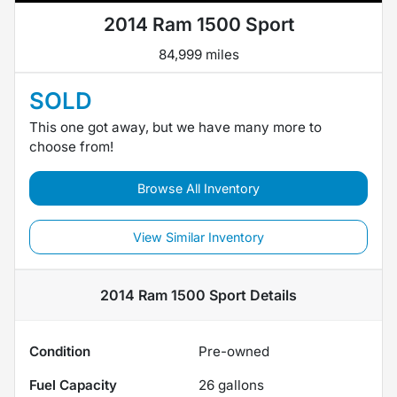
2014 Ram 1500 Sport
84,999 miles
SOLD
This one got away, but we have many more to
choose from!
Browse All Inventory
View Similar Inventory
2014 Ram 1500 Sport
Details
Condition
Pre-owned
Fuel Capacity
26
gallons