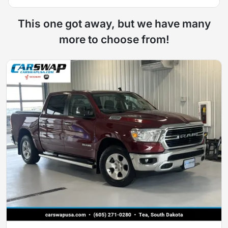
This one got away, but we have many
more to choose from!