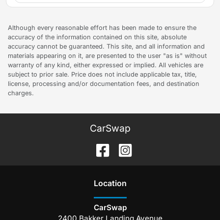
Although every reasonable effort has been made to ensure the
accuracy of the information contained on this site, absolute
accuracy cannot be guaranteed. This site, and all information and
materials appearing on it, are presented to the user "as is" without
warranty of any kind, either expressed or implied. All vehicles are
subject to prior sale. Price does not include applicable tax, title,
license, processing and/or documentation fees, and destination
charges.
CarSwap
Location
CarSwap
2400 Bakker Landing Avenue