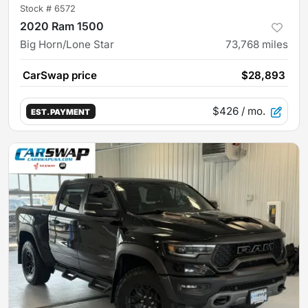
Stock #
6572
2020 Ram 1500
Big Horn/Lone Star
73,768
miles
CarSwap price
$28,893
$426
/ mo.
EST. PAYMENT