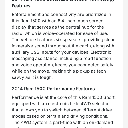
Features
Entertainment and connectivity are prioritized in
this Ram 1500 with an 8.4-inch touch screen
display that serves as the central hub for the
radio, which is voice-operated for ease of use.
The vehicle features six speakers, providing clear,
immersive sound throughout the cabin, along with
auxiliary USB inputs for your devices. Electronic
messaging assistance, including a read function
and voice operation, keeps you connected safely
while on the move, making this pickup as tech-
savvy as it is tough.
2014 Ram 1500 Performance Features
Performance is at the core of this Ram 1500 Sport,
equipped with an electronic hi-lo 4WD selector
that allows you to switch between different drive
modes based on terrain and driving conditions.
The 4WD system is part-time with an on-demand