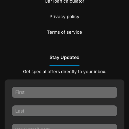
Car loan calculator
Privacy policy
Terms of service
Stay Updated
Get special offers directly to your inbox.