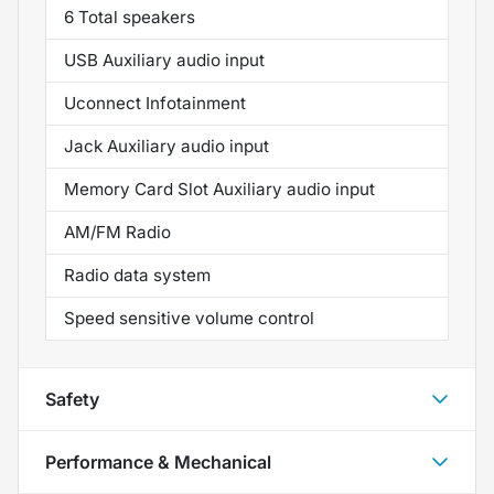
6 Total speakers
USB Auxiliary audio input
Uconnect Infotainment
Jack Auxiliary audio input
Memory Card Slot Auxiliary audio input
AM/FM Radio
Radio data system
Speed sensitive volume control
Safety
Performance & Mechanical