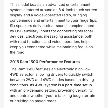
This model boasts an advanced entertainment
system centered around an 8.4-inch touch screen
display and a voice-operated radio, bringing
convenience and entertainment to your fingertips.
Six speakers deliver clear sound, complemented
by USB auxiliary inputs for connecting personal
devices. Electronic messaging assistance, both
with read functions and voice operation, helps
keep you connected while maintaining focus on
the road.
2015 Ram 1500 Performance Features
The Ram 1500 features an electronic high-low
4WD selector, allowing drivers to quickly switch
between 2WD and 4WD modes based on driving
conditions. Its 4WD system is a part-time setup
with an on-demand setting, providing versatility
and control whether you're tackling tough terrain
or cruising on paved roads.