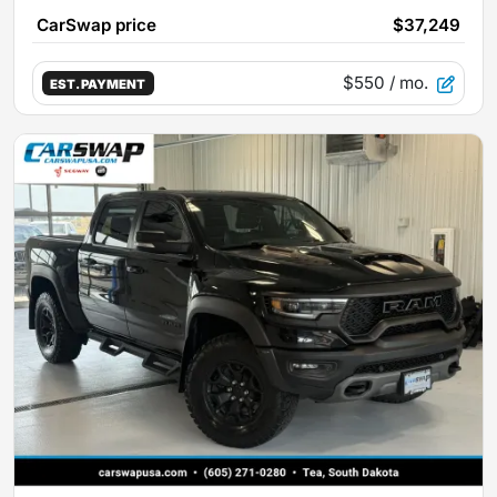
CarSwap price
$37,249
$550
/ mo.
EST. PAYMENT