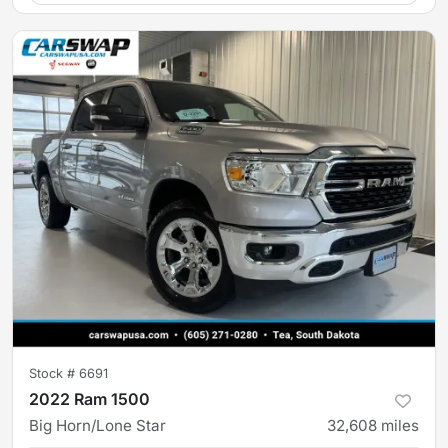
Stock #
6691
2022 Ram 1500
Big Horn/Lone Star
32,608
miles