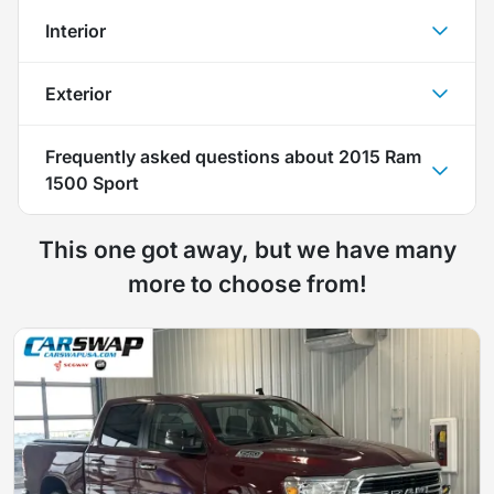
Interior
Exterior
Frequently asked questions about
2015 Ram
1500 Sport
This one got away, but we have many
more to choose from!