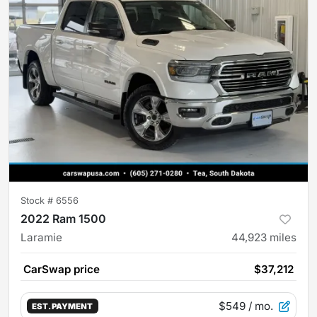
Stock #
6556
2022 Ram 1500
Laramie
44,923
miles
CarSwap price
$37,212
$549
/ mo.
EST. PAYMENT