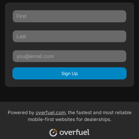
Sign Up
Powered by
overfuel.com
, the fastest and most reliable
mobile-first websites for dealerships.