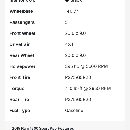
Interior Color
Black
Wheelbase
140.7"
Passengers
5
Front Wheel
20.0 x 9.0
Drivetrain
4X4
Rear Wheel
20.0 x 9.0
Horsepower
395 hp @ 5600 RPM
Front Tire
P275/60R20
Torque
410 lb-ft @ 3950 RPM
Rear Tire
P275/60R20
Fuel Type
Gasoline
2015 Ram 1500 Sport
Key Features