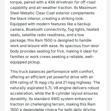
torque, paired with a 4X4 drivetrain for off-road
capability and all-weather traction. Its Maximum
Steel Metallic Clear Coat exterior complements
the black interior, creating a striking look.
Equipped with modern features like a backup
camera, Bluetooth connectivity, fog lights, heated
seats, satellite radio readiness, and a tow
package, this Ram 1500 is designed to handle
work and leisure with ease. Its spacious four-door
body provides seating for five, making it ideal for
families or work crews seeking a reliable, well-
equipped pickup.
This truck balances performance with comfort,
offering an efficient yet powerful drive with an
EPA rating of 15 mpg city and 21 mpg highway. The
naturally aspirated 5.7L V8 engine delivers robust
acceleration, while the 8-cylinder layout ensures
durability. Its standard 4WD system enhances
traction on challenging terrain, making this Ram
1500 a dependable choice for both daily driving