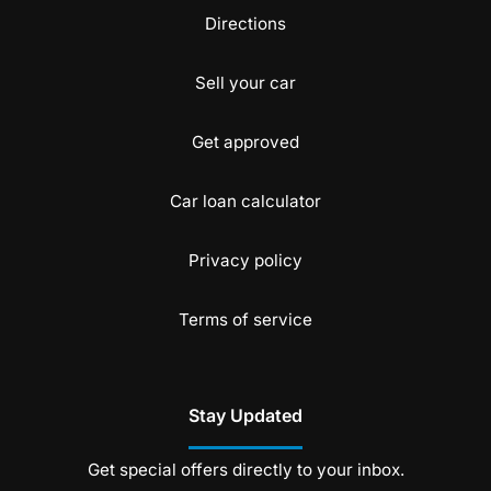
Directions
Sell your car
Get approved
Car loan calculator
Privacy policy
Terms of service
Stay Updated
Get special offers directly to your inbox.