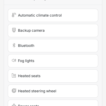
Automatic climate control
Backup camera
Bluetooth
Fog lights
Heated seats
Heated steering wheel