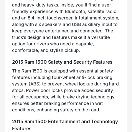
and heavy-duty tasks. Inside, you'll find a user-
friendly experience with Bluetooth, satellite radio,
and an 8.4-inch touchscreen infotainment system,
along with six speakers and USB auxiliary input to
keep everyone entertained and connected. The
truck’s design and features make it a versatile
option for drivers who need a capable,
comfortable, and stylish pickup.
2015 Ram 1500 Safety and Security Features
The Ram 1500 is equipped with essential safety
features including four-wheel anti-lock braking
system (ABS) to prevent wheel lockup during hard
stops. Power door locks provide added security
for all occupants, while brake drying technology
ensures better braking performance in wet
conditions, enhancing safety on the road.
2015 Ram 1500 Entertainment and Technology
Features