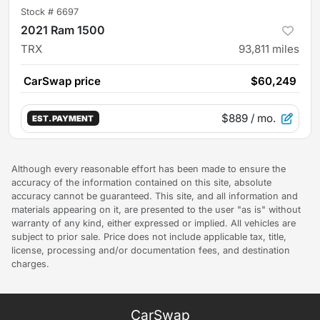
Stock #
6697
2021 Ram 1500
TRX
93,811
miles
CarSwap price
$60,249
$889
/ mo.
EST. PAYMENT
Although every reasonable effort has been made to ensure the
accuracy of the information contained on this site, absolute
accuracy cannot be guaranteed. This site, and all information and
materials appearing on it, are presented to the user "as is" without
warranty of any kind, either expressed or implied. All vehicles are
subject to prior sale. Price does not include applicable tax, title,
license, processing and/or documentation fees, and destination
charges.
CarSwap