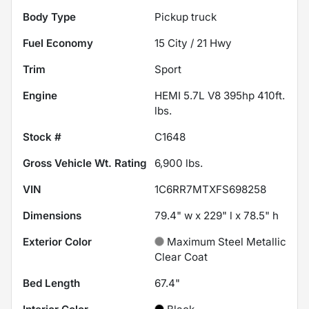
Body Type
Pickup truck
Fuel Economy
15
City /
21
Hwy
Trim
Sport
Engine
HEMI 5.7L V8 395hp 410ft.
lbs.
Stock #
C1648
Gross Vehicle Wt. Rating
6,900
lbs.
VIN
1C6RR7MTXFS698258
Dimensions
79.4" w x 229" l x 78.5" h
Exterior Color
Maximum Steel Metallic
Clear Coat
Bed Length
67.4"