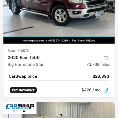
Stock #
6572
2020 Ram 1500
Big Horn/Lone Star
73,768
miles
CarSwap price
$28,893
$426
/ mo.
EST. PAYMENT