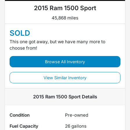
2015 Ram 1500 Sport
45,868 miles
SOLD
This one got away, but we have many more to
choose from!
Browse All Inventory
View Similar Inventory
2015 Ram 1500 Sport
Details
Condition
Pre-owned
Fuel Capacity
26
gallons