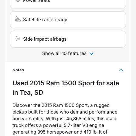
Power seats
Satellite radio ready
Side impact airbags
Show all 10 features
Notes
Used
2015 Ram 1500 Sport
for sale
in
Tea, SD
Discover the 2015 Ram 1500 Sport, a rugged
pickup built for those who demand performance
and versatility. With just 45,868 miles, this used
truck offers a powerful 5.7-liter V8 engine
generating 395 horsepower and 410 lb-ft of