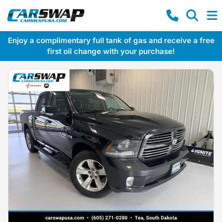
Enjoy a complimentary full tank of gas and receive a free
first oil change with your purchase!