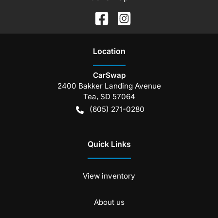
Location
CarSwap
2400 Bakker Landing Avenue
Tea
,
SD
57064
(605) 271-0280
Quick Links
View inventory
About us