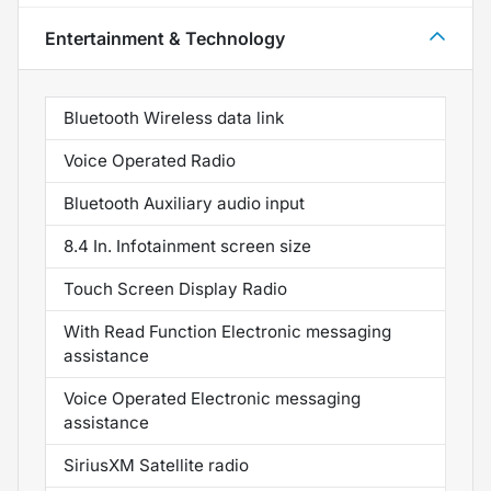
Entertainment & Technology
Bluetooth Wireless data link
Voice Operated Radio
Bluetooth Auxiliary audio input
8.4 In. Infotainment screen size
Touch Screen Display Radio
With Read Function Electronic messaging
assistance
Voice Operated Electronic messaging
assistance
SiriusXM Satellite radio