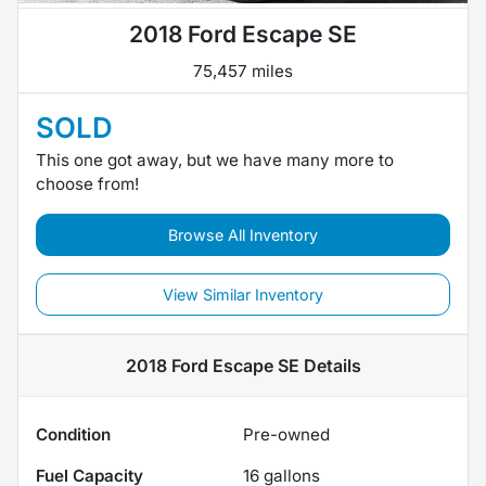
2018 Ford Escape SE
75,457 miles
SOLD
This one got away, but we have many more to
choose from!
Browse All Inventory
View Similar Inventory
2018 Ford Escape SE
Details
Condition
Pre-owned
Fuel Capacity
16
gallons