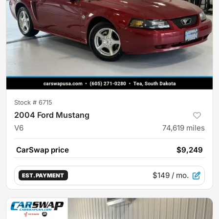
Stock #
6715
2004 Ford Mustang
V6
74,619
miles
CarSwap price
$9,249
$149
/ mo.
EST. PAYMENT