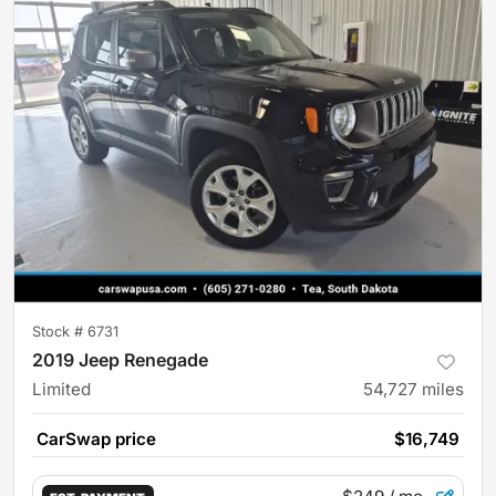
Stock #
6731
2019 Jeep Renegade
Limited
54,727
miles
CarSwap price
$16,749