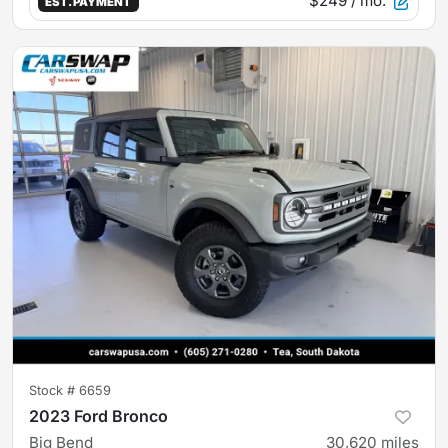
$249
/ mo.
EST. PAYMENT
Stock #
6659
2023 Ford Bronco
Big Bend
30,620
miles