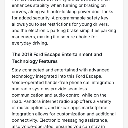
enhances stability when turning or braking on
curves, along with auto-locking power door locks
for added security. A programmable safety key
allows you to set restrictions for young drivers,
and the electronic parking brake simplifies parking
maneuvers, making it a secure choice for
everyday driving.
The 2018 Ford Escape Entertainment and
Technology Features
Stay connected and entertained with advanced
technology integrated into this Ford Escape.
Voice-operated hands-free phone call integration
and radio systems provide seamless
communication and audio control while on the
road. Pandora internet radio app offers a variety
of music options, and in-car apps marketplace
integration allows for customization and additional
connectivity. Electronic messaging assistance,
also voice-operated, ensures you can stay in