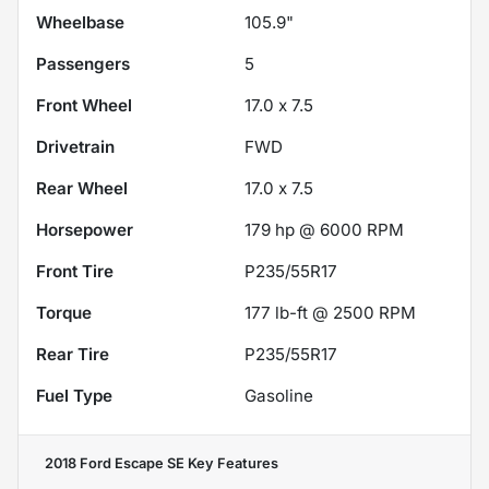
Wheelbase
105.9"
Passengers
5
Front Wheel
17.0 x 7.5
Drivetrain
FWD
Rear Wheel
17.0 x 7.5
Horsepower
179 hp @ 6000 RPM
Front Tire
P235/55R17
Torque
177 lb-ft @ 2500 RPM
Rear Tire
P235/55R17
Fuel Type
Gasoline
2018 Ford Escape SE
Key Features