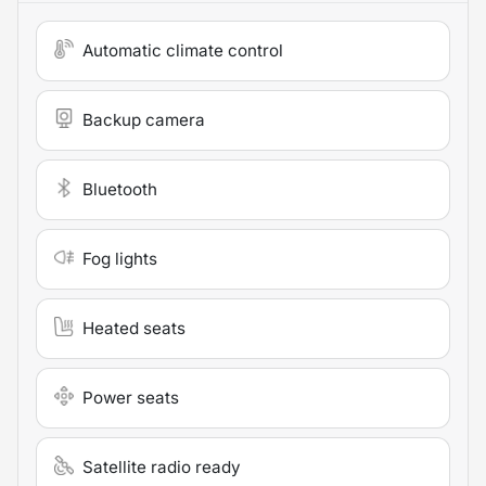
Automatic climate control
Backup camera
Bluetooth
Fog lights
Heated seats
Power seats
Satellite radio ready