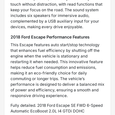
touch without distraction, with read functions that
keep your focus on the road. The sound system
includes six speakers for immersive audio,
complemented by a USB auxiliary input for your
devices, making every drive enjoyable.
2018 Ford Escape Performance Features
This Escape features auto start/stop technology
that enhances fuel efficiency by shutting off the
engine when the vehicle is stationary and
restarting it when needed. This innovative feature
helps reduce fuel consumption and emissions,
making it an eco-friendly choice for daily
commuting or longer trips. The vehicle’s
performance is designed to deliver a balanced mix
of power and efficiency, ensuring a smooth and
responsive driving experience.
Fully detailed. 2018 Ford Escape SE FWD 6-Speed
Automatic EcoBoost 2.0L I4 GTDi DOHC