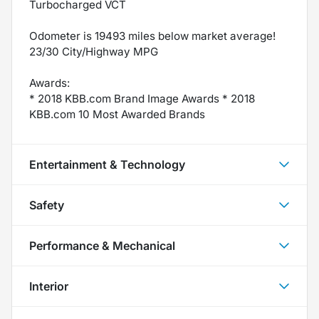
Turbocharged VCT
Odometer is 19493 miles below market average!
23/30 City/Highway MPG
Awards:
* 2018 KBB.com Brand Image Awards * 2018
KBB.com 10 Most Awarded Brands
Entertainment & Technology
Safety
Performance & Mechanical
Interior