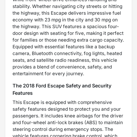
stability. Whether navigating city streets or hitting
the highway, this Escape delivers impressive fuel
economy with 23 mpg in the city and 30 mpg on
the highway. This SUV features a spacious four-
door design with seating for five, making it perfect
for families or those needing extra cargo capacity.
Equipped with essential features like a backup
camera, Bluetooth connectivity, fog lights, heated
seats, and satellite radio readiness, this vehicle
provides a blend of convenience, safety, and
entertainment for every journey.
The 2018 Ford Escape Safety and Security
Features
This Escape is equipped with comprehensive
safety features designed to protect you and your
passengers. It includes knee airbags for the driver
and four-wheel anti-lock brakes (ABS) to maintain
steering control during emergency stops. The
vehicle features cornering brake control, which