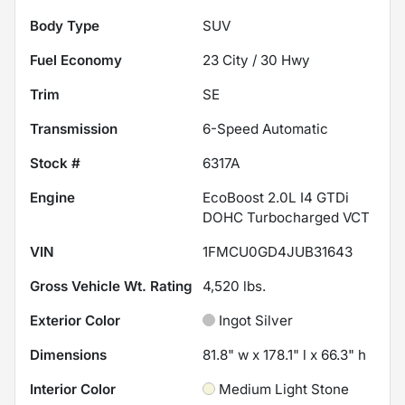
Body Type
SUV
Fuel Economy
23
City /
30
Hwy
Trim
SE
Transmission
6-Speed Automatic
Stock #
6317A
Engine
EcoBoost 2.0L I4 GTDi
DOHC Turbocharged VCT
VIN
1FMCU0GD4JUB31643
Gross Vehicle Wt. Rating
4,520
lbs.
Exterior Color
Ingot Silver
Dimensions
81.8" w x 178.1" l x 66.3" h
Interior Color
Medium Light Stone