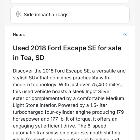
Side impact airbags
Notes
Used
2018 Ford Escape SE
for sale
in
Tea, SD
Discover the 2018 Ford Escape SE, a versatile and
stylish SUV that combines practicality with
modern technology. With just over 75,400 miles,
this used vehicle boasts a sleek Ingot Silver
exterior complemented by a comfortable Medium
Light Stone interior. Powered by a 1.5-liter
turbocharged four-cylinder engine producing 179
horsepower and 177 lb-ft of torque, it offers an
engaging yet efficient drive. The 6-speed
automatic transmission ensures smooth shifting,
while front-wheel drive enhances handling and