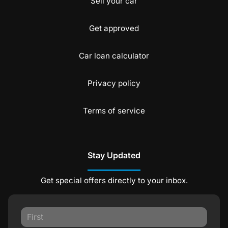
Sell your car
Get approved
Car loan calculator
Privacy policy
Terms of service
Stay Updated
Get special offers directly to your inbox.