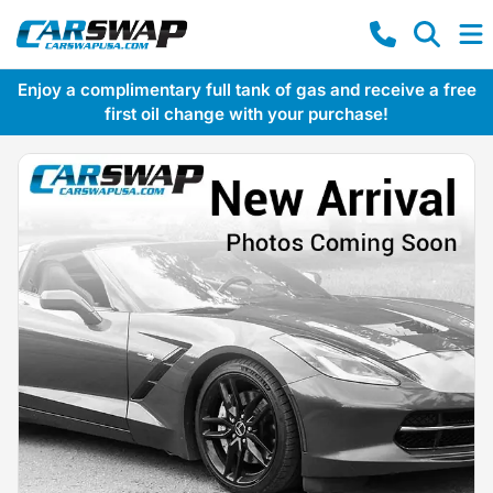
Enjoy a complimentary full tank of gas and receive a free
first oil change with your purchase!