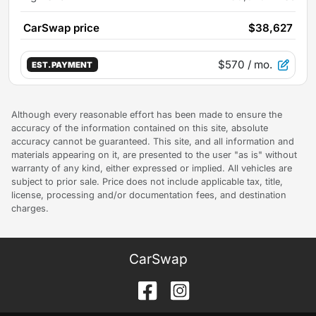
CarSwap price
$38,627
$570
/ mo.
EST. PAYMENT
Although every reasonable effort has been made to ensure the
accuracy of the information contained on this site, absolute
accuracy cannot be guaranteed. This site, and all information and
materials appearing on it, are presented to the user "as is" without
warranty of any kind, either expressed or implied. All vehicles are
subject to prior sale. Price does not include applicable tax, title,
license, processing and/or documentation fees, and destination
charges.
CarSwap