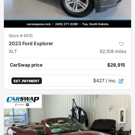
Stock #
6510
2023 Ford Explorer
XLT
62,108
miles
CarSwap price
$28,915
$427
/ mo.
EST. PAYMENT