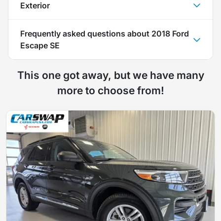
Exterior
Frequently asked questions about
2018 Ford
Escape SE
This one got away, but we have many
more to choose from!