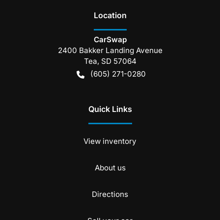
Location
CarSwap
2400 Bakker Landing Avenue
Tea
,
SD
57064
(605) 271-0280
Quick Links
View inventory
About us
Directions