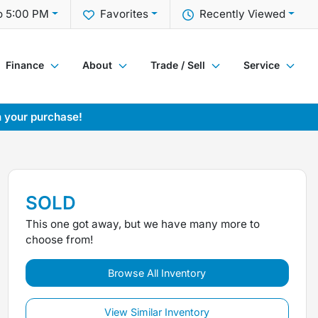
o 5:00 PM
Favorites
Recently Viewed
Finance
About
Trade / Sell
Service
h your purchase!
SOLD
This one got away, but we have many more to
choose from!
Browse All Inventory
View Similar Inventory