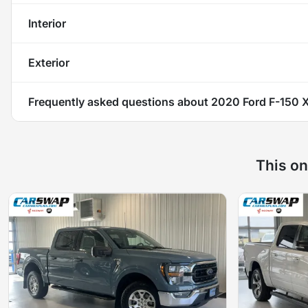
Interior
Exterior
Frequently asked questions about
2020 Ford F-150 
This on