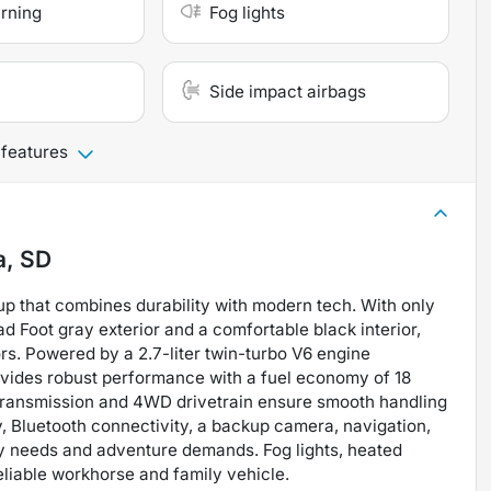
arning
Fog lights
Side impact airbags
 features
a, SD
up that combines durability with modern tech. With only
ad Foot gray exterior and a comfortable black interior,
rs. Powered by a 2.7-liter twin-turbo V6 engine
rovides robust performance with a fuel economy of 18
transmission and 4WD drivetrain ensure smooth handling
y, Bluetooth connectivity, a backup camera, navigation,
ily needs and adventure demands. Fog lights, heated
eliable workhorse and family vehicle.