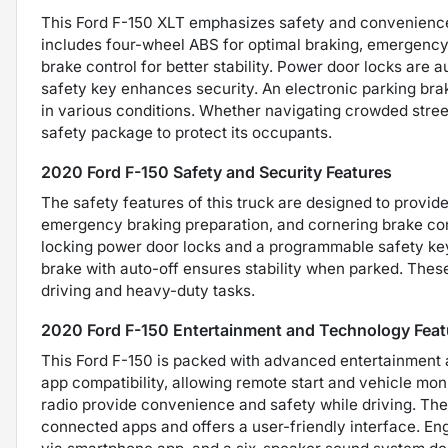
This Ford F-150 XLT emphasizes safety and convenience,
includes four-wheel ABS for optimal braking, emergency
brake control for better stability. Power door locks are
safety key enhances security. An electronic parking brak
in various conditions. Whether navigating crowded street
safety package to protect its occupants.
2020 Ford F-150 Safety and Security Features
The safety features of this truck are designed to provid
emergency braking preparation, and cornering brake cont
locking power door locks and a programmable safety key 
brake with auto-off ensures stability when parked. Thes
driving and heavy-duty tasks.
2020 Ford F-150 Entertainment and Technology Feat
This Ford F-150 is packed with advanced entertainment 
app compatibility, allowing remote start and vehicle mo
radio provide convenience and safety while driving. Th
connected apps and offers a user-friendly interface. Eng