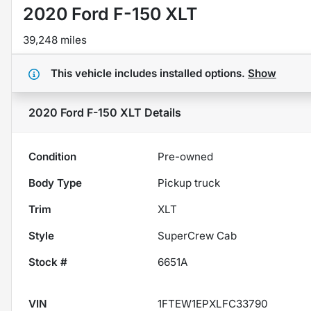
2020 Ford F-150 XLT
39,248 miles
This vehicle includes
installed options.
Show
2020 Ford F-150 XLT
Details
Condition
Pre-owned
Body Type
Pickup truck
Trim
XLT
Style
SuperCrew Cab
Stock #
6651A
VIN
1FTEW1EPXLFC33790