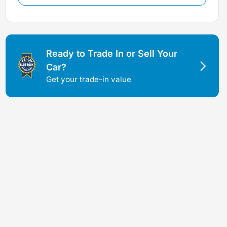
Ready to Trade In or Sell Your
Car?
Get your trade-in value