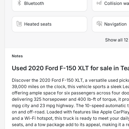
Bluetooth
Collision w
Heated seats
Navigation
Show all 12
Notes
Used
2020 Ford F-150 XLT
for sale
in
Te
Discover the 2020 Ford F-150 XLT, a versatile used pick
39,000 miles on the clock, this vehicle sports a sleek Le
offering ample space for six passengers across four doo
delivering 325 horsepower and 400 lb-ft of torque, it p
mpg city and 23 mpg highway. The 10-speed automatic 
on and off-road. Loaded with features like Apple CarPla
and a Wi-Fi hotspot, this truck is ready to meet your da
seats, and a tow package add to its appeal, making it a r