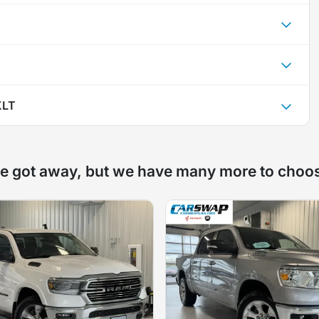
XLT
e got away, but we have many more to choo