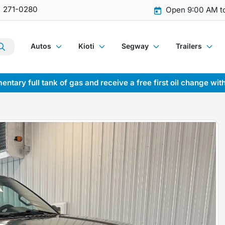
) 271-0280
Open 9:00 AM t
Autos
Kioti
Segway
Trailers
entary full tank of gas and receive a free first oil change wit