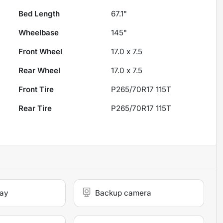
Bed Length
67.1"
Wheelbase
145"
Front Wheel
17.0 x 7.5
Rear Wheel
17.0 x 7.5
Front Tire
P265/70R17 115T
Rear Tire
P265/70R17 115T
lay
Backup camera