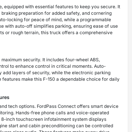
 equipped with essential features to keep you secure. It
 braking preparation for added safety, and cornering
 auto-locking for peace of mind, while a programmable
e with auto-off simplifies parking, ensuring ease of use
s or rough terrain, this truck offers a comprehensive
e maximum security. It includes four-wheel ABS,
rol to enhance control in critical moments. Auto-
add layers of security, while the electronic parking
e features make this F-150 a dependable choice for daily
ures
and tech options. FordPass Connect offers smart device
nitoring. Hands-free phone calls and voice-operated
e 8-inch touchscreen infotainment system displays
ine start and cabin preconditioning can be controlled