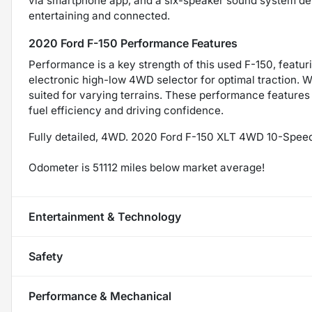
via smartphone app, and a six-speaker sound system del
entertaining and connected.
2020 Ford F-150 Performance Features
Performance is a key strength of this used F-150, featur
electronic high-low 4WD selector for optimal traction. W
suited for varying terrains. These performance features 
fuel efficiency and driving confidence.
Fully detailed, 4WD. 2020 Ford F-150 XLT 4WD 10-Spee
Odometer is 51112 miles below market average!
Entertainment & Technology
Safety
Performance & Mechanical