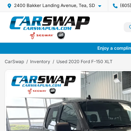
2400 Bakker Landing Avenue, Tea, SD
(605
Enjoy a complim
CarSwap
Inventory
Used 2020 Ford F-150 XLT