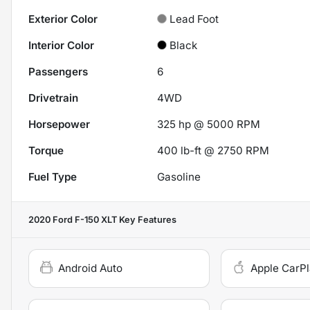
Exterior Color
Lead Foot
Interior Color
Black
Passengers
6
Drivetrain
4WD
Horsepower
325 hp @ 5000 RPM
Torque
400 lb-ft @ 2750 RPM
Fuel Type
Gasoline
2020 Ford F-150 XLT
Key Features
Android Auto
Apple CarP