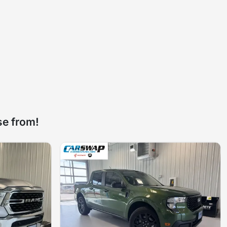
se from!