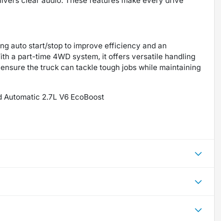
ivers clear audio. These features make every drive
ing auto start/stop to improve efficiency and an
ith a part-time 4WD system, it offers versatile handling
ensure the truck can tackle tough jobs while maintaining
d Automatic 2.7L V6 EcoBoost