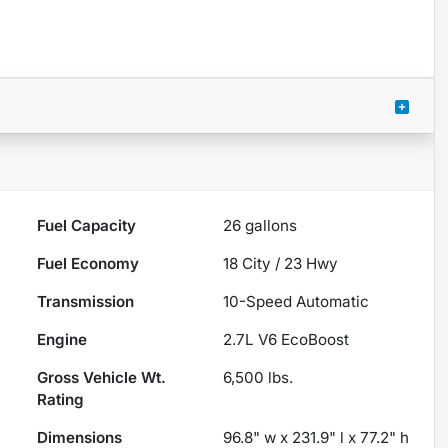
Fuel Capacity
26
gallons
Fuel Economy
18
City /
23
Hwy
Transmission
10-Speed Automatic
Engine
2.7L V6 EcoBoost
Gross Vehicle Wt.
6,500
lbs.
Rating
Dimensions
96.8" w x 231.9" l x 77.2" h