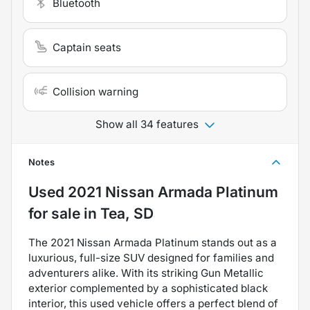
Bluetooth
Captain seats
Collision warning
Show all 34 features
Notes
Used
2021 Nissan Armada Platinum
for sale
in
Tea, SD
The 2021 Nissan Armada Platinum stands out as a
luxurious, full-size SUV designed for families and
adventurers alike. With its striking Gun Metallic
exterior complemented by a sophisticated black
interior, this used vehicle offers a perfect blend of