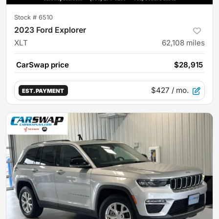
Stock #
6510
2023 Ford Explorer
XLT
62,108
miles
CarSwap price
$28,915
$427
/ mo.
EST. PAYMENT