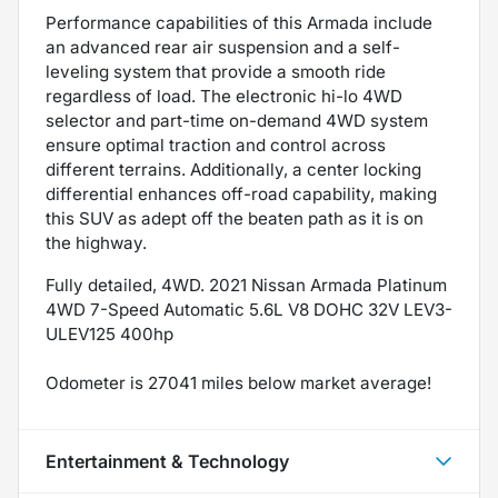
Performance capabilities of this Armada include
an advanced rear air suspension and a self-
leveling system that provide a smooth ride
regardless of load. The electronic hi-lo 4WD
selector and part-time on-demand 4WD system
ensure optimal traction and control across
different terrains. Additionally, a center locking
differential enhances off-road capability, making
this SUV as adept off the beaten path as it is on
the highway.
Fully detailed, 4WD. 2021 Nissan Armada Platinum
4WD 7-Speed Automatic 5.6L V8 DOHC 32V LEV3-
ULEV125 400hp
Odometer is 27041 miles below market average!
Entertainment & Technology