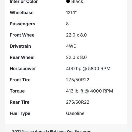
Interior Color
Black
Wheelbase
121.1"
Passengers
8
Front Wheel
22.0 x 8.0
Drivetrain
4WD
Rear Wheel
22.0 x 8.0
Horsepower
400 hp @ 5800 RPM
Front Tire
275/50R22
Torque
413 lb-ft @ 4000 RPM
Rear Tire
275/50R22
Fuel Type
Gasoline
2021 Nissan Armada Platinum
Key Features