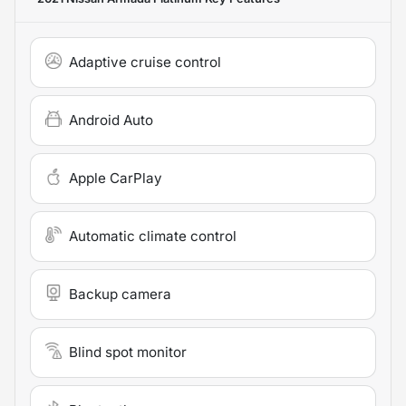
Adaptive cruise control
Android Auto
Apple CarPlay
Automatic climate control
Backup camera
Blind spot monitor