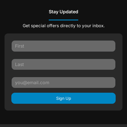
Stay Updated
Get special offers directly to your inbox.
Sign Up