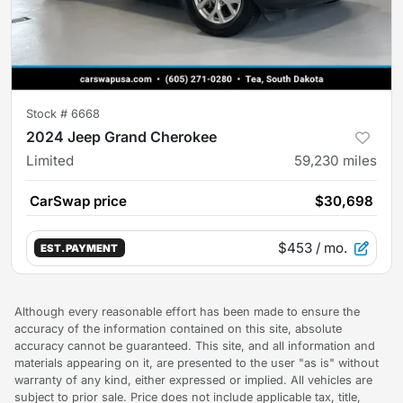
Stock #
6668
2024 Jeep Grand Cherokee
Limited
59,230
miles
CarSwap price
$30,698
$453
/ mo.
EST. PAYMENT
Although every reasonable effort has been made to ensure the
accuracy of the information contained on this site, absolute
accuracy cannot be guaranteed. This site, and all information and
materials appearing on it, are presented to the user "as is" without
warranty of any kind, either expressed or implied. All vehicles are
subject to prior sale. Price does not include applicable tax, title,