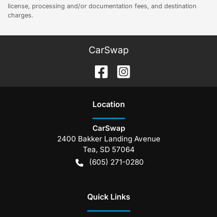
license, processing and/or documentation fees, and destination
charges.
CarSwap
Location
CarSwap
2400 Bakker Landing Avenue
Tea
,
SD
57064
(605) 271-0280
Quick Links