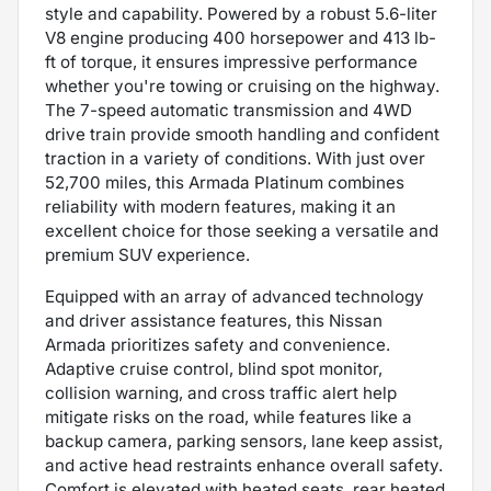
style and capability. Powered by a robust 5.6-liter
V8 engine producing 400 horsepower and 413 lb-
ft of torque, it ensures impressive performance
whether you're towing or cruising on the highway.
The 7-speed automatic transmission and 4WD
drive train provide smooth handling and confident
traction in a variety of conditions. With just over
52,700 miles, this Armada Platinum combines
reliability with modern features, making it an
excellent choice for those seeking a versatile and
premium SUV experience.
Equipped with an array of advanced technology
and driver assistance features, this Nissan
Armada prioritizes safety and convenience.
Adaptive cruise control, blind spot monitor,
collision warning, and cross traffic alert help
mitigate risks on the road, while features like a
backup camera, parking sensors, lane keep assist,
and active head restraints enhance overall safety.
Comfort is elevated with heated seats, rear heated