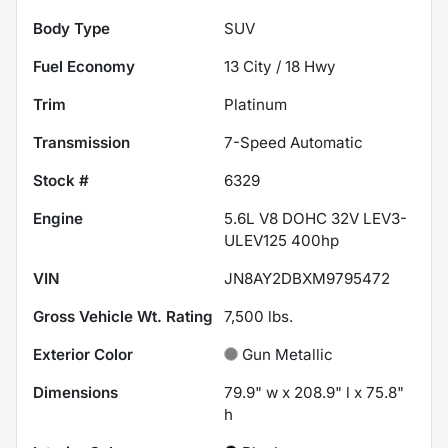
Body Type
SUV
Fuel Economy
13
City /
18
Hwy
Trim
Platinum
Transmission
7-Speed Automatic
Stock #
6329
Engine
5.6L V8 DOHC 32V LEV3-
ULEV125 400hp
VIN
JN8AY2DBXM9795472
Gross Vehicle Wt. Rating
7,500
lbs.
Exterior Color
Gun Metallic
Dimensions
79.9" w x 208.9" l x 75.8"
h