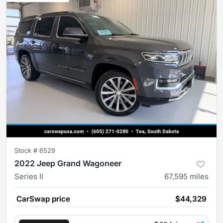
Stock #
6529
2022 Jeep Grand Wagoneer
Series II
67,595
miles
CarSwap price
$44,329