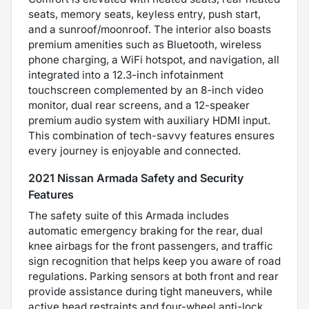
seats, memory seats, keyless entry, push start,
and a sunroof/moonroof. The interior also boasts
premium amenities such as Bluetooth, wireless
phone charging, a WiFi hotspot, and navigation, all
integrated into a 12.3-inch infotainment
touchscreen complemented by an 8-inch video
monitor, dual rear screens, and a 12-speaker
premium audio system with auxiliary HDMI input.
This combination of tech-savvy features ensures
every journey is enjoyable and connected.
2021 Nissan Armada Safety and Security
Features
The safety suite of this Armada includes
automatic emergency braking for the rear, dual
knee airbags for the front passengers, and traffic
sign recognition that helps keep you aware of road
regulations. Parking sensors at both front and rear
provide assistance during tight maneuvers, while
active head restraints and four-wheel anti-lock