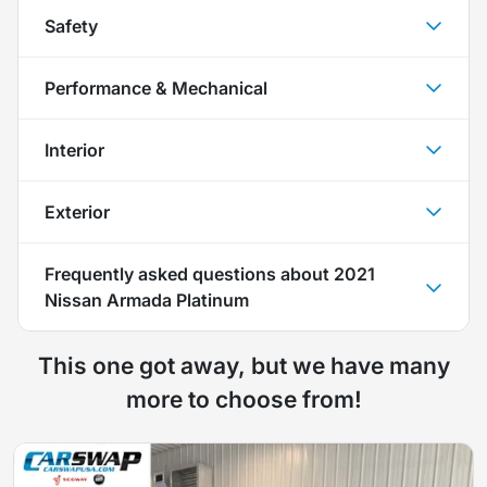
Safety
Performance & Mechanical
Interior
Exterior
Frequently asked questions about
2021
Nissan Armada Platinum
This one got away, but we have many
more to choose from!