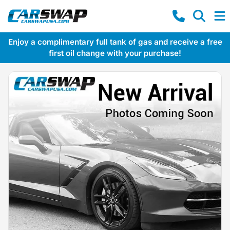
Enjoy a complimentary full tank of gas and receive a free
first oil change with your purchase!