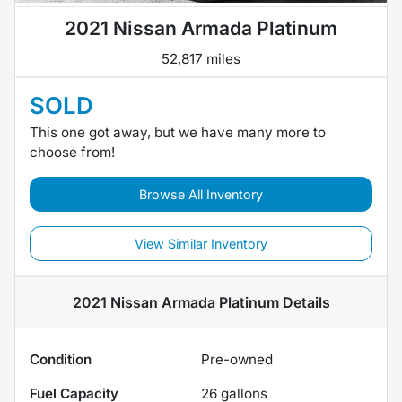
2021 Nissan Armada Platinum
52,817 miles
SOLD
This one got away, but we have many more to
choose from!
Browse All Inventory
View Similar Inventory
2021 Nissan Armada Platinum
Details
Condition
Pre-owned
Fuel Capacity
26
gallons