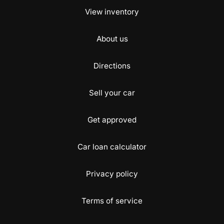
View inventory
About us
Directions
Sell your car
Get approved
Car loan calculator
Privacy policy
Terms of service