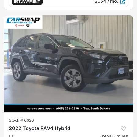
$654
/ mo.
EST. PAYMENT
Stock #
6628
2022 Toyota RAV4 Hybrid
LE
39,986
miles