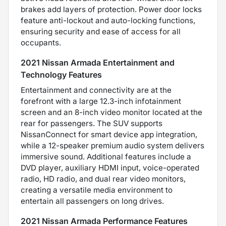
brakes add layers of protection. Power door locks
feature anti-lockout and auto-locking functions,
ensuring security and ease of access for all
occupants.
2021 Nissan Armada Entertainment and
Technology Features
Entertainment and connectivity are at the
forefront with a large 12.3-inch infotainment
screen and an 8-inch video monitor located at the
rear for passengers. The SUV supports
NissanConnect for smart device app integration,
while a 12-speaker premium audio system delivers
immersive sound. Additional features include a
DVD player, auxiliary HDMI input, voice-operated
radio, HD radio, and dual rear video monitors,
creating a versatile media environment to
entertain all passengers on long drives.
2021 Nissan Armada Performance Features