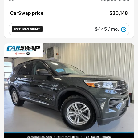
CarSwap price
$30,148
$445
/ mo.
EST. PAYMENT