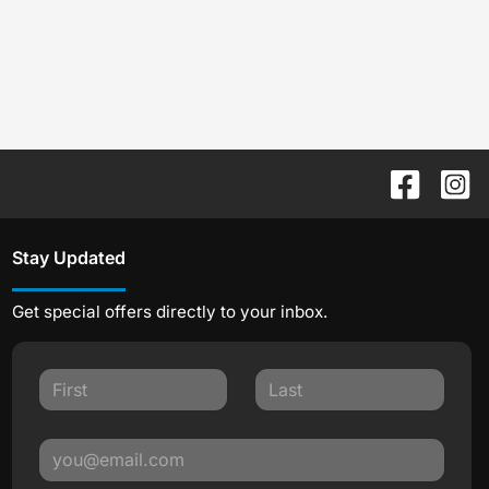
Stay Updated
Get special offers directly to your inbox.