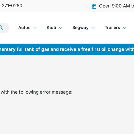
) 271-0280
Open 9:00 AM t
Autos
Kioti
Segway
Trailers
entary full tank of gas and receive a free first oil change wit
with the following error message: