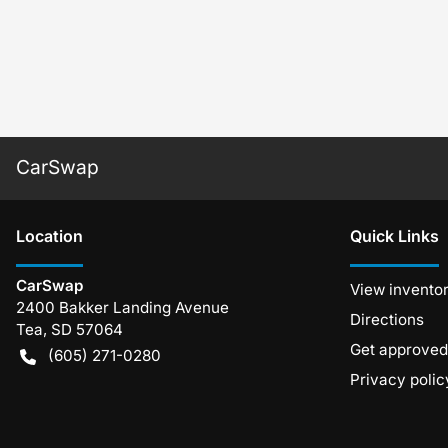
CarSwap
Location
Quick Links
CarSwap
View invento
2400 Bakker Landing Avenue
Directions
Tea
,
SD
57064
Get approved
(605) 271-0280
Privacy polic