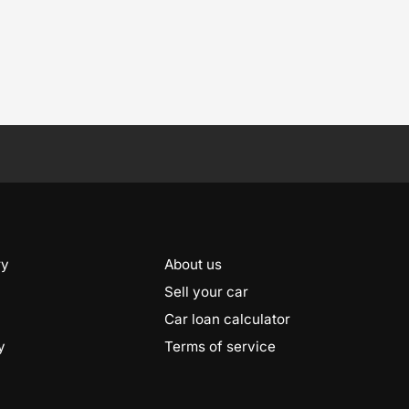
ry
About us
Sell your car
Car loan calculator
y
Terms of service