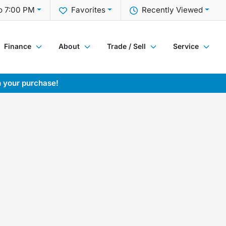
o 7:00 PM
Favorites
Recently Viewed
Finance
About
Trade / Sell
Service
h your purchase!