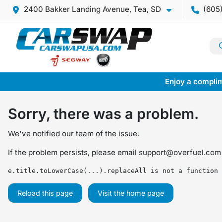
2400 Bakker Landing Avenue, Tea, SD
(605
Enjoy a complim
Sorry, there was a problem.
We've notified our team of the issue.
If the problem persists, please email
support@overfuel.com
e.title.toLowerCase(...).replaceAll is not a function
Reload this page
Visit the home page