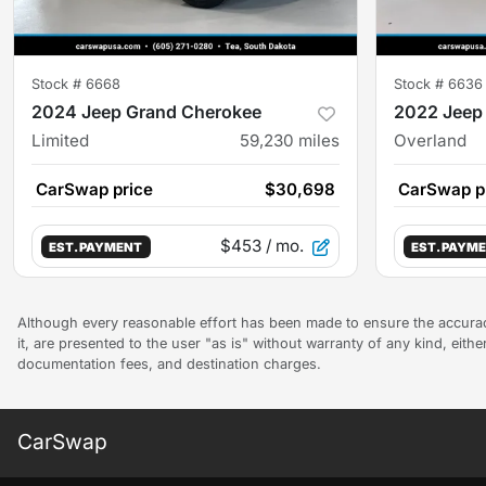
Stock #
6668
Stock #
6636
2024 Jeep Grand Cherokee
2022 Jeep
Limited
59,230
miles
Overland
CarSwap price
$30,698
CarSwap p
$453
/ mo.
EST. PAYMENT
EST. PAYM
Although every reasonable effort has been made to ensure the accuracy
it, are presented to the user "as is" without warranty of any kind, either
documentation fees, and destination charges.
CarSwap