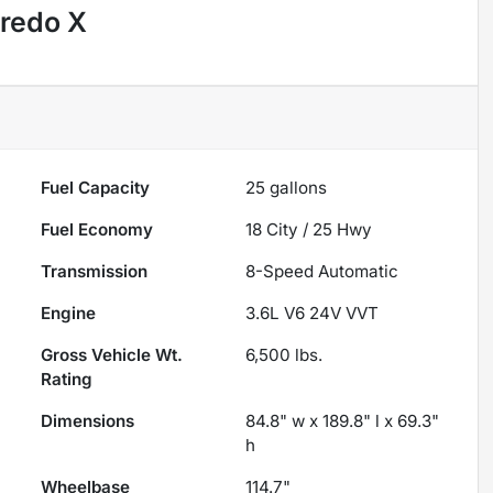
redo X
Fuel Capacity
25
gallons
Fuel Economy
18
City /
25
Hwy
Transmission
8-Speed Automatic
Engine
3.6L V6 24V VVT
Gross Vehicle Wt.
6,500
lbs.
Rating
Dimensions
84.8" w x 189.8" l x 69.3"
h
Wheelbase
114.7"