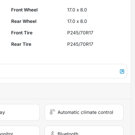
Front Wheel
17.0 x 8.0
Rear Wheel
17.0 x 8.0
Front Tire
P245/70R17
Rear Tire
P245/70R17
lay
Automatic climate control
monitor
Bluetooth