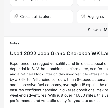
Cross traffic alert
Fog lights
Show all 18
Notes
Used
2022 Jeep Grand Cherokee WK La
Experience the rugged versatility and timeless appeal 
dependable SUV that combines performance, comfort, and
and a refined black interior, this used vehicle offers a
by a 3.6-liter V6 engine paired with an 8-speed automati
and impressive fuel economy, averaging 18 mpg in the c
ensures confident handling in diverse conditions, making
weekend adventures. With just over 41,800 miles, this J
performance and versatile utility for years to come.