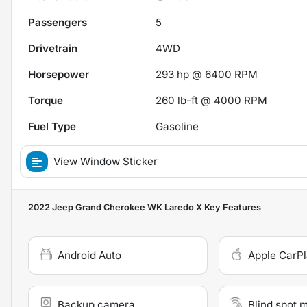
Passengers
5
Drivetrain
4WD
Horsepower
293 hp @ 6400 RPM
Torque
260 lb-ft @ 4000 RPM
Fuel Type
Gasoline
View Window Sticker
2022 Jeep Grand Cherokee WK Laredo X
Key Features
Android Auto
Apple CarP
Backup camera
Blind spot 