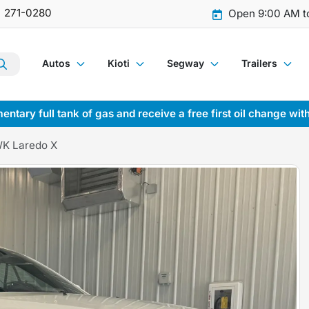
) 271-0280
Open 9:00 AM t
Autos
Kioti
Segway
Trailers
entary full tank of gas and receive a free first oil change wit
WK Laredo X