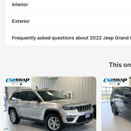
Interior
Exterior
Frequently asked questions about
2022 Jeep Grand 
This on