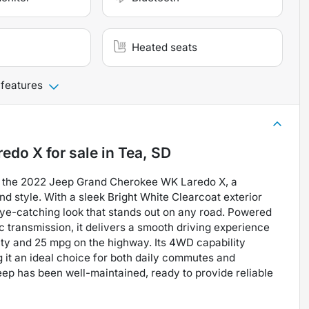
Heated seats
 features
redo X
for sale
in
Tea, SD
of the 2022 Jeep Grand Cherokee WK Laredo X, a
 style. With a sleek Bright White Clearcoat exterior
n eye-catching look that stands out on any road. Powered
c transmission, it delivers a smooth driving experience
ity and 25 mpg on the highway. Its 4WD capability
 it an ideal choice for both daily commutes and
eep has been well-maintained, ready to provide reliable