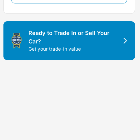
Ready to Trade In or Sell Your
Car?
Get your trade-in value