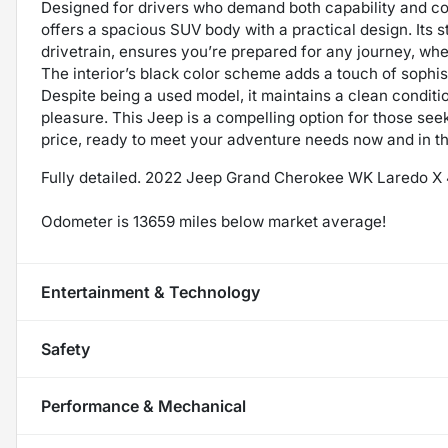
Designed for drivers who demand both capability and 
offers a spacious SUV body with a practical design. Its 
drivetrain, ensures you’re prepared for any journey, whet
The interior’s black color scheme adds a touch of sophis
Despite being a used model, it maintains a clean condit
pleasure. This Jeep is a compelling option for those see
price, ready to meet your adventure needs now and in th
Fully detailed. 2022 Jeep Grand Cherokee WK Laredo 
Odometer is 13659 miles below market average!
Entertainment & Technology
Safety
Performance & Mechanical