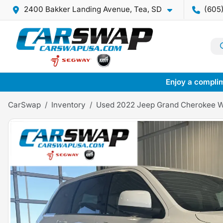
2400 Bakker Landing Avenue, Tea, SD
(605
Enjoy a complim
CarSwap
Inventory
Used 2022 Jeep Grand Cherokee 