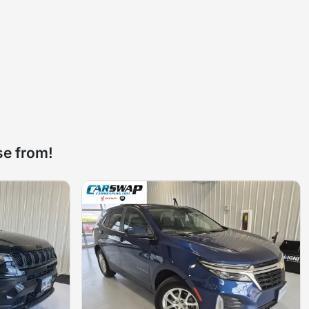
se from!