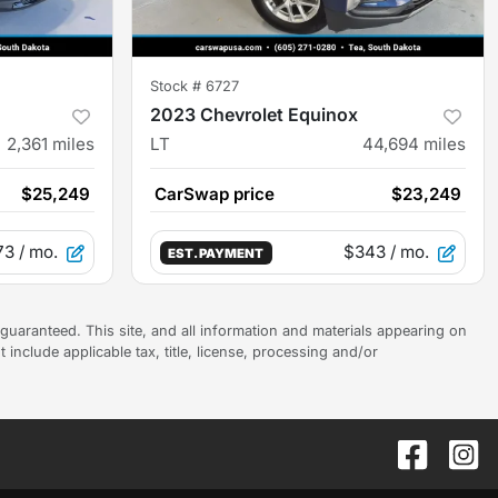
Stock #
6727
2023 Chevrolet Equinox
2,361
miles
LT
44,694
miles
$25,249
CarSwap price
$23,249
73
/ mo.
$343
/ mo.
EST. PAYMENT
uaranteed. This site, and all information and materials appearing on
t include applicable tax, title, license, processing and/or