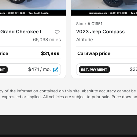
Stock #
C1651
 Grand Cherokee L
2023 Jeep Compass
66,098
miles
Altitude
rice
$31,899
CarSwap price
$471
/ mo.
$3
ENT
EST. PAYMENT
 of the information contained on this site, absolute accuracy cannot be g
 expressed or implied. All vehicles are subject to prior sale. Price does no