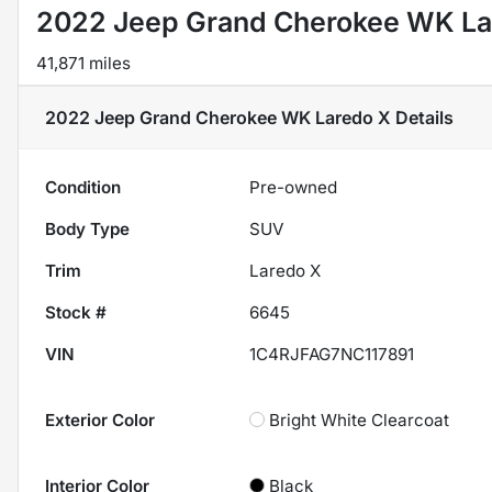
2022 Jeep Grand Cherokee WK La
41,871 miles
2022 Jeep Grand Cherokee WK Laredo X
Details
Condition
Pre-owned
Body Type
SUV
Trim
Laredo X
Stock #
6645
VIN
1C4RJFAG7NC117891
Exterior Color
Bright White Clearcoat
Interior Color
Black