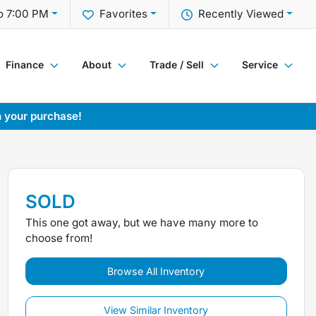
o 7:00 PM
Favorites
Recently Viewed
Finance
About
Trade / Sell
Service
h your purchase!
SOLD
This one got away, but we have many more to
choose from!
Browse All Inventory
View Similar Inventory