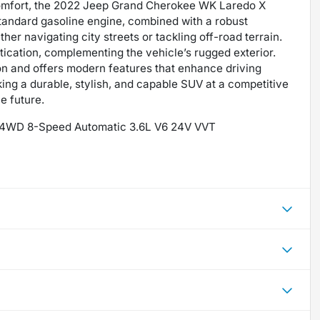
comfort, the 2022 Jeep Grand Cherokee WK Laredo X
standard gasoline engine, combined with a robust
her navigating city streets or tackling off-road terrain.
tication, complementing the vehicle’s rugged exterior.
ion and offers modern features that enhance driving
king a durable, stylish, and capable SUV at a competitive
e future.
X 4WD 8-Speed Automatic 3.6L V6 24V VVT