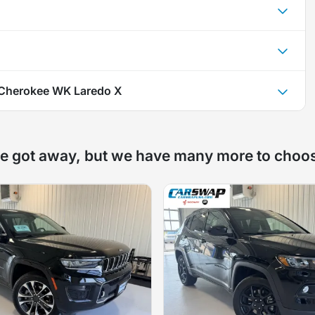
Cherokee WK Laredo X
e got away, but we have many more to choo