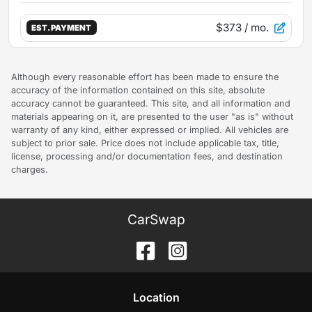
$373
/ mo.
EST. PAYMENT
Although every reasonable effort has been made to ensure the
accuracy of the information contained on this site, absolute
accuracy cannot be guaranteed. This site, and all information and
materials appearing on it, are presented to the user "as is" without
warranty of any kind, either expressed or implied. All vehicles are
subject to prior sale. Price does not include applicable tax, title,
license, processing and/or documentation fees, and destination
charges.
CarSwap
Location