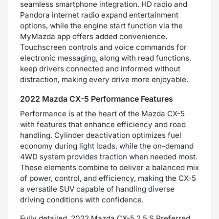
seamless smartphone integration. HD radio and
Pandora internet radio expand entertainment
options, while the engine start function via the
MyMazda app offers added convenience.
Touchscreen controls and voice commands for
electronic messaging, along with read functions,
keep drivers connected and informed without
distraction, making every drive more enjoyable.
2022 Mazda CX-5 Performance Features
Performance is at the heart of the Mazda CX-5
with features that enhance efficiency and road
handling. Cylinder deactivation optimizes fuel
economy during light loads, while the on-demand
4WD system provides traction when needed most.
These elements combine to deliver a balanced mix
of power, control, and efficiency, making the CX-5
a versatile SUV capable of handling diverse
driving conditions with confidence.
Fully detailed. 2022 Mazda CX-5 2.5 S Preferred