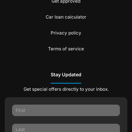
Get approved
Car loan calculator
Privacy policy
Terms of service
Stay Updated
Get special offers directly to your inbox.