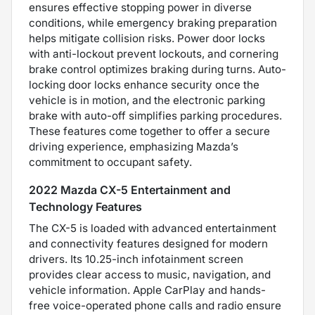
ensures effective stopping power in diverse
conditions, while emergency braking preparation
helps mitigate collision risks. Power door locks
with anti-lockout prevent lockouts, and cornering
brake control optimizes braking during turns. Auto-
locking door locks enhance security once the
vehicle is in motion, and the electronic parking
brake with auto-off simplifies parking procedures.
These features come together to offer a secure
driving experience, emphasizing Mazda’s
commitment to occupant safety.
2022 Mazda CX-5 Entertainment and
Technology Features
The CX-5 is loaded with advanced entertainment
and connectivity features designed for modern
drivers. Its 10.25-inch infotainment screen
provides clear access to music, navigation, and
vehicle information. Apple CarPlay and hands-
free voice-operated phone calls and radio ensure