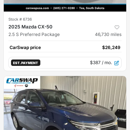
Stock #
6736
2025 Mazda CX-50
2.5 S Preferred Package
46,730
miles
CarSwap price
$26,249
$387
/ mo.
EST. PAYMENT