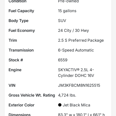
Condition
Pre-owned
Fuel Capacity
15
gallons
Body Type
SUV
Fuel Economy
24
City /
30
Hwy
Trim
2.5 S Preferred Package
Transmission
6-Speed Automatic
Stock #
6559
Engine
SKYACTIV® 2.5L 4-
Cylinder DOHC 16V
VIN
JM3KFBCM8N1625515
Gross Vehicle Wt. Rating
4,724
lbs.
Exterior Color
Jet Black Mica
Dimensions
83.3" w x 180.1" l x 66.1" h