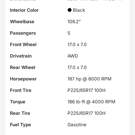
Interior Color
Black
Wheelbase
106.2"
Passengers
5
Front Wheel
17.0 x 7.0
Drivetrain
AWD
Rear Wheel
17.0 x 7.0
Horsepower
187 hp @ 6000 RPM
Front Tire
P225/65R17 100H
Torque
186 lb-ft @ 4000 RPM
Rear Tire
P225/65R17 100H
Fuel Type
Gasoline