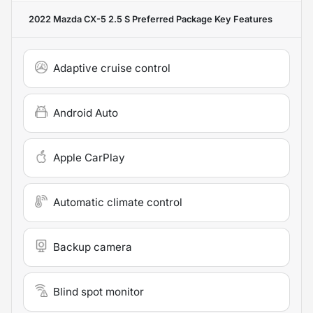
2022 Mazda CX-5 2.5 S Preferred Package
Key Features
Adaptive cruise control
Android Auto
Apple CarPlay
Automatic climate control
Backup camera
Blind spot monitor