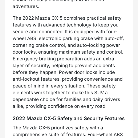
adventures.
The 2022 Mazda CX-5 combines practical safety
features with advanced technology to keep you
secure and connected. It is equipped with four-
wheel ABS, electronic parking brake with auto-off,
cornering brake control, and auto-locking power
door locks, ensuring maximum safety and control.
Emergency braking preparation adds an extra
layer of security, helping to prevent accidents
before they happen. Power door locks include
anti-lockout features, providing convenience and
peace of mind in every situation. These safety
elements work together to make this SUV a
dependable choice for families and daily drivers
alike, providing confidence on every road.
2022 Mazda CX-5 Safety and Security Features
The Mazda CX-5 prioritizes safety with a
comprehensive suite of features. Four-wheel ABS