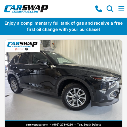
Enjoy a complimentary full tank of gas and receive a free
first oil change with your purchase!