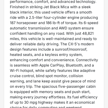
performance, comfort, and advanced technology.
Finished in striking Jet Black Mica with a sleek
black interior, this used vehicle offers a smooth
ride with a 2.5-liter four-cylinder engine producing
187 horsepower and 186 lb-ft of torque. Its 6-speed
automatic transmission and AWD system ensure
confident handling on any road. With just 48,821
miles, this vehicle is well-maintained and ready to
deliver reliable daily driving. The CX-5's modern
design features include a sunroof/moonroof,
heated seats, and a keyless entry system,
enhancing comfort and convenience. Connectivity
is seamless with Apple CarPlay, Bluetooth, and a
Wi-Fi hotspot, while safety features like adaptive
cruise control, blind spot monitor, collision
warning, and lane keep assist give peace of mind
on every trip. The spacious five-passenger cabin
is equipped with memory seats and push start,
making every journey effortless. Its fuel efficiency
of up to 30 mpg highway makes it an economical
choice for daily commuting and weekend