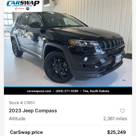
Stock #
C1651
2023 Jeep Compass
Altitude
2,361
miles
CarSwap price
$25,249