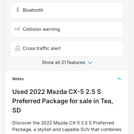
Bluetooth
Collision warning
Cross traffic alert
Show all 21 features
Notes
Used
2022 Mazda CX-5 2.5 S
Preferred Package
for sale
in
Tea,
SD
Discover the 2022 Mazda CX-5 2.5 S Preferred
Package, a stylish and capable SUV that combines