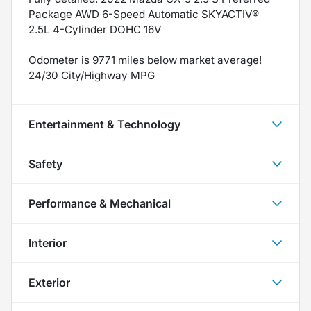
Package AWD 6-Speed Automatic SKYACTIV®
2.5L 4-Cylinder DOHC 16V
Odometer is 9771 miles below market average!
24/30 City/Highway MPG
Entertainment & Technology
Safety
Performance & Mechanical
Interior
Exterior