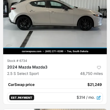
Stock #
6734
2024 Mazda Mazda3
2.5 S Select Sport
48,750
miles
CarSwap price
$21,249
$314
/ mo.
EST. PAYMENT