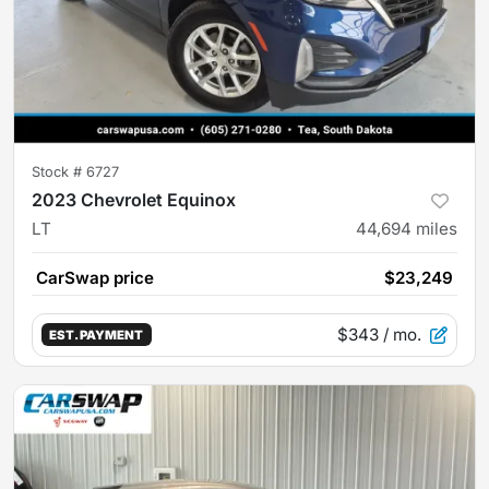
Stock #
6727
2023 Chevrolet Equinox
LT
44,694
miles
CarSwap price
$23,249
$343
/ mo.
EST. PAYMENT