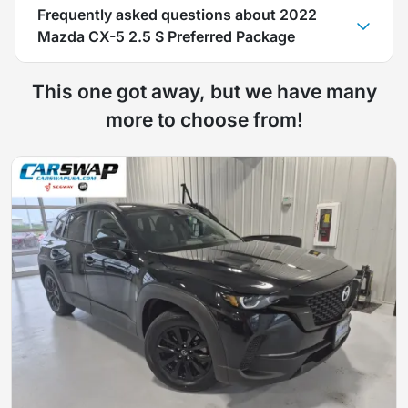
Frequently asked questions about
2022
Mazda CX-5 2.5 S Preferred Package
This one got away, but we have many
more to choose from!