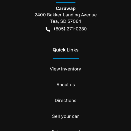
CarSwap
2400 Bakker Landing Avenue
Tea
,
SD
57064
(605) 271-0280
Quick Links
View inventory
About us
Directions
Sell your car