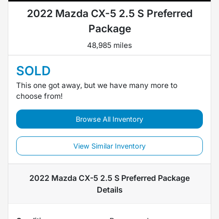
2022 Mazda CX-5 2.5 S Preferred
Package
48,985 miles
SOLD
This one got away, but we have many more to
choose from!
Browse All Inventory
View Similar Inventory
2022 Mazda CX-5 2.5 S Preferred Package
Details