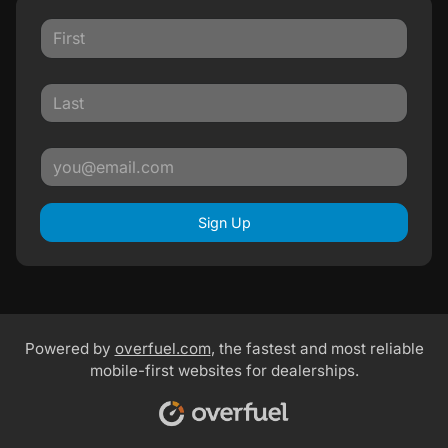
Sign Up
Powered by
overfuel.com
, the fastest and most reliable
mobile-first websites for dealerships.