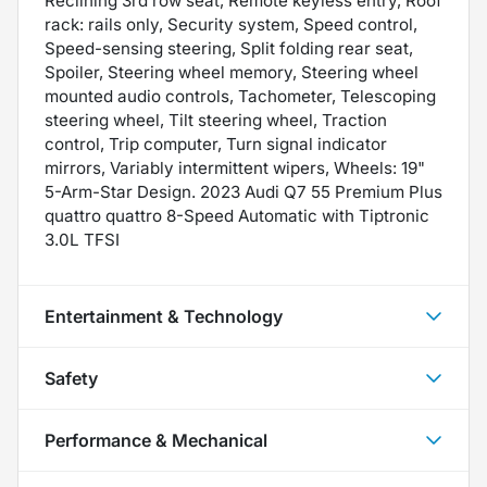
Reclining 3rd row seat, Remote keyless entry, Roof
rack: rails only, Security system, Speed control,
Speed-sensing steering, Split folding rear seat,
Spoiler, Steering wheel memory, Steering wheel
mounted audio controls, Tachometer, Telescoping
steering wheel, Tilt steering wheel, Traction
control, Trip computer, Turn signal indicator
mirrors, Variably intermittent wipers, Wheels: 19"
5-Arm-Star Design. 2023 Audi Q7 55 Premium Plus
quattro quattro 8-Speed Automatic with Tiptronic
3.0L TFSI
Entertainment & Technology
Safety
Performance & Mechanical