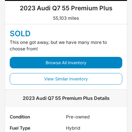
2023 Audi Q7 55 Premium Plus
55,103 miles
SOLD
This one got away, but we have many more to
choose from!
Browse All Inventory
View Similar Inventory
2023 Audi Q7 55 Premium Plus
Details
Condition
Pre-owned
Fuel Type
Hybrid