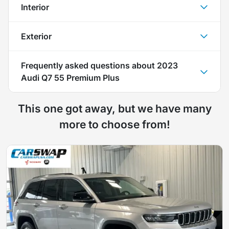
Interior
Exterior
Frequently asked questions about
2023
Audi Q7 55 Premium Plus
This one got away, but we have many
more to choose from!