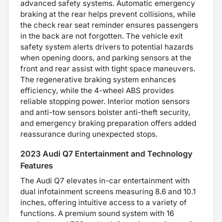
advanced safety systems. Automatic emergency
braking at the rear helps prevent collisions, while
the check rear seat reminder ensures passengers
in the back are not forgotten. The vehicle exit
safety system alerts drivers to potential hazards
when opening doors, and parking sensors at the
front and rear assist with tight space maneuvers.
The regenerative braking system enhances
efficiency, while the 4-wheel ABS provides
reliable stopping power. Interior motion sensors
and anti-tow sensors bolster anti-theft security,
and emergency braking preparation offers added
reassurance during unexpected stops.
2023 Audi Q7 Entertainment and Technology
Features
The Audi Q7 elevates in-car entertainment with
dual infotainment screens measuring 8.6 and 10.1
inches, offering intuitive access to a variety of
functions. A premium sound system with 16