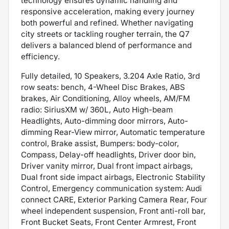
technology ensures dynamic handling and
responsive acceleration, making every journey
both powerful and refined. Whether navigating
city streets or tackling rougher terrain, the Q7
delivers a balanced blend of performance and
efficiency.
Fully detailed, 10 Speakers, 3.204 Axle Ratio, 3rd
row seats: bench, 4-Wheel Disc Brakes, ABS
brakes, Air Conditioning, Alloy wheels, AM/FM
radio: SiriusXM w/ 360L, Auto High-beam
Headlights, Auto-dimming door mirrors, Auto-
dimming Rear-View mirror, Automatic temperature
control, Brake assist, Bumpers: body-color,
Compass, Delay-off headlights, Driver door bin,
Driver vanity mirror, Dual front impact airbags,
Dual front side impact airbags, Electronic Stability
Control, Emergency communication system: Audi
connect CARE, Exterior Parking Camera Rear, Four
wheel independent suspension, Front anti-roll bar,
Front Bucket Seats, Front Center Armrest, Front