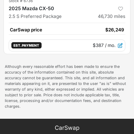
Stock #
6736
2025 Mazda CX-50
2.5 S Preferred Package
46,730
miles
CarSwap price
$26,249
$387
/ mo.
EST. PAYMENT
Although every reasonable effort has been made to ensure the
accuracy of the information contained on this site, absolute
accuracy cannot be guaranteed. This site, and all information and
materials appearing on it, are presented to the user "as is" without
warranty of any kind, either expressed or implied. All vehicles are
subject to prior sale. Price does not include applicable tax, title,
license, processing and/or documentation fees, and destination
charges.
CarSwap