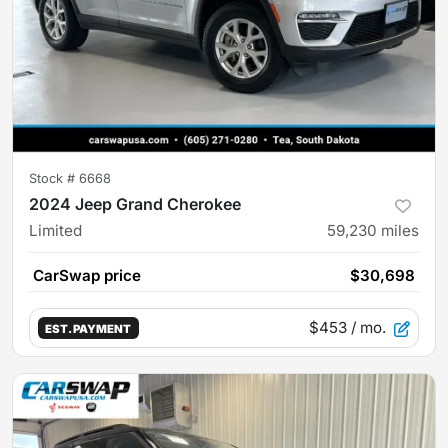
Stock #
6668
2024 Jeep Grand Cherokee
Limited
59,230
miles
CarSwap price
$30,698
$453
/ mo.
EST. PAYMENT