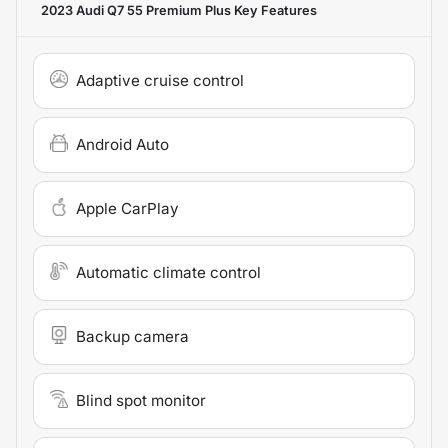
2023 Audi Q7 55 Premium Plus
Key Features
Adaptive cruise control
Android Auto
Apple CarPlay
Automatic climate control
Backup camera
Blind spot monitor