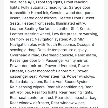
dual zone A/C, Front fog lights, Front reading
lights, Fully automatic headlights, Garage door
transmitter: HomeLink, Genuine wood door panel
insert, Heated door mirrors, Heated Front Bucket
Seats, Heated front seats, Illuminated entry,
Leather Seating Surfaces, Leather Shift Knob,
Leather steering wheel, Low tire pressure warning,
Memory seat, Navigation system: Audi MMI
Navigation plus with Touch Response, Occupant
sensing airbag, Outside temperature display,
Overhead airbag, Overhead console, Panic alarm,
Passenger door bin, Passenger vanity mirror,
Power door mirrors, Power driver seat, Power
Liftgate, Power moonroof: Panoramic, Power
passenger seat, Power steering, Power windows,
Radio data system, Radio: Audi Sound System,
Rain sensing wipers, Rear air conditioning, Rear
anti-roll bar, Rear fog lights, Rear reading lights,
Rear seat center armrest, Rear side impact airbag,
Rear window defroster, Rear window wiper,