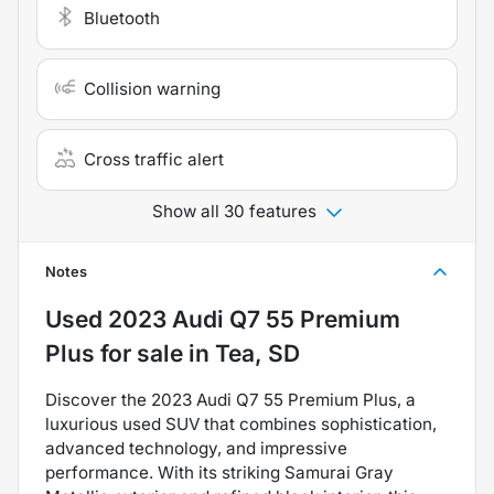
Bluetooth
Collision warning
Cross traffic alert
Show all 30 features
Notes
Used
2023 Audi Q7 55 Premium
Plus
for sale
in
Tea, SD
Discover the 2023 Audi Q7 55 Premium Plus, a
luxurious used SUV that combines sophistication,
advanced technology, and impressive
performance. With its striking Samurai Gray