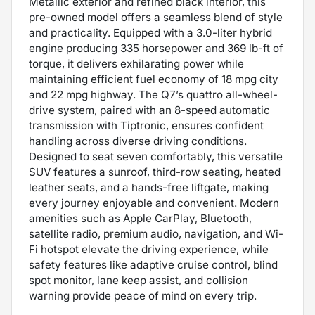
Metallic exterior and refined black interior, this
pre-owned model offers a seamless blend of style
and practicality. Equipped with a 3.0-liter hybrid
engine producing 335 horsepower and 369 lb-ft of
torque, it delivers exhilarating power while
maintaining efficient fuel economy of 18 mpg city
and 22 mpg highway. The Q7’s quattro all-wheel-
drive system, paired with an 8-speed automatic
transmission with Tiptronic, ensures confident
handling across diverse driving conditions.
Designed to seat seven comfortably, this versatile
SUV features a sunroof, third-row seating, heated
leather seats, and a hands-free liftgate, making
every journey enjoyable and convenient. Modern
amenities such as Apple CarPlay, Bluetooth,
satellite radio, premium audio, navigation, and Wi-
Fi hotspot elevate the driving experience, while
safety features like adaptive cruise control, blind
spot monitor, lane keep assist, and collision
warning provide peace of mind on every trip.