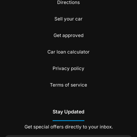
Directions
Sell your car
Get approved
Car loan calculator
Privacy policy
Terms of service
Stay Updated
Get special offers directly to your inbox.