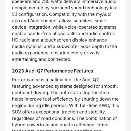
speakers and 730 watts delivers immersive audio,
complemented by surround sound technology in a
5.1 configuration. Compatibility with the myAudi
app and Audi connect allows seamless smart
device integration, while voice-operated systems
enable hands-free phone calls and radio control.
HD radio and a touchscreen display enhance
media options, and a subwoofer adds depth to the
audio experience, ensuring every drive is
entertaining and connected.
2023 Audi Q7 Performance Features
Performance is a hallmark of the Audi Q7,
featuring advanced systems designed for smooth,
confident driving. The auto start/stop function
helps improve fuel efficiency by shutting down the
engine during idle periods. With full-time 4WD, this
SUV offers exceptional traction and stability,
regardless of road conditions. The combination of
hybrid powertrain and quattro all-wheel-drive