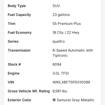
Body Type
SUV
Fuel Capacity
23
gallons
Trim
55 Premium Plus
Fuel Economy
18
City /
22
Hwy
Series
quattro
Transmission
8-Speed Automatic with
Tiptronic
Stock #
6094
Engine
3.0L TFSI
VIN
WA1LXBF75PD010089
Gross Vehicle Wt. Rating
6,581
lbs.
Exterior Color
Samurai Gray Metallic