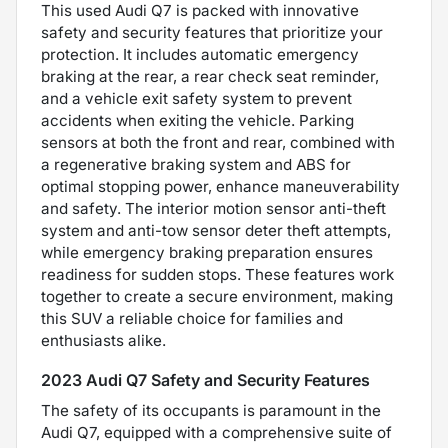
This used Audi Q7 is packed with innovative
safety and security features that prioritize your
protection. It includes automatic emergency
braking at the rear, a rear check seat reminder,
and a vehicle exit safety system to prevent
accidents when exiting the vehicle. Parking
sensors at both the front and rear, combined with
a regenerative braking system and ABS for
optimal stopping power, enhance maneuverability
and safety. The interior motion sensor anti-theft
system and anti-tow sensor deter theft attempts,
while emergency braking preparation ensures
readiness for sudden stops. These features work
together to create a secure environment, making
this SUV a reliable choice for families and
enthusiasts alike.
2023 Audi Q7 Safety and Security Features
The safety of its occupants is paramount in the
Audi Q7, equipped with a comprehensive suite of