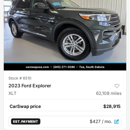
Stock #
6510
2023 Ford Explorer
XLT
62,108
miles
CarSwap price
$28,915
$427
/ mo.
EST. PAYMENT