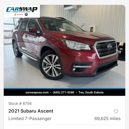
Stock #
6756
2021 Subaru Ascent
Limited 7-Passenger
69,625
miles