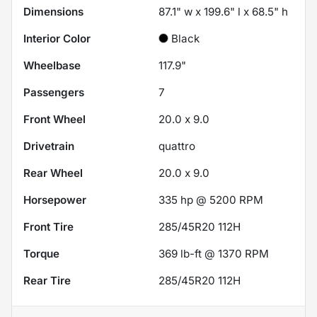
Dimensions
87.1" w x 199.6" l x 68.5" h
Interior Color
Black
Wheelbase
117.9"
Passengers
7
Front Wheel
20.0 x 9.0
Drivetrain
quattro
Rear Wheel
20.0 x 9.0
Horsepower
335 hp @ 5200 RPM
Front Tire
285/45R20 112H
Torque
369 lb-ft @ 1370 RPM
Rear Tire
285/45R20 112H