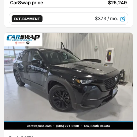
CarSwap price
$25,249
$373
/ mo.
EST. PAYMENT