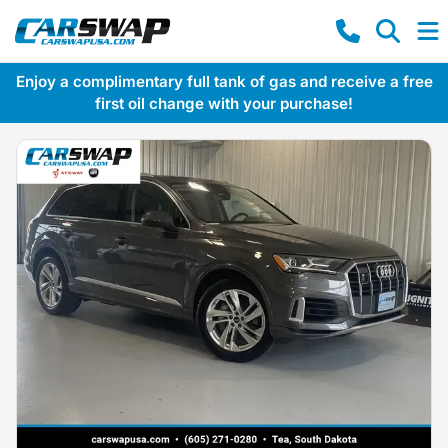
Enjoy a complimentary full tank of gas and receive a free
first oil change with your purchase!