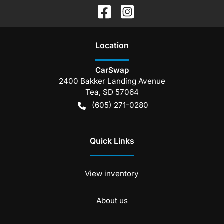
Location
CarSwap
2400 Bakker Landing Avenue
Tea
,
SD
57064
(605) 271-0280
Quick Links
View inventory
About us