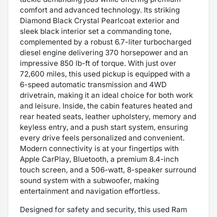
comfort and advanced technology. Its striking
Diamond Black Crystal Pearlcoat exterior and
sleek black interior set a commanding tone,
complemented by a robust 6.7-liter turbocharged
diesel engine delivering 370 horsepower and an
impressive 850 lb-ft of torque. With just over
72,600 miles, this used pickup is equipped with a
6-speed automatic transmission and 4WD
drivetrain, making it an ideal choice for both work
and leisure. Inside, the cabin features heated and
rear heated seats, leather upholstery, memory and
keyless entry, and a push start system, ensuring
every drive feels personalized and convenient.
Modern connectivity is at your fingertips with
Apple CarPlay, Bluetooth, a premium 8.4-inch
touch screen, and a 506-watt, 8-speaker surround
sound system with a subwoofer, making
entertainment and navigation effortless.
Designed for safety and security, this used Ram