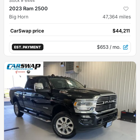
Stock #
6444
2023 Ram 2500
Big Horn
47,364
miles
CarSwap price
$44,211
$653
/ mo.
EST. PAYMENT