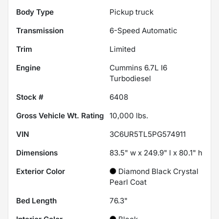
Body Type
Pickup truck
Transmission
6-Speed Automatic
Trim
Limited
Engine
Cummins 6.7L I6
Turbodiesel
Stock #
6408
Gross Vehicle Wt. Rating
10,000
lbs.
VIN
3C6UR5TL5PG574911
Dimensions
83.5" w x 249.9" l x 80.1" h
Exterior Color
Diamond Black Crystal
Pearl Coat
Bed Length
76.3"