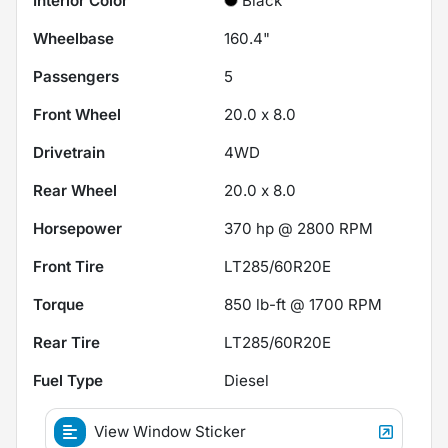
Interior Color
Black
Wheelbase
160.4"
Passengers
5
Front Wheel
20.0 x 8.0
Drivetrain
4WD
Rear Wheel
20.0 x 8.0
Horsepower
370 hp @ 2800 RPM
Front Tire
LT285/60R20E
Torque
850 lb-ft @ 1700 RPM
Rear Tire
LT285/60R20E
Fuel Type
Diesel
View Window Sticker