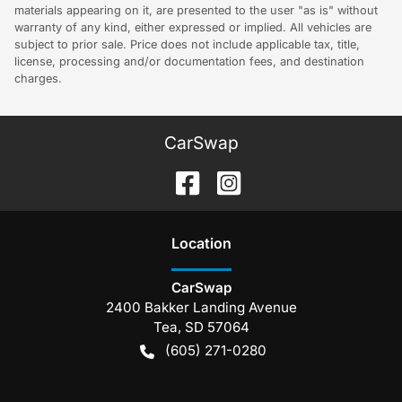
materials appearing on it, are presented to the user "as is" without
warranty of any kind, either expressed or implied. All vehicles are
subject to prior sale. Price does not include applicable tax, title,
license, processing and/or documentation fees, and destination
charges.
CarSwap
Location
CarSwap
2400 Bakker Landing Avenue
Tea
,
SD
57064
(605) 271-0280