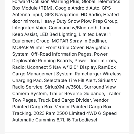
Forward Collision Warning Plus, Global Telematics
Box Module (TBM), Google Android Auto, GPS
Antenna Input, GPS Navigation, HD Radio, Heated
door mirrors, Heavy Duty Snow Plow Prep Group,
Integrated Voice Command w/Bluetooth, Lane
Keep Assist, LED Bed Lighting, Limited Level 1
Equipment Group, MOPAR Spray In Bedliner,
MOPAR Winter Front Grille Cover, Navigation
System, Off-Road Information Pages, Power
Deployable Running Boards, Power door mirrors,
Radio: Uconnect 5 Nav w/12.0" Display, RamBox
Cargo Management System, Ramcharger Wireless
Charging Pad, Selectable Tire Fill Alert, SiriusXM
Radio Service, SiriusXM w/360L, Surround View
Camera System, Trailer Reverse Guidance, Trailer
Tow Pages, Truck Bed Cargo Divider, Vendor
Painted Cargo Box, Vendor Painted Cargo Box
Tracking. 2023 Ram 2500 Limited 4WD 6-Speed
Automatic Cummins 6.7L I6 Turbodiesel