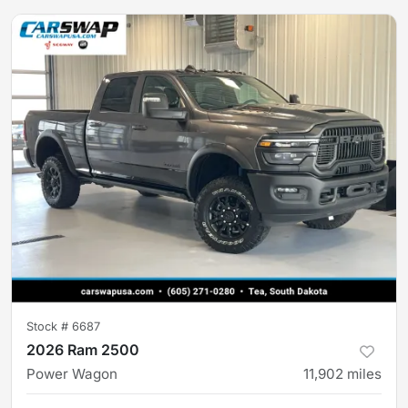
Stock #
6687
2026 Ram 2500
Power Wagon
11,902
miles