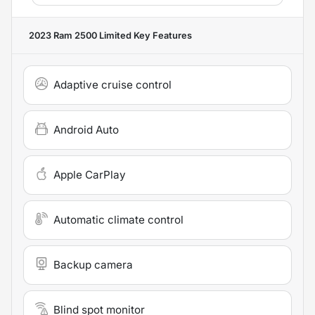
2023 Ram 2500 Limited
Key Features
Adaptive cruise control
Android Auto
Apple CarPlay
Automatic climate control
Backup camera
Blind spot monitor