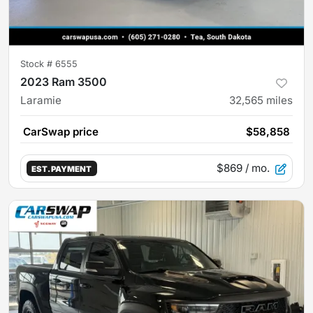
Stock #
6555
2023 Ram 3500
Laramie
32,565
miles
CarSwap price
$58,858
$869
/ mo.
EST. PAYMENT