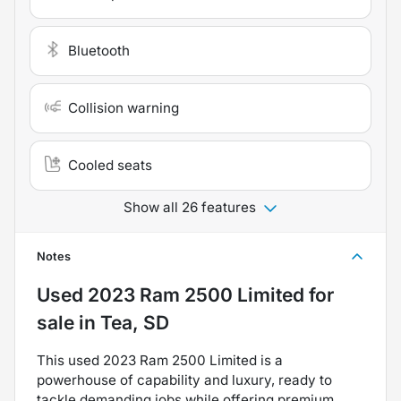
Bluetooth
Collision warning
Cooled seats
Show all 26 features
Notes
Used
2023 Ram 2500 Limited
for
sale
in
Tea, SD
This used 2023 Ram 2500 Limited is a
powerhouse of capability and luxury, ready to
tackle demanding jobs while offering premium