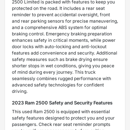
2500 Limited is packed with features to keep you
protected on the road. It includes a rear seat
reminder to prevent accidental oversight, front
and rear parking sensors for precise maneuvering,
and a comprehensive ABS system for optimal
braking control. Emergency braking preparation
enhances safety in critical moments, while power
door locks with auto-locking and anti-lockout
features add convenience and security. Additional
safety measures such as brake drying ensure
shorter stops in wet conditions, giving you peace
of mind during every journey. This truck
seamlessly combines rugged performance with
advanced safety technologies for confident
driving.
2023 Ram 2500 Safety and Security Features
This used Ram 2500 is equipped with essential
safety features designed to protect you and your
passengers. Check rear seat reminder prompts