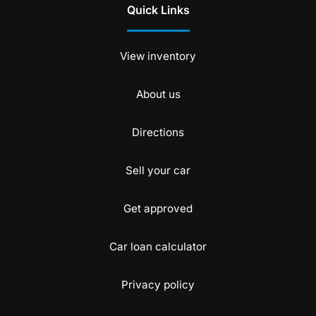
Quick Links
View inventory
About us
Directions
Sell your car
Get approved
Car loan calculator
Privacy policy