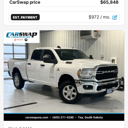
CarSwap price
$65,848
$972
/ mo.
EST. PAYMENT