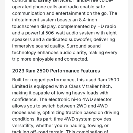
control and safety services. Hands-free voice-
operated phone calls and radio enable safe
communication and entertainment on the go. The
infotainment system boasts an 8.4-inch
touchscreen display, complemented by HD radio
and a powerful 506-watt audio system with eight
speakers and a dedicated subwoofer, delivering
immersive sound quality. Surround sound
technology enhances audio clarity, making every
trip more enjoyable and connected.
2023 Ram 2500 Performance Features
Built for rugged performance, this used Ram 2500
Limited is equipped with a Class V trailer hitch,
making it capable of towing heavy loads with
confidence. The electronic hi-lo 4WD selector
allows you to switch between 2WD and 4WD
modes easily, optimizing traction based on driving
conditions. Its part-time 4WD system provides
versatility, whether you're hauling, towing, or
tackling off-road terrain. This combination of