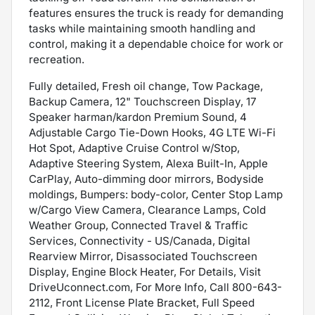
features ensures the truck is ready for demanding
tasks while maintaining smooth handling and
control, making it a dependable choice for work or
recreation.
Fully detailed, Fresh oil change, Tow Package,
Backup Camera, 12" Touchscreen Display, 17
Speaker harman/kardon Premium Sound, 4
Adjustable Cargo Tie-Down Hooks, 4G LTE Wi-Fi
Hot Spot, Adaptive Cruise Control w/Stop,
Adaptive Steering System, Alexa Built-In, Apple
CarPlay, Auto-dimming door mirrors, Bodyside
moldings, Bumpers: body-color, Center Stop Lamp
w/Cargo View Camera, Clearance Lamps, Cold
Weather Group, Connected Travel & Traffic
Services, Connectivity - US/Canada, Digital
Rearview Mirror, Disassociated Touchscreen
Display, Engine Block Heater, For Details, Visit
DriveUconnect.com, For More Info, Call 800-643-
2112, Front License Plate Bracket, Full Speed