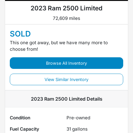
2023 Ram 2500 Limited
72,609 miles
SOLD
This one got away, but we have many more to
choose from!
Browse All Inventory
View Similar Inventory
2023 Ram 2500 Limited
Details
Condition
Pre-owned
Fuel Capacity
31
gallons