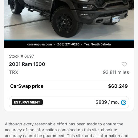
Stock #
6697
2021 Ram 1500
TRX
93,811
miles
CarSwap price
$60,249
$889
/ mo.
EST. PAYMENT
Although every reasonable effort has been made to ensure the
accuracy of the information contained on this site, absolute
accuracy cannot be guaranteed. This site, and all information and