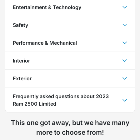
Entertainment & Technology
Safety
Performance & Mechanical
Interior
Exterior
Frequently asked questions about
2023
Ram 2500 Limited
This one got away, but we have many
more to choose from!