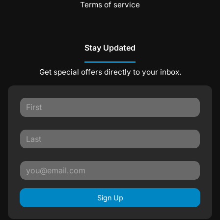
Terms of service
Stay Updated
Get special offers directly to your inbox.
Sign Up