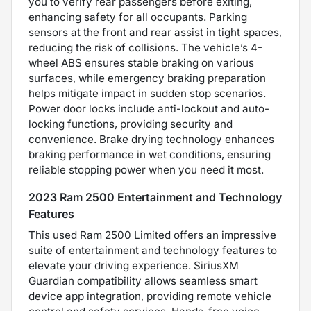
you to verify rear passengers before exiting,
enhancing safety for all occupants. Parking
sensors at the front and rear assist in tight spaces,
reducing the risk of collisions. The vehicle’s 4-
wheel ABS ensures stable braking on various
surfaces, while emergency braking preparation
helps mitigate impact in sudden stop scenarios.
Power door locks include anti-lockout and auto-
locking functions, providing security and
convenience. Brake drying technology enhances
braking performance in wet conditions, ensuring
reliable stopping power when you need it most.
2023 Ram 2500 Entertainment and Technology
Features
This used Ram 2500 Limited offers an impressive
suite of entertainment and technology features to
elevate your driving experience. SiriusXM
Guardian compatibility allows seamless smart
device app integration, providing remote vehicle