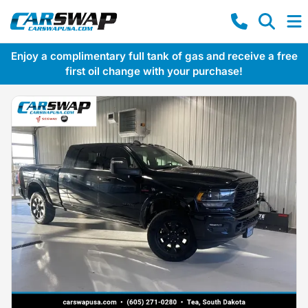
Enjoy a complimentary full tank of gas and receive a free
first oil change with your purchase!