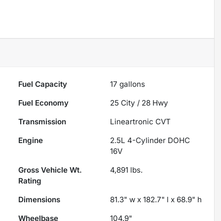
Fuel Capacity
17
gallons
Fuel Economy
25
City /
28
Hwy
Transmission
Lineartronic CVT
Engine
2.5L 4-Cylinder DOHC
16V
Gross Vehicle Wt.
4,891
lbs.
Rating
Dimensions
81.3" w x 182.7" l x 68.9" h
Wheelbase
104.9"