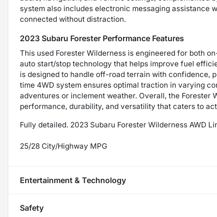
system also includes electronic messaging assistance wi
connected without distraction.
2023 Subaru Forester Performance Features
This used Forester Wilderness is engineered for both on
auto start/stop technology that helps improve fuel effici
is designed to handle off-road terrain with confidence, 
time 4WD system ensures optimal traction in varying cond
adventures or inclement weather. Overall, the Forester 
performance, durability, and versatility that caters to a
Fully detailed. 2023 Subaru Forester Wilderness AWD L
25/28 City/Highway MPG
Entertainment & Technology
Safety