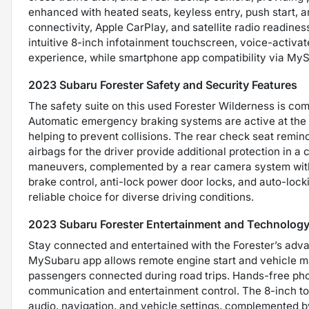
enhanced with heated seats, keyless entry, push start, a
connectivity, Apple CarPlay, and satellite radio readin
intuitive 8-inch infotainment touchscreen, voice-activat
experience, while smartphone app compatibility via My
2023 Subaru Forester Safety and Security Features
The safety suite on this used Forester Wilderness is com
Automatic emergency braking systems are active at the r
helping to prevent collisions. The rear check seat remi
airbags for the driver provide additional protection in a c
maneuvers, complemented by a rear camera system with w
brake control, anti-lock power door locks, and auto-lock
reliable choice for diverse driving conditions.
2023 Subaru Forester Entertainment and Technology
Stay connected and entertained with the Forester’s adva
MySubaru app allows remote engine start and vehicle ma
passengers connected during road trips. Hands-free ph
communication and entertainment control. The 8-inch t
audio, navigation, and vehicle settings, complemented b