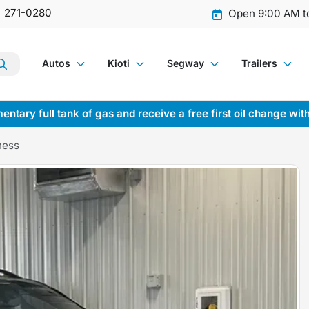
) 271-0280
Open 9:00 AM t
Autos
Kioti
Segway
Trailers
entary full tank of gas and receive a free first oil change wit
ness