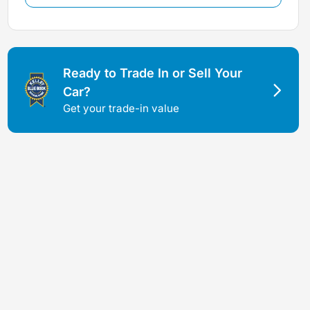
Ready to Trade In or Sell Your
Car?
Get your trade-in value