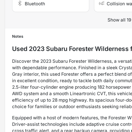
Bluetooth
Collision w
Show all 19
Notes
Used
2023 Subaru Forester Wilderness
f
Discover the 2023 Subaru Forester Wilderness, a versa
with dependable performance. Finished in a sleek Cryst
Gray interior, this used Forester offers a perfect blend of
in excellent condition, ready to tackle both daily com
2.5-liter four-cylinder engine producing 182 horsepower 
AWD system and a smooth Lineartronic CVT, this vehicle
efficiency of up to 28 mpg highway. Its spacious four-do
choice for families or outdoor enthusiasts seeking reliabi
Equipped with a host of modern features, the Forester W
Driver-assist technologies include adaptive cruise control
cross traffic alert, and a rear backup camera, providin