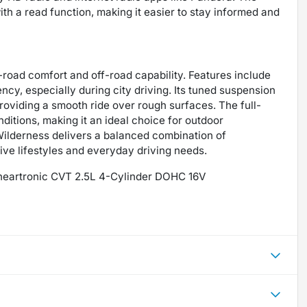
th a read function, making it easier to stay informed and
-road comfort and off-road capability. Features include
ency, especially during city driving. Its tuned suspension
providing a smooth ride over rough surfaces. The full-
itions, making it an ideal choice for outdoor
Wilderness delivers a balanced combination of
ctive lifestyles and everyday driving needs.
ineartronic CVT 2.5L 4-Cylinder DOHC 16V