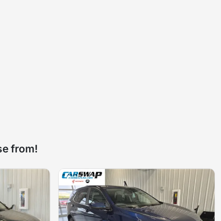
se from!