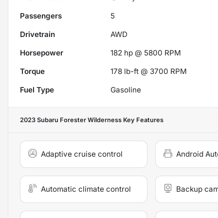
Passengers
5
Drivetrain
AWD
Horsepower
182 hp @ 5800 RPM
Torque
178 lb-ft @ 3700 RPM
Fuel Type
Gasoline
2023 Subaru Forester Wilderness
Key Features
Adaptive cruise control
Android Aut
Automatic climate control
Backup ca