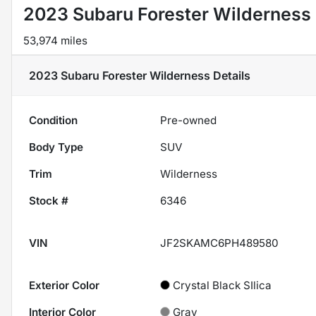
2023 Subaru Forester Wilderness
53,974 miles
2023 Subaru Forester Wilderness
Details
Condition
Pre-owned
Body Type
SUV
Trim
Wilderness
Stock #
6346
VIN
JF2SKAMC6PH489580
Exterior Color
Crystal Black SIlica
Interior Color
Gray