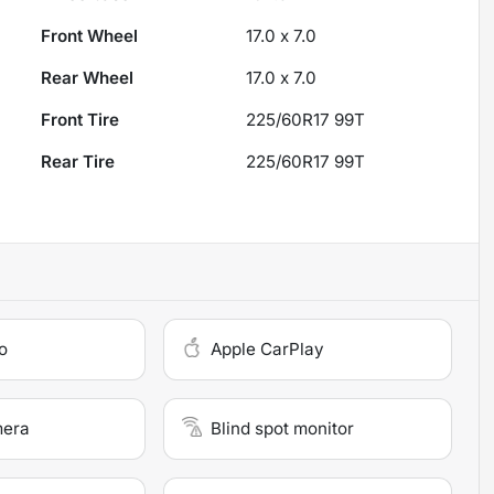
Front Wheel
17.0 x 7.0
Rear Wheel
17.0 x 7.0
Front Tire
225/60R17 99T
Rear Tire
225/60R17 99T
o
Apple CarPlay
mera
Blind spot monitor