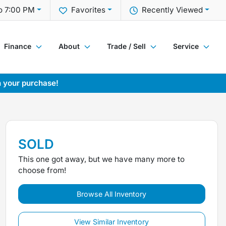
o 7:00 PM
Favorites
Recently Viewed
Finance
About
Trade / Sell
Service
h your purchase!
SOLD
This one got away, but we have many more to
choose from!
Browse All Inventory
View Similar Inventory