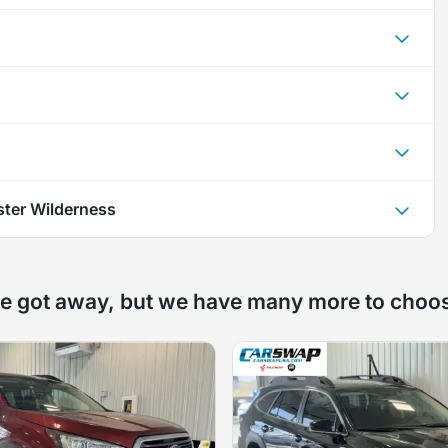
ter Wilderness
e got away, but we have many more to choo