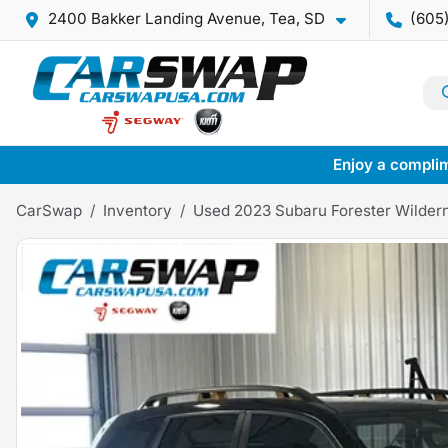
2400 Bakker Landing Avenue, Tea, SD
(605
Enjoy a complim
CarSwap
Inventory
Used 2023 Subaru Forester Wilder