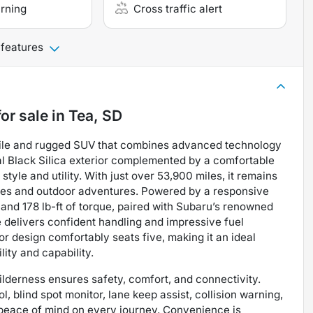
arning
Cross traffic alert
 features
or sale
in
Tea, SD
tile and rugged SUV that combines advanced technology
al Black Silica exterior complemented by a comfortable
 style and utility. With just over 53,900 miles, it remains
mutes and outdoor adventures. Powered by a responsive
and 178 lb-ft of torque, paired with Subaru’s renowned
 delivers confident handling and impressive fuel
or design comfortably seats five, making it an ideal
lity and capability.
ilderness ensures safety, comfort, and connectivity.
, blind spot monitor, lane keep assist, collision warning,
g peace of mind on every journey. Convenience is