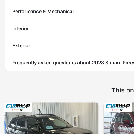
Performance & Mechanical
Interior
Exterior
Frequently asked questions about
2023 Subaru Fores
This on