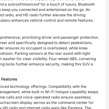
nd a sunroof/moonroof for a touch of luxury. Bluetooth
ess keep you connected and entertained on the go. An
ed radio, and HD radio further elevate the driving
Subaru enhances vehicle control and remote features.
prehensive, prioritizing driver and passenger protection.
ear and specifically designed to detect pedestrians,
nder ensures no occupant is overlooked, while knee
ollision. Parking sensors at the rear assist with tight
asher for clear visibility. Four-wheel ABS, cornering
ing locks further enhance security, making this SUV a
 Features
nced technology offerings. Compatibility with the
nagement, while built-in Wi-Fi hotspot capability keeps
one calls and voice-operated radio ensure seamless
ouchscreen display serves as the command center for
y HD radio and internet radio apps like Pandora. The