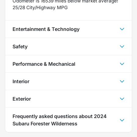
Odometer is 16539 miles below market average!
25/28 City/Highway MPG
Entertainment & Technology
Safety
Performance & Mechanical
Interior
Exterior
Frequently asked questions about
2024
Subaru Forester Wilderness