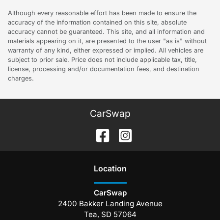
Although every reasonable effort has been made to ensure the
accuracy of the information contained on this site, absolute
accuracy cannot be guaranteed. This site, and all information and
materials appearing on it, are presented to the user "as is" without
warranty of any kind, either expressed or implied. All vehicles are
subject to prior sale. Price does not include applicable tax, title,
license, processing and/or documentation fees, and destination
charges.
CarSwap
Location
CarSwap
2400 Bakker Landing Avenue
Tea
,
SD
57064