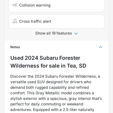
Collision warning
Cross traffic alert
Show all 19 features
Notes
Used
2024 Subaru Forester
Wilderness
for sale
in
Tea, SD
Discover the 2024 Subaru Forester Wilderness, a
versatile used SUV designed for drivers who
demand both rugged capability and refined
comfort. This Gray Metallic model combines a
stylish exterior with a spacious, gray interior that’s
perfect for daily commuting or weekend
adventures. Equipped with a 2.5-liter naturally