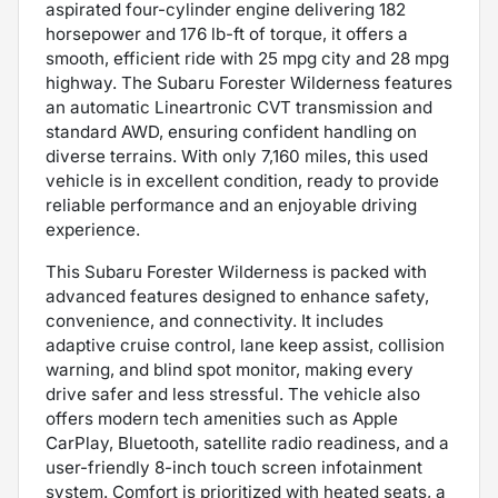
aspirated four-cylinder engine delivering 182
horsepower and 176 lb-ft of torque, it offers a
smooth, efficient ride with 25 mpg city and 28 mpg
highway. The Subaru Forester Wilderness features
an automatic Lineartronic CVT transmission and
standard AWD, ensuring confident handling on
diverse terrains. With only 7,160 miles, this used
vehicle is in excellent condition, ready to provide
reliable performance and an enjoyable driving
experience.
This Subaru Forester Wilderness is packed with
advanced features designed to enhance safety,
convenience, and connectivity. It includes
adaptive cruise control, lane keep assist, collision
warning, and blind spot monitor, making every
drive safer and less stressful. The vehicle also
offers modern tech amenities such as Apple
CarPlay, Bluetooth, satellite radio readiness, and a
user-friendly 8-inch touch screen infotainment
system. Comfort is prioritized with heated seats, a