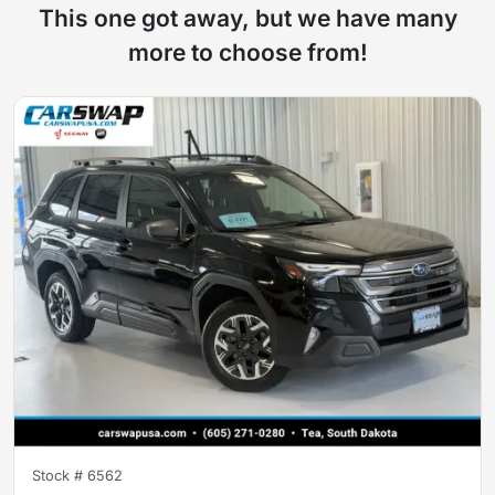
This one got away, but we have many
more to choose from!
Stock #
6562