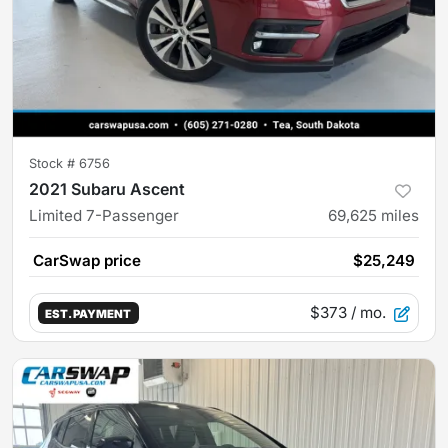
Stock #
6756
2021 Subaru Ascent
Limited 7-Passenger
69,625
miles
CarSwap price
$25,249
$373
/ mo.
EST. PAYMENT