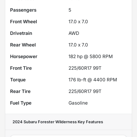
Passengers
5
Front Wheel
17.0 x 7.0
Drivetrain
AWD
Rear Wheel
17.0 x 7.0
Horsepower
182 hp @ 5800 RPM
Front Tire
225/60R17 99T
Torque
176 lb-ft @ 4400 RPM
Rear Tire
225/60R17 99T
Fuel Type
Gasoline
2024 Subaru Forester Wilderness
Key Features