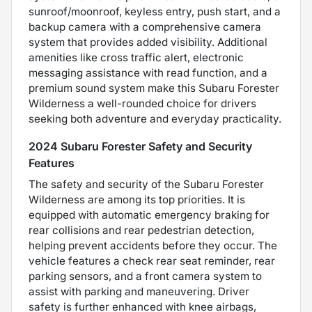
sunroof/moonroof, keyless entry, push start, and a
backup camera with a comprehensive camera
system that provides added visibility. Additional
amenities like cross traffic alert, electronic
messaging assistance with read function, and a
premium sound system make this Subaru Forester
Wilderness a well-rounded choice for drivers
seeking both adventure and everyday practicality.
2024 Subaru Forester Safety and Security
Features
The safety and security of the Subaru Forester
Wilderness are among its top priorities. It is
equipped with automatic emergency braking for
rear collisions and rear pedestrian detection,
helping prevent accidents before they occur. The
vehicle features a check rear seat reminder, rear
parking sensors, and a front camera system to
assist with parking and maneuvering. Driver
safety is further enhanced with knee airbags,