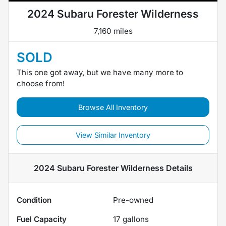
2024 Subaru Forester Wilderness
7,160 miles
SOLD
This one got away, but we have many more to
choose from!
Browse All Inventory
View Similar Inventory
2024 Subaru Forester Wilderness
Details
Condition
Pre-owned
Fuel Capacity
17
gallons