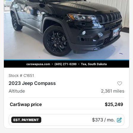
Stock #
C1651
2023 Jeep Compass
Altitude
2,361
miles
CarSwap price
$25,249
$373
/ mo.
EST. PAYMENT