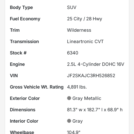
Body Type
SUV
Fuel Economy
25
City /
28
Hwy
Trim
Wilderness
Transmission
Lineartronic CVT
Stock #
6340
Engine
2.5L 4-Cylinder DOHC 16V
VIN
JF2SKAJC3RH526852
Gross Vehicle Wt. Rating
4,891
lbs.
Exterior Color
Gray Metallic
Dimensions
81.3" w x 182.7" l x 68.9" h
Interior Color
Gray
Wheelbase
104.9"