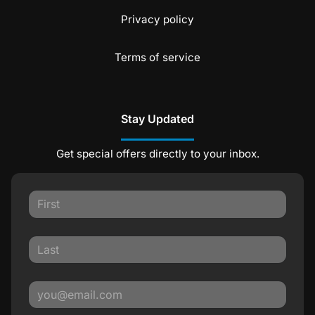
Privacy policy
Terms of service
Stay Updated
Get special offers directly to your inbox.