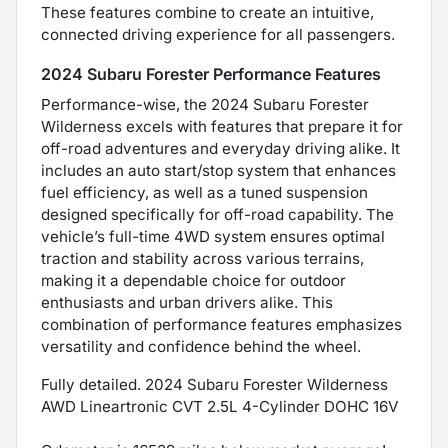
These features combine to create an intuitive,
connected driving experience for all passengers.
2024 Subaru Forester Performance Features
Performance-wise, the 2024 Subaru Forester
Wilderness excels with features that prepare it for
off-road adventures and everyday driving alike. It
includes an auto start/stop system that enhances
fuel efficiency, as well as a tuned suspension
designed specifically for off-road capability. The
vehicle’s full-time 4WD system ensures optimal
traction and stability across various terrains,
making it a dependable choice for outdoor
enthusiasts and urban drivers alike. This
combination of performance features emphasizes
versatility and confidence behind the wheel.
Fully detailed. 2024 Subaru Forester Wilderness
AWD Lineartronic CVT 2.5L 4-Cylinder DOHC 16V