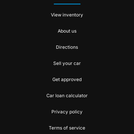
View inventory
About us
Directions
Sell your car
Get approved
Car loan calculator
Privacy policy
Terms of service