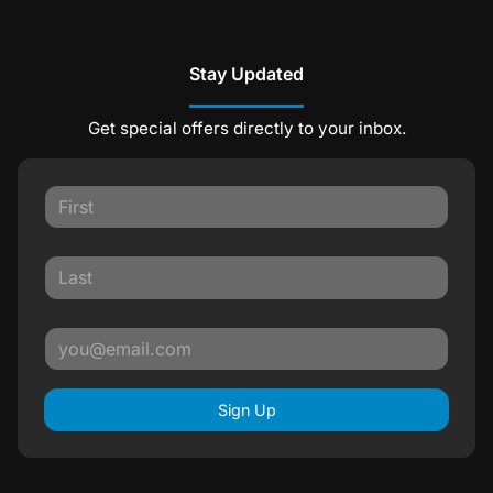
Stay Updated
Get special offers directly to your inbox.
Sign Up