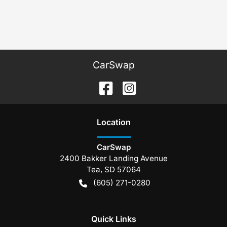
CarSwap
Location
CarSwap
2400 Bakker Landing Avenue
Tea
,
SD
57064
(605) 271-0280
Quick Links