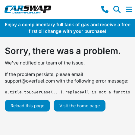
Enjoy a complimentary full tank of gas and receive a free
first oil change with your purchase!
Sorry, there was a problem.
We've notified our team of the issue.
If the problem persists, please email
support@overfuel.com
with the following error message:
e.title.toLowerCase(...).replaceAll is not a function
Reload this page
Visit the home page