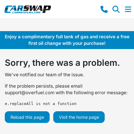
Enjoy a complimentary full tank of gas and receive a free
first oil change with your purchase!
Sorry, there was a problem.
We've notified our team of the issue.
If the problem persists, please email
support@overfuel.com
with the following error message:
e.replaceAll is not a function
Reload this page
Visit the home page