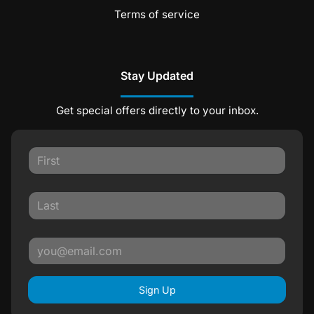
Terms of service
Stay Updated
Get special offers directly to your inbox.
Sign Up