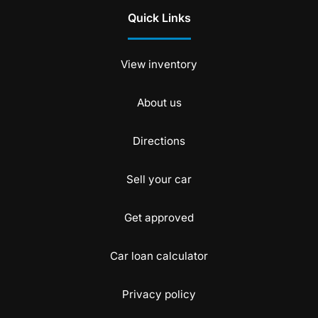
Quick Links
View inventory
About us
Directions
Sell your car
Get approved
Car loan calculator
Privacy policy