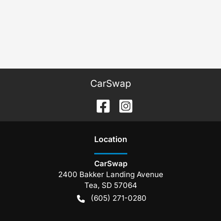
CarSwap
Location
CarSwap
2400 Bakker Landing Avenue
Tea
,
SD
57064
(605) 271-0280