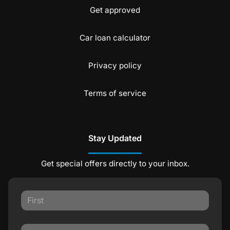
Get approved
Car loan calculator
Privacy policy
Terms of service
Stay Updated
Get special offers directly to your inbox.