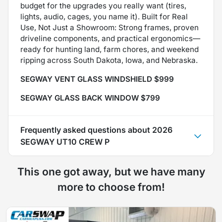
budget for the upgrades you really want (tires,
lights, audio, cages, you name it). Built for Real
Use, Not Just a Showroom: Strong frames, proven
driveline components, and practical ergonomics—
ready for hunting land, farm chores, and weekend
ripping across South Dakota, Iowa, and Nebraska.
SEGWAY VENT GLASS WINDSHIELD $999
SEGWAY GLASS BACK WINDOW $799
Frequently asked questions about
2026
SEGWAY UT10 CREW P
This one got away, but we have many
more to choose from!