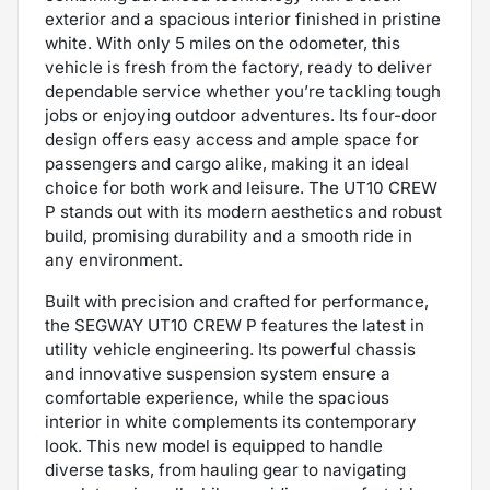
exterior and a spacious interior finished in pristine
white. With only 5 miles on the odometer, this
vehicle is fresh from the factory, ready to deliver
dependable service whether you’re tackling tough
jobs or enjoying outdoor adventures. Its four-door
design offers easy access and ample space for
passengers and cargo alike, making it an ideal
choice for both work and leisure. The UT10 CREW
P stands out with its modern aesthetics and robust
build, promising durability and a smooth ride in
any environment.
Built with precision and crafted for performance,
the SEGWAY UT10 CREW P features the latest in
utility vehicle engineering. Its powerful chassis
and innovative suspension system ensure a
comfortable experience, while the spacious
interior in white complements its contemporary
look. This new model is equipped to handle
diverse tasks, from hauling gear to navigating