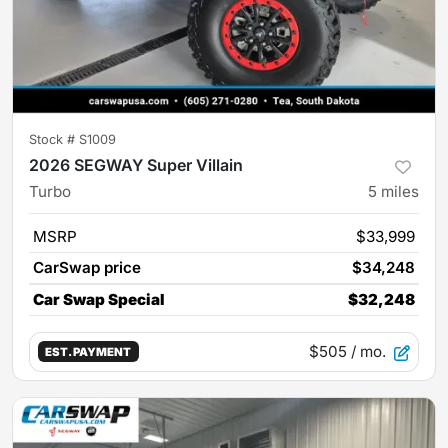
Stock #
S1009
2026 SEGWAY Super Villain
Turbo
5
miles
MSRP
$33,999
CarSwap price
$34,248
Car Swap Special
$32,248
$505
/ mo.
EST. PAYMENT