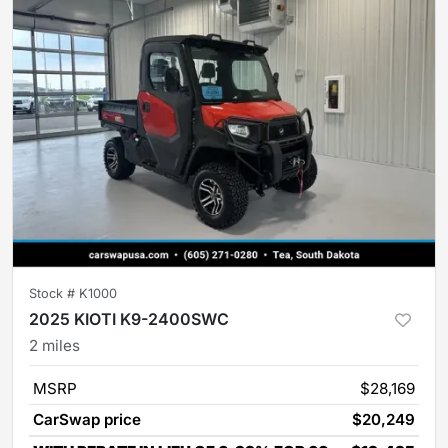
Stock #
K1000
2025 KIOTI K9-2400SWC
2
miles
MSRP
$28,169
CarSwap price
$20,249