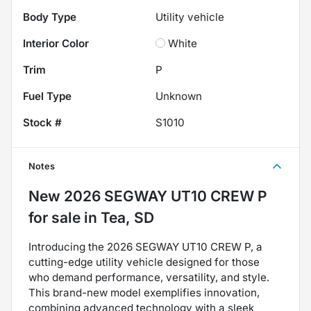
Body Type
Utility vehicle
Interior Color
White
Trim
P
Fuel Type
Unknown
Stock #
S1010
Notes
New
2026 SEGWAY UT10 CREW P
for sale
in
Tea, SD
Introducing the 2026 SEGWAY UT10 CREW P, a
cutting-edge utility vehicle designed for those
who demand performance, versatility, and style.
This brand-new model exemplifies innovation,
combining advanced technology with a sleek