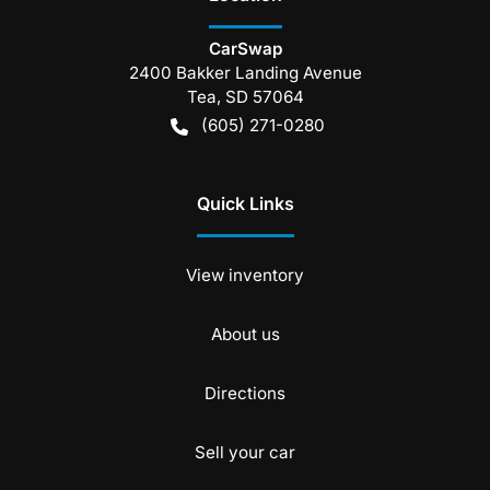
CarSwap
2400 Bakker Landing Avenue
Tea
,
SD
57064
(605) 271-0280
Quick Links
View inventory
About us
Directions
Sell your car