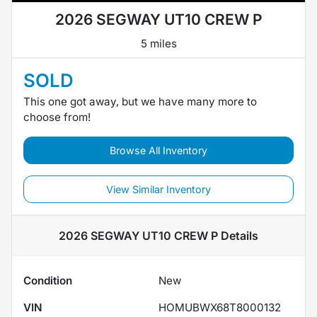
2026 SEGWAY UT10 CREW P
5 miles
SOLD
This one got away, but we have many more to
choose from!
Browse All Inventory
View Similar Inventory
2026 SEGWAY UT10 CREW P
Details
Condition
New
VIN
HOMUBWX68T8000132