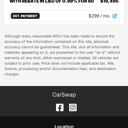
WITH REBATE IN LIEU OF 0.99% FOR 60
$19,495
$299
/ mo.
EST. PAYMENT
Although every reasonable effort has been made to ensure the
accuracy of the information contained on this site, absolute
accuracy cannot be guaranteed. This site, and all information and
materials appearing on it, are presented to the user "as is" without
warranty of any kind, either expressed or implied. All vehicles are
subject to prior sale. Price does not include applicable tax, title,
license, processing and/or documentation fees, and destination
charges.
CarSwap
Location