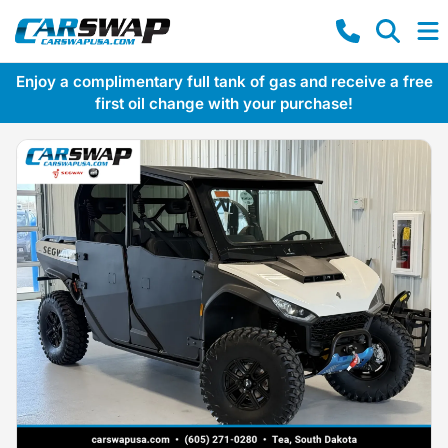
Enjoy a complimentary full tank of gas and receive a free
first oil change with your purchase!