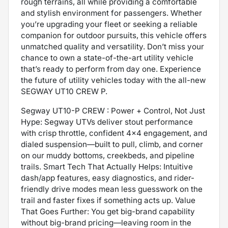
rough terrains, all while providing a comfortable
and stylish environment for passengers. Whether
you’re upgrading your fleet or seeking a reliable
companion for outdoor pursuits, this vehicle offers
unmatched quality and versatility. Don’t miss your
chance to own a state-of-the-art utility vehicle
that’s ready to perform from day one. Experience
the future of utility vehicles today with the all-new
SEGWAY UT10 CREW P.
Segway UT10-P CREW : Power + Control, Not Just
Hype: Segway UTVs deliver stout performance
with crisp throttle, confident 4x4 engagement, and
dialed suspension—built to pull, climb, and corner
on our muddy bottoms, creekbeds, and pipeline
trails. Smart Tech That Actually Helps: Intuitive
dash/app features, easy diagnostics, and rider-
friendly drive modes mean less guesswork on the
trail and faster fixes if something acts up. Value
That Goes Further: You get big-brand capability
without big-brand pricing—leaving room in the