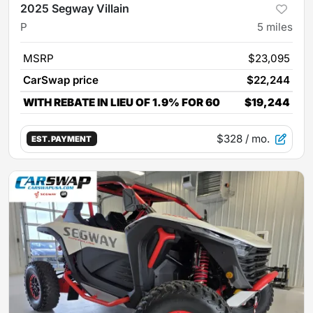
2025 Segway Villain
P
5
miles
MSRP
$23,095
CarSwap price
$22,244
WITH REBATE IN LIEU OF 1.9% FOR 60
$19,244
$328
/ mo.
EST. PAYMENT