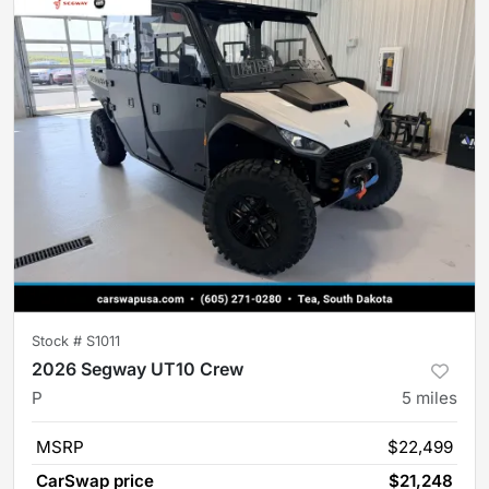
Stock #
S1011
2026 Segway UT10 Crew
P
5
miles
MSRP
$22,499
CarSwap price
$21,248