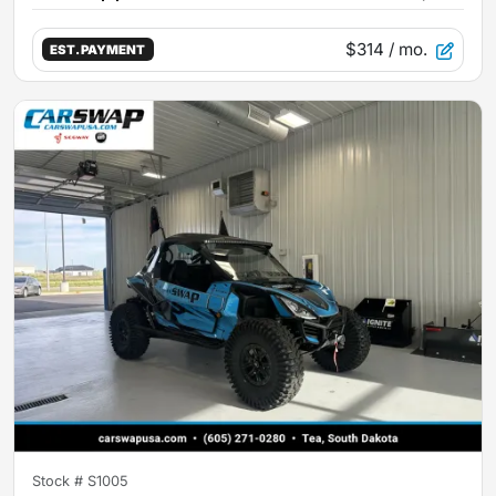
$314
/ mo.
EST. PAYMENT
Stock #
S1005