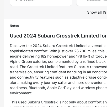
Show all 19
Notes
Used
2024 Subaru Crosstrek Limited
for
Discover the 2024 Subaru Crosstrek Limited, a versatile
sophisticated comfort. With just over 28,700 miles, this 
engine delivering 182 horsepower and 178 lb-ft of torque, 
Alpine Green exterior, complemented by a refined black i
road. The Crosstrek Limited features Subaru’s renown
transmission, ensuring confident handling in all conditi
and connectivity features such as adaptive cruise control
alert, making every journey safer and more convenient. In
readiness, Bluetooth, Apple CarPlay, and wireless phone
environment.
This used Subaru Crosstrek is not only about comfort and