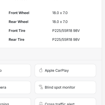
Front Wheel
18.0 x 7.0
Rear Wheel
18.0 x 7.0
Front Tire
P225/55R18 98V
Rear Tire
P225/55R18 98V
o
Apple CarPlay
mera
Blind spot monitor
arning
Cross traffic alert