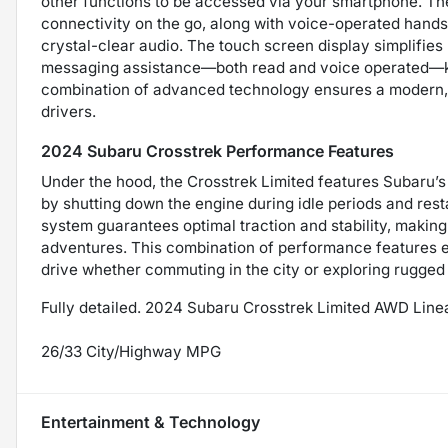
other functions to be accessed via your smartphone. The
connectivity on the go, along with voice-operated hands-
crystal-clear audio. The touch screen display simplifies
messaging assistance—both read and voice operated—ke
combination of advanced technology ensures a modern, u
drivers.
2024 Subaru Crosstrek Performance Features
Under the hood, the Crosstrek Limited features Subaru’s
by shutting down the engine during idle periods and res
system guarantees optimal traction and stability, making 
adventures. This combination of performance features en
drive whether commuting in the city or exploring rugged t
Fully detailed. 2024 Subaru Crosstrek Limited AWD Lin
26/33 City/Highway MPG
Entertainment & Technology