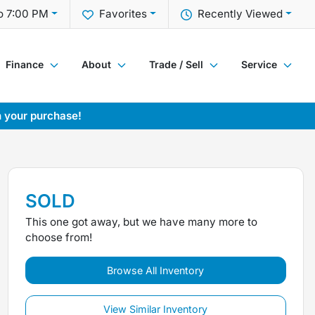
o 7:00 PM
Favorites
Recently Viewed
Finance
About
Trade / Sell
Service
h your purchase!
SOLD
This one got away, but we have many more to
choose from!
Browse All Inventory
View Similar Inventory