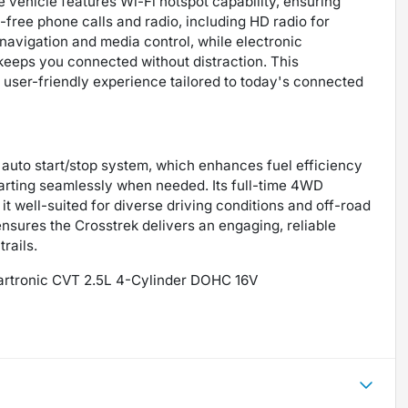
 vehicle features Wi-Fi hotspot capability, ensuring
free phone calls and radio, including HD radio for
 navigation and media control, while electronic
eps you connected without distraction. This
ser-friendly experience tailored to today's connected
 auto start/stop system, which enhances fuel efficiency
tarting seamlessly when needed. Its full-time 4WD
it well-suited for diverse driving conditions and off-road
sures the Crosstrek delivers an engaging, reliable
rails.
eartronic CVT 2.5L 4-Cylinder DOHC 16V