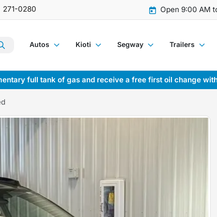
) 271-0280
Open 9:00 AM t
Autos
Kioti
Segway
Trailers
entary full tank of gas and receive a free first oil change wit
ed