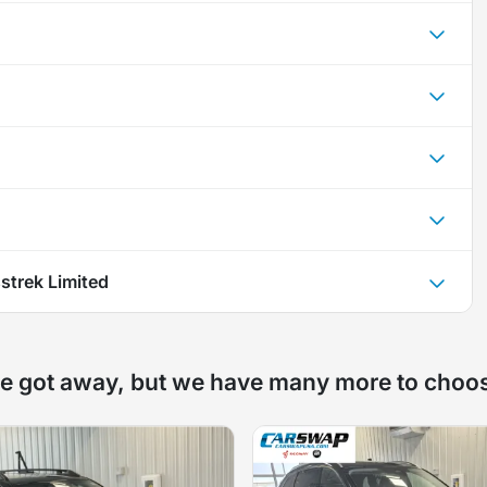
strek Limited
e got away, but we have many more to choo