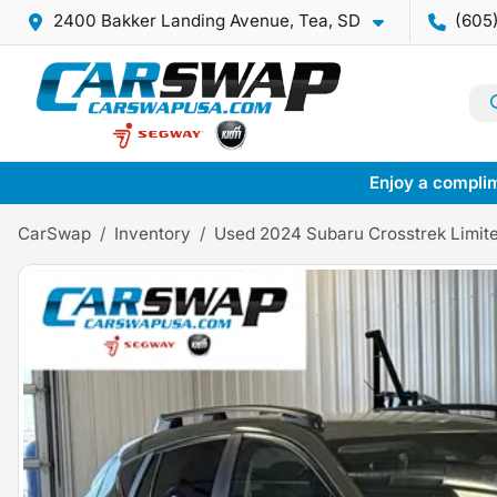
2400 Bakker Landing Avenue, Tea, SD
(605
Enjoy a complim
CarSwap
Inventory
Used 2024 Subaru Crosstrek Limit