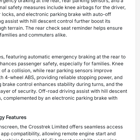
rgency braking at the rear, rear parking sensors, and a
l safety measures include knee airbags for the driver,
locks, and electronic parking brake with auto-off
g assist with hill descent control further boost its
ough terrain. The rear check seat reminder helps ensure
 families and commuters alike.
ies, featuring automatic emergency braking at the rear to
nhances passenger safety, especially for families. Knee
t of a collision, while rear parking sensors improve
th 4-wheel ABS, providing reliable stopping power, and
 brake control enhances stability during turns, and the
yer of security. Off-road driving assist with hill descent
ns, complemented by an electronic parking brake with
gy Features
chscreen, the Crosstrek Limited offers seamless access
app compatibility, allowing remote engine start and