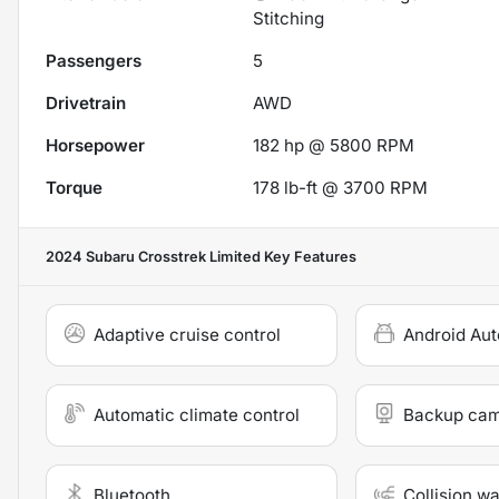
Stitching
Passengers
5
Drivetrain
AWD
Horsepower
182 hp @ 5800 RPM
Torque
178 lb-ft @ 3700 RPM
2024 Subaru Crosstrek Limited
Key Features
Adaptive cruise control
Android Aut
Automatic climate control
Backup ca
Bluetooth
Collision w