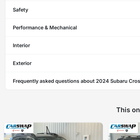
Safety
Performance & Mechanical
Interior
Exterior
Frequently asked questions about
2024 Subaru Cros
This on