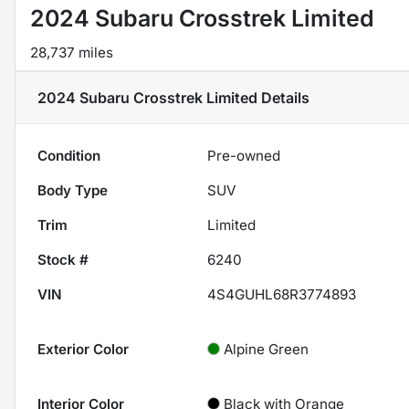
2024 Subaru Crosstrek Limited
28,737 miles
2024 Subaru Crosstrek Limited
Details
Condition
Pre-owned
Body Type
SUV
Trim
Limited
Stock #
6240
VIN
4S4GUHL68R3774893
Exterior Color
Alpine Green
Interior Color
Black with Orange