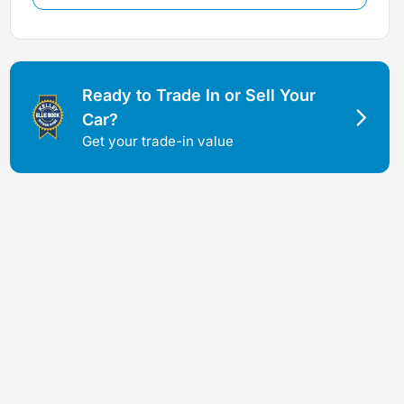
Ready to Trade In or Sell Your
Car?
Get your trade-in value