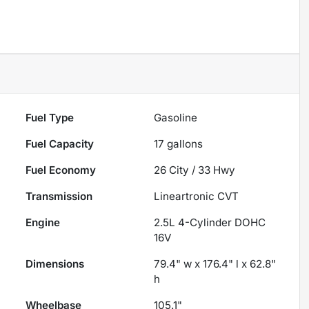
Fuel Type
Gasoline
Fuel Capacity
17
gallons
Fuel Economy
26
City /
33
Hwy
Transmission
Lineartronic CVT
Engine
2.5L 4-Cylinder DOHC
16V
Dimensions
79.4" w x 176.4" l x 62.8"
h
Wheelbase
105.1"