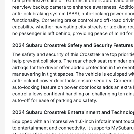
comprehensive suite of features. It offers automatic eme
rearview backup camera to enhance awareness. Additiona
anti-lock braking system (ABS), auto-locking power door 
functionality. Cornering brake control and off-road drivin
capability, whether navigating city streets or tackling r
no passenger is left behind, providing peace of mind for
2024 Subaru Crosstrek Safety and Security Features
The safety and security of this Crosstrek are top priorit
help prevent collisions. The rear check seat reminder e
airbags for the driver offer added protection in the even
maneuvering in tight spaces. The vehicle is equipped wi
anti-lockout power door locks ensure security. Cornering
auto-locking feature on power door locks adds an extra la
control allows confident handling on challenging terrai
auto-off for ease of parking and safety.
2024 Subaru Crosstrek Entertainment and Technolo
Equipped with an impressive 11.6-inch infotainment tou
to entertainment and connectivity. It supports MySubaru 