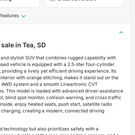
 features
 sale
in
Tea, SD
 and stylish SUV that combines rugged capability with
used vehicle is equipped with a 2.5-liter four-cylinder
providing a lively yet efficient driving experience. Its
nterior with orange stitching, makes it stand out on the
ed AWD system and a smooth Lineartronic CVT
ons. This model is loaded with advanced driver-assistance
, blind spot monitor, collision warning, and cross traffic
side, enjoy heated seats, push start, satellite radio
 charging, creating a modern, connected driving
 technology but also prioritizes safety with a