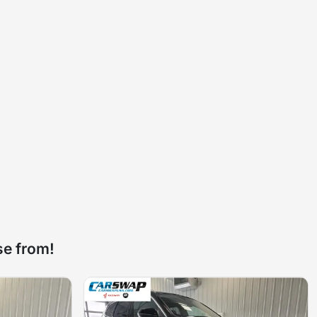
se from!