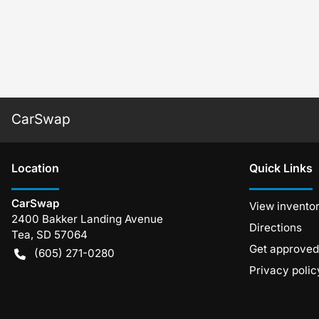
CarSwap
Location
Quick Links
CarSwap
View invento
2400 Bakker Landing Avenue
Directions
Tea
,
SD
57064
Get approved
(605) 271-0280
Privacy polic