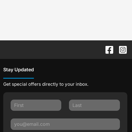
Stay Updated
Get special offers directly to your inbox.