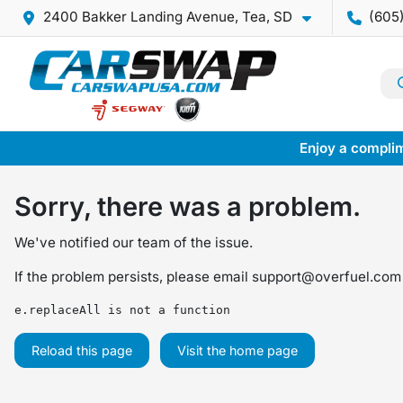
2400 Bakker Landing Avenue, Tea, SD
(605
Enjoy a complim
Sorry, there was a problem.
We've notified our team of the issue.
If the problem persists, please email
support@overfuel.com
e.replaceAll is not a function
Reload this page
Visit the home page