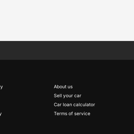
ry
About us
Sell your car
Car loan calculator
y
Terms of service