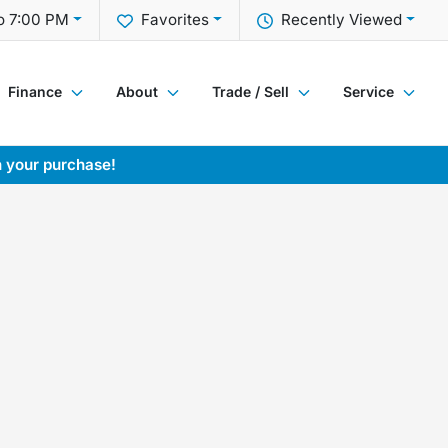
o 7:00 PM
Favorites
Recently Viewed
Finance
About
Trade / Sell
Service
h your purchase!