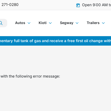
) 271-0280
Open 9:00 AM t
Autos
Kioti
Segway
Trailers
entary full tank of gas and receive a free first oil change wit
with the following error message: